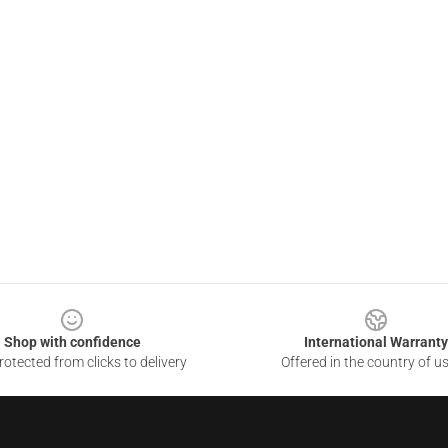
Shop with confidence
International Warranty
otected from clicks to delivery
Offered in the country of u