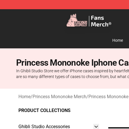
Studio Ghibli Shop - Official Studio Ghibli Merchandise
Home
Princess Mononoke Iphone Ca
In Ghibli Studio Store we offer iPhone cases inspired by heartfel
are so many different types of cases to choose from, but what 
Home
/
Princess Mononoke Merch
/
Princess Mononoke
PRODUCT COLLECTIONS
Ghibli Studio Accessories