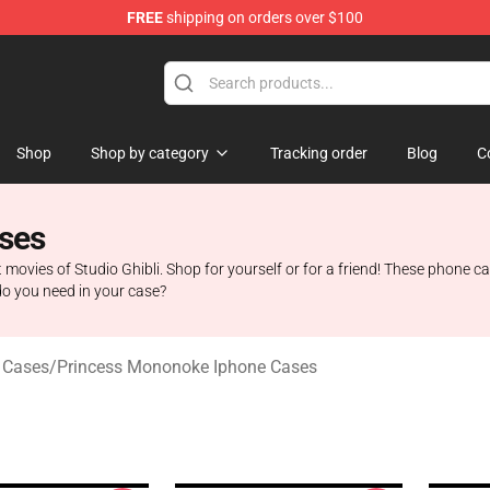
FREE
shipping on orders over $100
 Store
Shop
Shop by category
Tracking order
Blog
C
ses
t movies of Studio Ghibli. Shop for yourself or for a friend! These phone c
do you need in your case?
 Cases
/
Princess Mononoke Iphone Cases