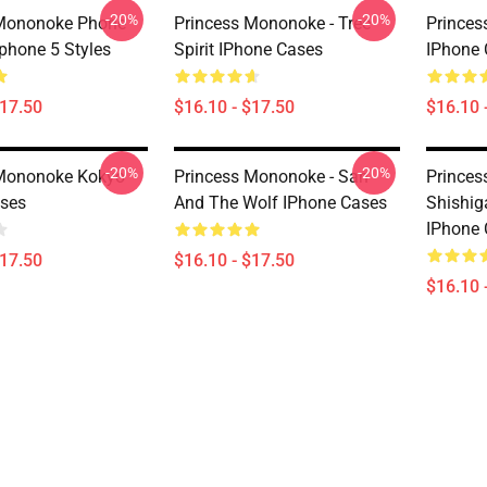
-20%
-20%
 Mononoke Phone
Princess Mononoke - Tree
Princes
Iphone 5 Styles
Spirit IPhone Cases
IPhone 
$17.50
$16.10 - $17.50
$16.10 
-20%
-20%
 Mononoke Kokyo
Princess Mononoke - San
Princes
ses
And The Wolf IPhone Cases
Shishig
IPhone 
$17.50
$16.10 - $17.50
$16.10 