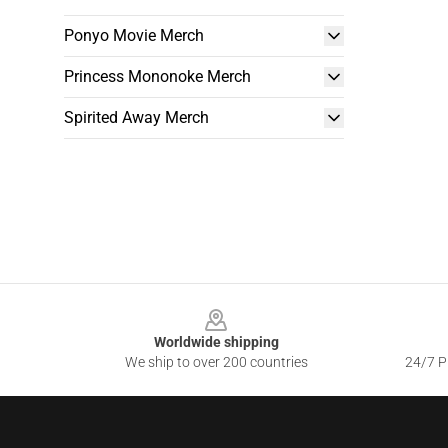
Ponyo Movie Merch
Princess Mononoke Merch
Spirited Away Merch
Footer
Worldwide shipping
We ship to over 200 countries
24/7 Pr