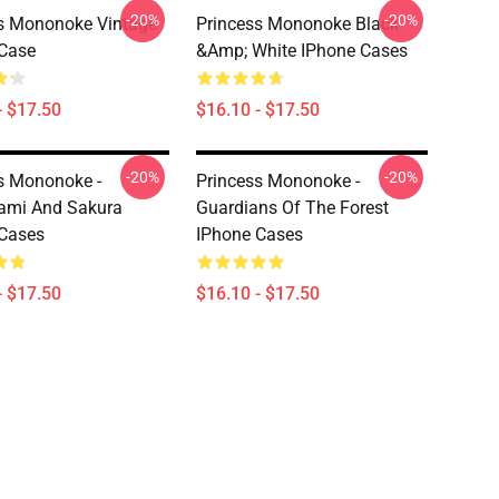
-20%
-20%
s Mononoke Vintage
Princess Mononoke Black
Case
&amp; White IPhone Cases
- $17.50
$16.10 - $17.50
-20%
-20%
s Mononoke -
Princess Mononoke -
ami And Sakura
Guardians Of The Forest
Cases
IPhone Cases
- $17.50
$16.10 - $17.50