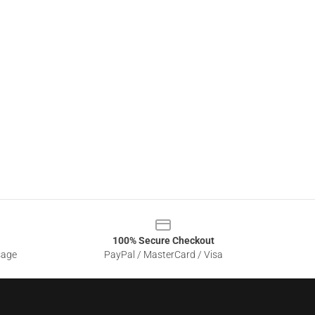
100% Secure Checkout
sage
PayPal / MasterCard / Visa