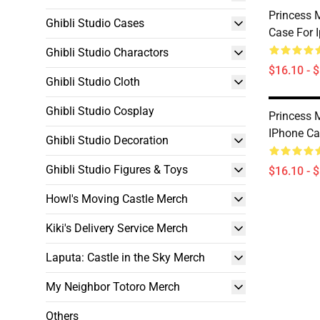
Princess
Ghibli Studio Cases
Case For 
Ghibli Studio Charactors
$16.10 - 
Ghibli Studio Cloth
Ghibli Studio Cosplay
Princess
IPhone Ca
Ghibli Studio Decoration
Ghibli Studio Figures & Toys
$16.10 - 
Howl's Moving Castle Merch
Kiki's Delivery Service Merch
Laputa: Castle in the Sky Merch
My Neighbor Totoro Merch
Others