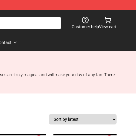
Customer help
View cart
ontact
ases are truly magical and will make your day of any fan. There