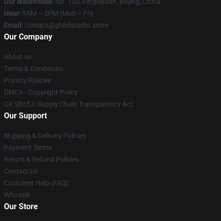
Our Warehouse
: No. 100, Pingleyuan, Beijing, China
Hour
: 9AM – 5PM (Mon – Fri)
Email
: contact@ghiblistudio.store
Our Company
About us
Terms & Conditions
Privacy Policies
DMCA - Copyright Policy
CA SB657: Supply Chain Transparency Act
Our Support
Shipping & Delivery Policies
Payment Terms
Return & Refund Policies
Contact Us
Customer Help (FAQ)
Whosale
Our Store