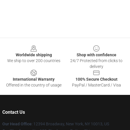
Footer
Worldwide shipping
Shop with confidence
We ship to over 200 countries
24/7 Protected from clicks to
delivery
International Warranty
100% Secure Checkout
Offered in the country of usage
PayPal / MasterCard / Visa
Contact Us
Our Head Office
: 12394 Broadway, New York, NY 10013, US