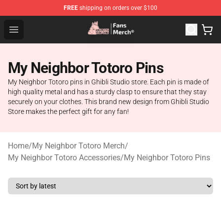
FREE
shipping on orders over $100
Studio Ghibli Shop - Official Studio Ghibli Merchandise S
Open menu
My Neighbor Totoro Pins
My Neighbor Totoro pins in Ghibli Studio store. Each pin is made of
high quality metal and has a sturdy clasp to ensure that they stay
securely on your clothes. This brand new design from Ghibli Studio
Store makes the perfect gift for any fan!
Home
/
My Neighbor Totoro Merch
/
My Neighbor Totoro Accessories
/
My Neighbor Totoro Pins