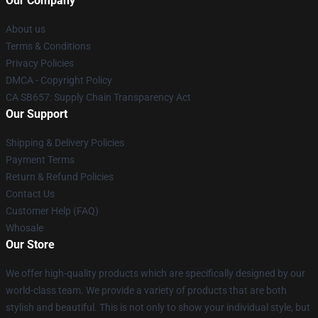
Our Company
About us
Terms & Conditions
Privacy Policies
DMCA - Copyright Policy
CA SB657: Supply Chain Transparency Act
Our Support
Shipping & Delivery Policies
Payment Terms
Return & Refund Policies
Contact Us
Customer Help (FAQ)
Whosale
Our Store
We offer high-quality products which are specifically designed by our
world-class team. We provide a variety of products that are both
stylish and beautiful. This is not only to show your individual style, but