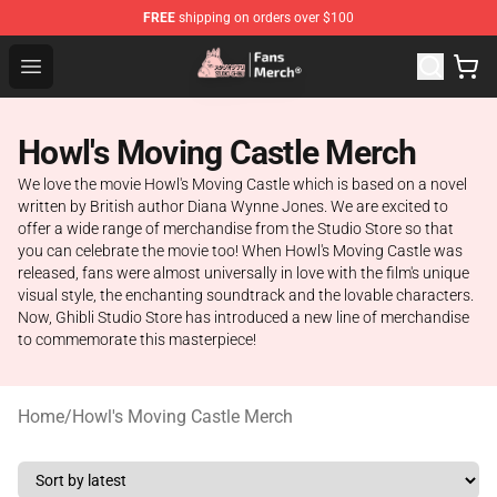
FREE
shipping on orders over $100
Studio Ghibli Shop - Official Studio Ghibli Merchandise S
Open menu
Howl's Moving Castle Merch
We love the movie Howl's Moving Castle which is based on a novel
written by British author Diana Wynne Jones. We are excited to
offer a wide range of merchandise from the Studio Store so that
you can celebrate the movie too! When Howl's Moving Castle was
released, fans were almost universally in love with the film's unique
visual style, the enchanting soundtrack and the lovable characters.
Now, Ghibli Studio Store has introduced a new line of merchandise
to commemorate this masterpiece!
Home
/
Howl's Moving Castle Merch