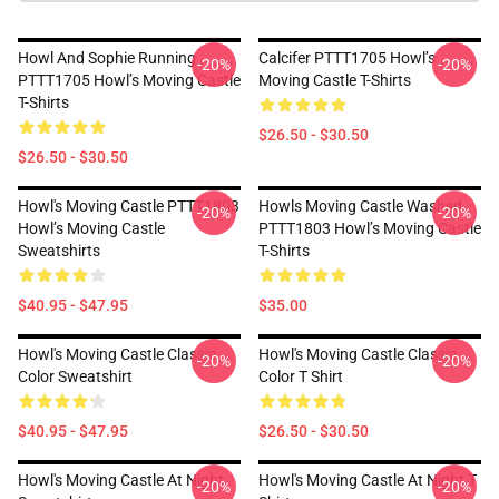
Howl And Sophie Running
Calcifer PTTT1705 Howl’s
-20%
-20%
PTTT1705 Howl’s Moving Castle
Moving Castle T-Shirts
T-Shirts
$26.50 - $30.50
$26.50 - $30.50
Howl's Moving Castle PTTT1803
Howls Moving Castle Washed
-20%
-20%
Howl’s Moving Castle
PTTT1803 Howl’s Moving Castle
Sweatshirts
T-Shirts
$40.95 - $47.95
$35.00
Howl's Moving Castle Classic
Howl's Moving Castle Classic
-20%
-20%
Color Sweatshirt
Color T Shirt
$40.95 - $47.95
$26.50 - $30.50
Howl's Moving Castle At Night
Howl's Moving Castle At Night T
-20%
-20%