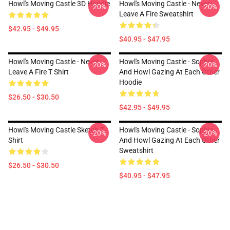
Howl's Moving Castle 3D Hoodie
Howl's Moving Castle - Never
-20%
-20%
Leave A Fire Sweatshirt
$42.95 - $49.95
$40.95 - $47.95
Howl's Moving Castle - Never
Howl's Moving Castle - Sophie
-20%
-20%
Leave A Fire T Shirt
And Howl Gazing At Each Other
Hoodie
$26.50 - $30.50
$42.95 - $49.95
Howl's Moving Castle Sketch T
Howl's Moving Castle - Sophie
-20%
-20%
Shirt
And Howl Gazing At Each Other
Sweatshirt
$26.50 - $30.50
$40.95 - $47.95