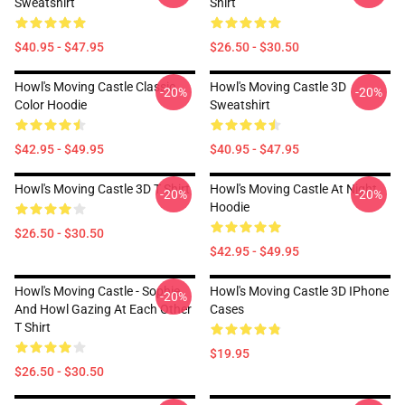
Sweatshirt
Shirt
$40.95 - $47.95
$26.50 - $30.50
Howl's Moving Castle Classic
Howl's Moving Castle 3D
-20%
-20%
Color Hoodie
Sweatshirt
$42.95 - $49.95
$40.95 - $47.95
Howl's Moving Castle 3D T Shirt
Howl's Moving Castle At Night
-20%
-20%
Hoodie
$26.50 - $30.50
$42.95 - $49.95
Howl's Moving Castle - Sophie
Howl's Moving Castle 3D IPhone
-20%
And Howl Gazing At Each Other
Cases
T Shirt
$19.95
$26.50 - $30.50