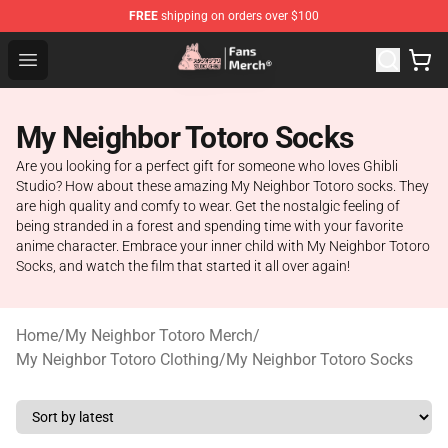
FREE
shipping on orders over $100
Studio Ghibli Shop - Official Studio Ghibli Merchandise S
Open menu
My Neighbor Totoro Socks
Are you looking for a perfect gift for someone who loves Ghibli
Studio? How about these amazing My Neighbor Totoro socks. They
are high quality and comfy to wear. Get the nostalgic feeling of
being stranded in a forest and spending time with your favorite
anime character. Embrace your inner child with My Neighbor Totoro
Socks, and watch the film that started it all over again!
Home
/
My Neighbor Totoro Merch
/
My Neighbor Totoro Clothing
/
My Neighbor Totoro Socks