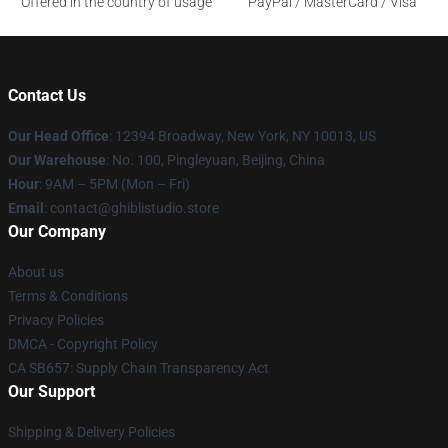
Offered in the country of usage
PayPal / MasterCard / Visa
Contact Us
Our Head Office
: 12394 Broadway, New York, NY 10013, US
Our Warehouse
: No. 100, Pingleyuan, Beijing, China
Hour
: 9AM – 5PM (Mon – Fri)
Email
: contact@ghiblistudio.store
Our Company
About us
Terms & Conditions
Privacy Policies
DMCA - Copyright Policy
CA SB657: Supply Chain Transparency Act
Our Support
Shipping & Delivery Policies