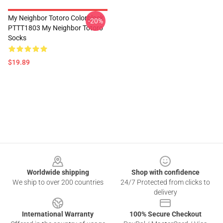
My Neighbor Totoro Colorblock
-20%
PTTT1803 My Neighbor Totoro
Socks
$19.89
Footer
Worldwide shipping
Shop with confidence
We ship to over 200 countries
24/7 Protected from clicks to
delivery
International Warranty
100% Secure Checkout