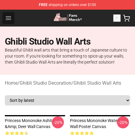
FREE
shipping on orders over $100
Studio Ghibli Shop - Official Studio Ghibli Merchandise S
Open menu
Ghibli Studio Wall Arts
Beautiful Ghibli wall arts that bring a touch of Japanese culture to
your room. If you're looking for something to spice up your walls,
then Ghibli Studio Wall Arts are literally the perfect solution!
Home
/
Ghibli Studio Decoration
/
Ghibli Studio Wall Arts
Princess Mononoke Ashitaka
Princess Mononoke Watercolor
-20%
-20%
&amp; Deer Wall Canvas
Wall Poster Canvas