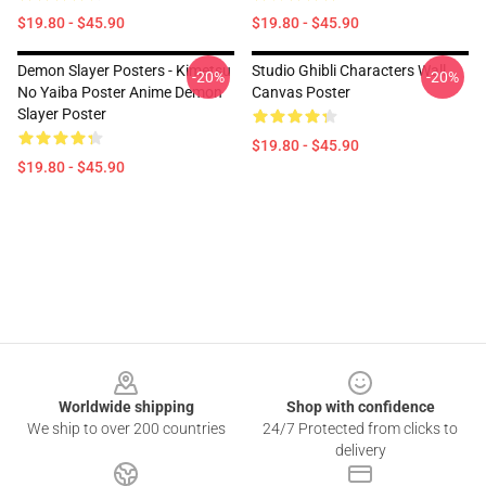
$19.80 - $45.90
$19.80 - $45.90
Demon Slayer Posters - Kimetsu
Studio Ghibli Characters Wall
-20%
-20%
No Yaiba Poster Anime Demon
Canvas Poster
Slayer Poster
$19.80 - $45.90
$19.80 - $45.90
Footer
Worldwide shipping
Shop with confidence
We ship to over 200 countries
24/7 Protected from clicks to
delivery