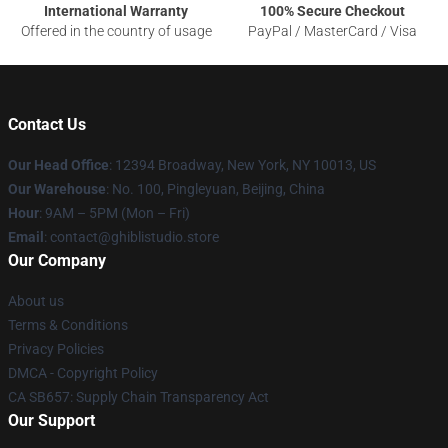
International Warranty
100% Secure Checkout
Offered in the country of usage
PayPal / MasterCard / Visa
Contact Us
Our Head Office
: 12394 Broadway, New York, NY 10013, US
Our Warehouse
: No. 100, Pingleyuan, Beijing, China
Hour
: 9AM – 5PM (Mon – Fri)
Email
: contact@ghiblistudio.store
Our Company
About us
Terms & Conditions
Privacy Policies
DMCA - Copyright Policy
CA SB657: Supply Chain Transparency Act
Our Support