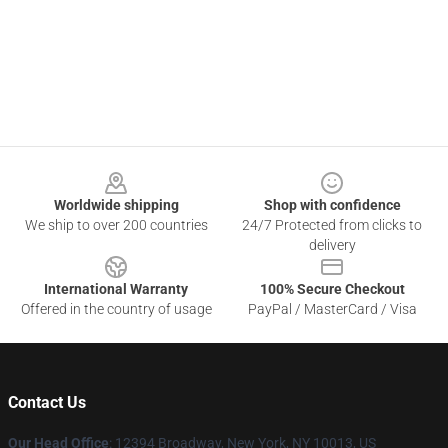
Footer
Worldwide shipping
Shop with confidence
We ship to over 200 countries
24/7 Protected from clicks to
delivery
International Warranty
100% Secure Checkout
Offered in the country of usage
PayPal / MasterCard / Visa
Contact Us
Our Head Office
: 12394 Broadway, New York, NY 10013, US