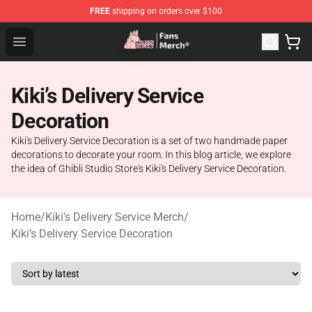
FREE
shipping on orders over $100
Studio Ghibli Shop - Official Studio Ghibli Merchandise S
Open menu
Kiki’s Delivery Service
Decoration
Kiki's Delivery Service Decoration is a set of two handmade paper
decorations to decorate your room. In this blog article, we explore
the idea of Ghibli Studio Store's Kiki's Delivery Service Decoration.
Home
/
Kiki's Delivery Service Merch
/
Kiki’s Delivery Service Decoration