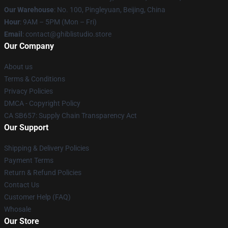
Our Warehouse
: No. 100, Pingleyuan, Beijing, China
Hour
: 9AM – 5PM (Mon – Fri)
Email
: contact@ghiblistudio.store
Our Company
About us
Terms & Conditions
Privacy Policies
DMCA - Copyright Policy
CA SB657: Supply Chain Transparency Act
Our Support
Shipping & Delivery Policies
Payment Terms
Return & Refund Policies
Contact Us
Customer Help (FAQ)
Whosale
Our Store