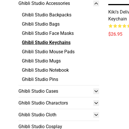
Ghibli Studio Accessories
Kiki's Deli
Ghibli Studio Backpacks
Keychain
Ghibli Studio Bags
Ghibli Studio Face Masks
$26.95
Ghibli Studio Keychains
Ghibli Studio Mouse Pads
Ghibli Studio Mugs
Ghibli Studio Notebook
Ghibli Studio Pins
Ghibli Studio Cases
Ghibli Studio Charactors
Ghibli Studio Cloth
Ghibli Studio Cosplay