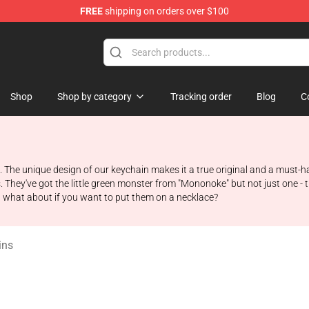
FREE
shipping on orders over $100
 Store
Shop
Shop by category
Tracking order
Blog
C
ans. The unique design of our keychain makes it a true original and a must-
es. They've got the little green monster from "Mononoke" but not just one 
t what about if you want to put them on a necklace?
ins