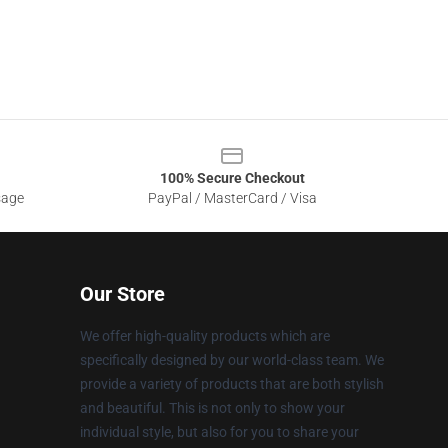
100% Secure Checkout
sage
PayPal / MasterCard / Visa
Our Store
We offer high-quality products which are
specifically designed by our world-class team. We
provide a variety of products that are both stylish
and beautiful. This is not only to show your
individual style, but also for you to share your