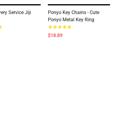
very Service Jiji
Ponyo Key Chains - Cute
Ponyo Metal Key Ring
$18.89