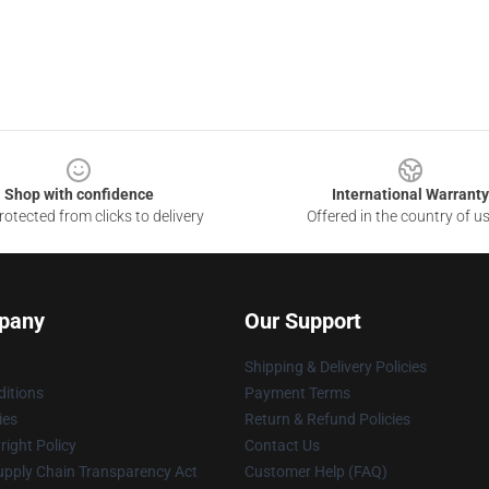
Shop with confidence
International Warranty
otected from clicks to delivery
Offered in the country of u
pany
Our Support
Shipping & Delivery Policies
itions
Payment Terms
ies
Return & Refund Policies
ight Policy
Contact Us
upply Chain Transparency Act
Customer Help (FAQ)