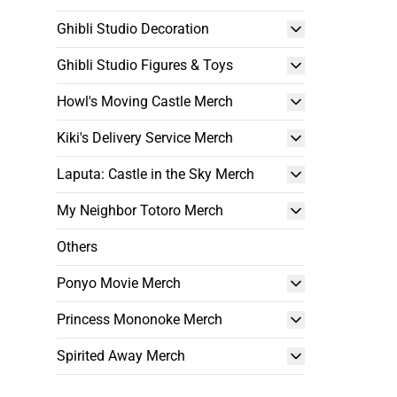
Ghibli Studio Decoration
Ghibli Studio Figures & Toys
Howl's Moving Castle Merch
Kiki's Delivery Service Merch
Laputa: Castle in the Sky Merch
My Neighbor Totoro Merch
Others
Ponyo Movie Merch
Princess Mononoke Merch
Spirited Away Merch