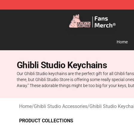
Studio Ghibli Shop - Official Studio Ghibli Merchandise
Home
Ghibli Studio Keychains
Our Ghibli Studio keychains are the perfect gift for all Ghibli f
there, but Ghibli Studio Store is offering some really special on
Away." These adorable things might be too big for your keys, bu
Home
/
Ghibli Studio Accessories
/
Ghibli Studio Keycha
PRODUCT COLLECTIONS