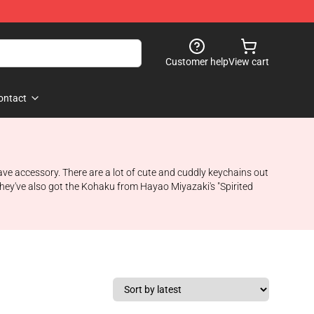
Customer help
View cart
ontact
have accessory. There are a lot of cute and cuddly keychains out
- they've also got the Kohaku from Hayao Miyazaki's "Spirited