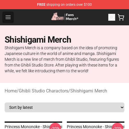
FREE
shipping on orders over $100
Studio Ghibli Shop - Official Studio Ghibli Merchandise S
Open menu
Shishigami Merch
Shishigami Merch is a company based on the idea of promoting
Japanese culture in the world of anime and manga. Shishigami
Merch is a new line of merch from Ghibli Studio, featuring figures
from the Ghibli Studio Store. After playing with these items for a
while, we felt like introducing them to the world!
Home
/
Ghibli Studio Charactors
/
Shishigami Merch
Princess Mononoke - Shishigami
Princess Mononoke - Shishigami
-20%
-20%