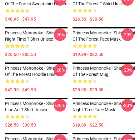
Of The Forest Sweatshirt Unisex
Of The Forest T Shirt Unisex
$40.95 - $47.95
$26.50 - $30.50
Princess Mononoke - Shishigami
Princess Mononoke - Shishigami
-20%
-20%
Night Time T Shirt Unisex
Of The Forest Face Mask
$26.50 - $30.50
$19.89 - $22.50
Princess Mononoke - Shishigami
Princess Mononoke - Shishigami
-20%
-20%
Of The Forest Hoodie Unisex
Of The Forest Mug
$42.95 - $49.95
$25.00 - $29.00
Princess Mononoke - Shishigami
Princess Mononoke - Shishigami
-20%
-20%
Line Art T Shirt Unisex
Night Time Face Mask
$26.50 - $30.50
$19.89 - $22.50
Princess Mononoke - Shishigami
Princess Mononoke - Shishigami