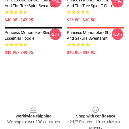
Princess Mononoke - Shishigami
Princess Mononoke - Shishigami
-20%
-20%
And The Tree Spirit Sweatshirt
And The Tree Spirit T Shirt
$40.95 - $47.95
$26.50 - $30.50
Princess Mononoke - Shishigami
Princess Mononoke - Shishigami
-20%
-20%
Essential Hoodie
And Sakura Sweatshirt
$42.95 - $49.95
$40.95 - $47.95
Footer
Worldwide shipping
Shop with confidence
We ship to over 200 countries
24/7 Protected from clicks to
delivery