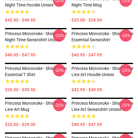
-20%
-20%
Night Time Hoodie Unisex
Night Time Mug
$42.95 - $49.95
$25.00 - $29.00
Princess Mononoke - Shishigami
Princess Mononoke - Shishigami
-20%
-20%
Night Time Sweatshirt Unisex
Essential Sweatshirt
$40.95 - $47.95
$40.95 - $47.95
Princess Mononoke - Shishigami
Princess Mononoke - Shishigami
-20%
-20%
Essential T Shirt
Line Art Hoodie Unisex
$26.50 - $30.50
$42.95 - $49.95
Princess Mononoke - Shishigami
Princess Mononoke - Shishigami
-20%
-20%
Line Art Mug
Line Art Sweatshirt Unisex
$25.00 - $29.00
$40.95 - $47.95