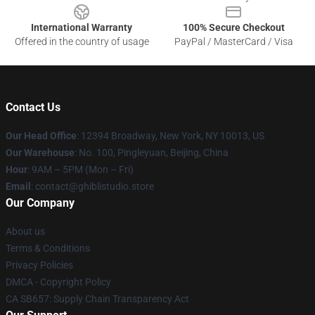
International Warranty
100% Secure Checkout
Offered in the country of usage
PayPal / MasterCard / Visa
Contact Us
Our Head Office
: 12394 Broadway, New York, NY 10013, US
Our Warehouse
: No. 100, Pingleyuan, Beijing, China
Hour
: 9AM – 5PM (Mon – Fri)
Email
: contact@ghiblistudio.store
Our Company
About us
Terms & Conditions
Privacy Policies
DMCA - Copyright Policy
CA SB657: Supply Chain Transparency Act