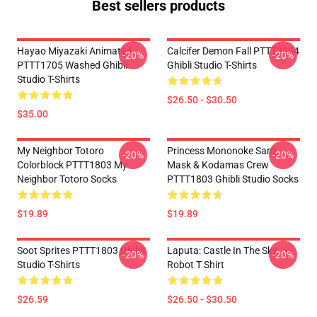
Best sellers products
Hayao Miyazaki Animated
Calcifer Demon Fall PTTT2204
-20%
-20%
PTTT1705 Washed Ghibli
Ghibli Studio T-Shirts
Studio T-Shirts
$26.50 - $30.50
$35.00
My Neighbor Totoro
Princess Mononoke San's
-20%
-20%
Colorblock PTTT1803 My
Mask & Kodamas Crew
Neighbor Totoro Socks
PTTT1803 Ghibli Studio Socks
$19.89
$19.89
Soot Sprites PTTT1803 Ghibli
Laputa: Castle In The Sky
-20%
-20%
Studio T-Shirts
Robot T Shirt
$26.59
$26.50 - $30.50