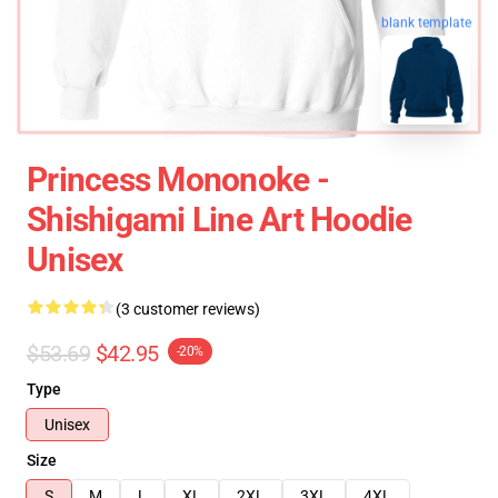
blank template
Princess Mononoke -
Shishigami Line Art Hoodie
Unisex
(3 customer reviews)
$53.69
$42.95
-20%
Type
Unisex
Size
S
M
L
XL
2XL
3XL
4XL