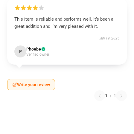
This item is reliable and performs well. It’s been a
great addition and I’m very pleased with it.
Jun 19, 2025
Phoebe
P
Verified owner
Write your review
1
/
1