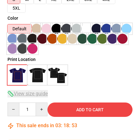
5XL
Color
Default
Print Location
View size guide
Quantity
ADD TO CART
This sale ends in
03
:
18
:
52