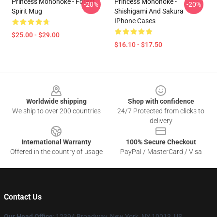
Princess Mononoke - Forest
Princess Mononoke -
-20%
-20%
Spirit Mug
Shishigami And Sakura
IPhone Cases
$25.00 - $29.00
$16.10 - $17.50
Footer
Worldwide shipping
Shop with confidence
We ship to over 200 countries
24/7 Protected from clicks to
delivery
International Warranty
100% Secure Checkout
Offered in the country of usage
PayPal / MasterCard / Visa
Contact Us
Our Head Office
: 12394 Broadway, New York, NY 10013, US