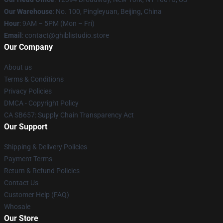
Our Warehouse
: No. 100, Pingleyuan, Beijing, China
Hour
: 9AM – 5PM (Mon – Fri)
Email
: contact@ghiblistudio.store
Our Company
About us
Terms & Conditions
Privacy Policies
DMCA - Copyright Policy
CA SB657: Supply Chain Transparency Act
Our Support
Shipping & Delivery Policies
Payment Terms
Return & Refund Policies
Contact Us
Customer Help (FAQ)
Whosale
Our Store