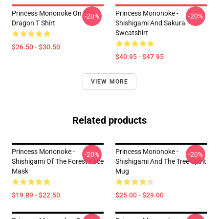
Princess Mononoke On The
Princess Mononoke -
-20%
-20%
Dragon T Shirt
Shishigami And Sakura
Sweatshirt
$26.50 - $30.50
$40.95 - $47.95
VIEW MORE
Related products
Princess Mononoke -
Princess Mononoke -
-20%
-20%
Shishigami Of The Forest Face
Shishigami And The Tree Spirit
Mask
Mug
$19.89 - $22.50
$25.00 - $29.00