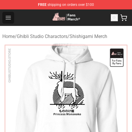
FREE
shipping on orders over $100
Studio Ghibli Shop - Official Studio Ghibli Merchandise S
Open menu
Home
/
Ghibli Studio Charactors
/
Shishigami Merch