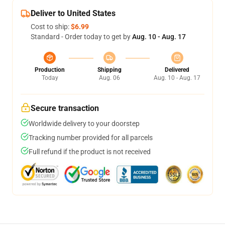
Deliver to United States
Cost to ship:
$6.99
Standard - Order today to get by
Aug. 10 - Aug. 17
Production
Shipping
Delivered
Today
Aug. 06
Aug. 10 - Aug. 17
Secure transaction
Worldwide delivery to your doorstep
Tracking number provided for all parcels
Full refund if the product is not received