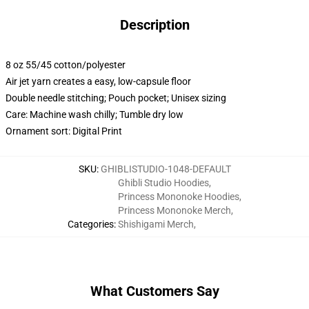
Description
8 oz 55/45 cotton/polyester
Air jet yarn creates a easy, low-capsule floor
Double needle stitching; Pouch pocket; Unisex sizing
Care: Machine wash chilly; Tumble dry low
Ornament sort: Digital Print
SKU
:
GHIBLISTUDIO-1048-DEFAULT
Ghibli Studio Hoodies
,
Princess Mononoke Hoodies
,
Princess Mononoke Merch
,
Categories
:
Shishigami Merch
,
What Customers Say