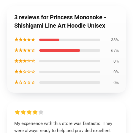
3 reviews for Princess Mononoke -
Shishigami Line Art Hoodie Unisex
★★★★★
33%
★★★★☆
67%
★★★☆☆
0%
★★☆☆☆
0%
★☆☆☆☆
0%
My experience with this store was fantastic. They
were always ready to help and provided excellent