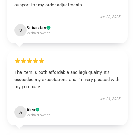
support for my order adjustments.
Jun 23, 2025
Sebastian
S
Verified owner
The item is both affordable and high quality. It’s
exceeded my expectations and I’m very pleased with
my purchase.
Jun 21, 2025
Alec
A
Verified owner