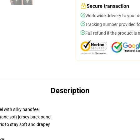
Secure transaction
Worldwide delivery to your 
Tracking number provided for
Full refund if the product is 
Description
l with silky handfeel
tane soft jersey back panel
ric to stay soft and drapey
USA