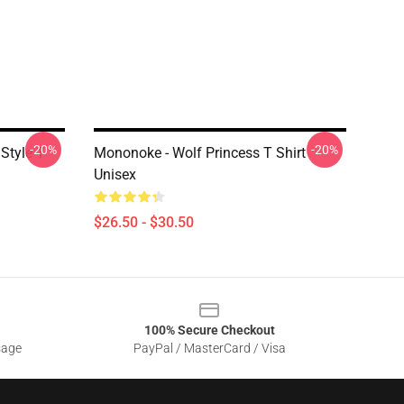
-20%
-20%
Style T
Mononoke - Wolf Princess T Shirt
Unisex
$26.50 - $30.50
100% Secure Checkout
sage
PayPal / MasterCard / Visa