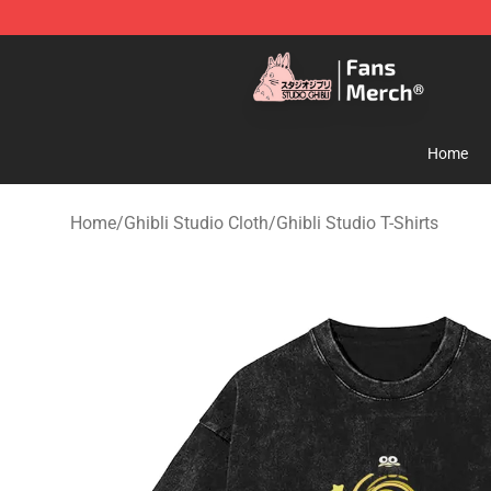
Studio Ghibli Shop - Official Studio Ghibli Merchandise
Home
Home
/
Ghibli Studio Cloth
/
Ghibli Studio T-Shirts