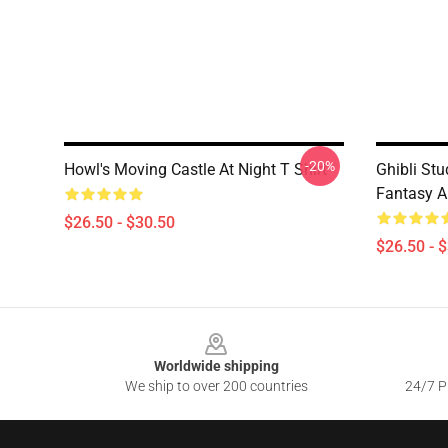
-20%
Howl's Moving Castle At Night T Shirt
Ghibli Stu
Fantasy A
$26.50 - $30.50
$26.50 - 
Footer
Worldwide shipping
We ship to over 200 countries
24/7 Pr