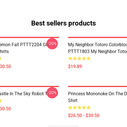
Best sellers products
-20%
Demon Fall PTTT2204 Ghibli
My Neighbor Totoro Colorblo
hirts
PTTT1803 My Neighbor Toto
$30.50
$19.89
-20%
stle In The Sky Robot T Shirt
Princess Mononoke On The D
Shirt
$30.50
$26.50 - $30.50