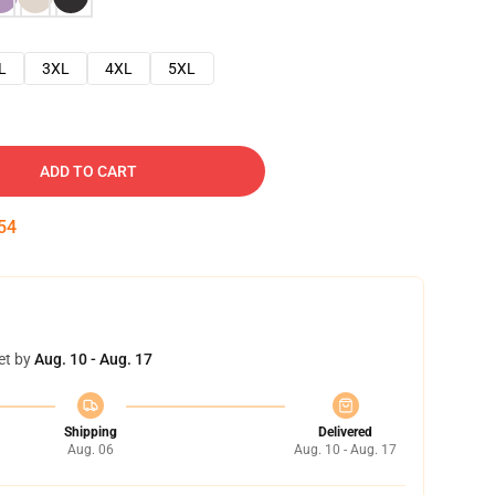
L
3XL
4XL
5XL
ADD TO CART
53
et by
Aug. 10 - Aug. 17
Shipping
Delivered
Aug. 06
Aug. 10 - Aug. 17