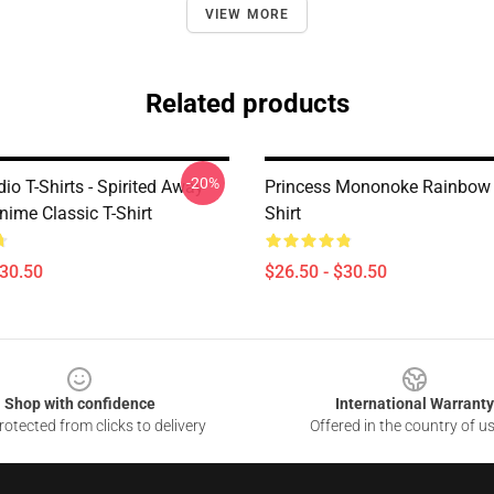
VIEW MORE
Related products
-20%
dio T-Shirts - Spirited Away
Princess Mononoke Rainbow 
nime Classic T-Shirt
Shirt
$30.50
$26.50 - $30.50
Shop with confidence
International Warranty
otected from clicks to delivery
Offered in the country of u