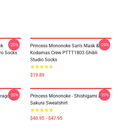
-20%
-20%
ck
Princess Mononoke San's Mask &
ro Socks
Kodamas Crew PTTT1803 Ghibli
Studio Socks
$19.89
-20%
-20%
ragon T
Princess Mononoke - Shishigami And
Sakura Sweatshirt
$40.95 - $47.95