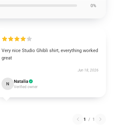
0%
Very nice Studio Ghibli shirt, everything worked
great
Jun 18, 2026
Natalia
N
Verified owner
1
/
1