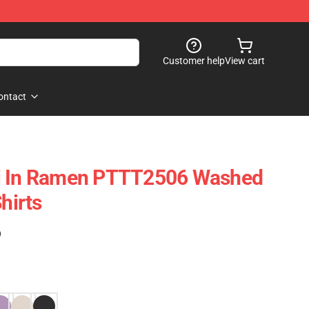
Customer help
View cart
ontact
i In Ramen PTTT2506 Washed
hirts
)