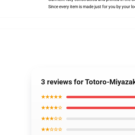
Since every item is made just for you by your loc
3 reviews for Totoro-Miyaza
★★★★★
★★★★☆
★★★☆☆
★★☆☆☆