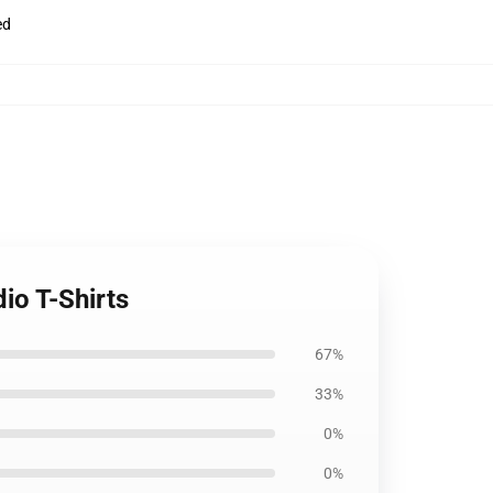
ed
io T-Shirts
67%
33%
0%
0%