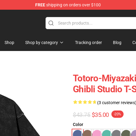
FREE
shipping on orders over $100
 Store
Shop
Shop by category
Tracking order
Blog
C
Totoro-Miyazak
Ghibli Studio T-S
(3 customer reviews
$43.75
$35.00
-20%
Color