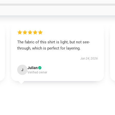
The fabric of this shirt is light, but not see-
through, which is perfect for layering.
Jun 24, 2026
Julian
J
Verified owner