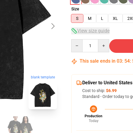
Size
S
M
L
XL
2X
View size guide
Quantity
This sale ends in
03
:
54
:
blank template
Deliver to United States
Cost to ship:
$6.99
Standard - Order today to g
Production
Today