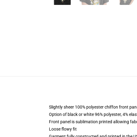
Slightly sheer 100% polyester chiffon front pane
Option of black or white 96% polyester, 4% elas
Front panel is sublimation printed allowing fab
Loose flowy fit
Garment fully constructed and printed in the 