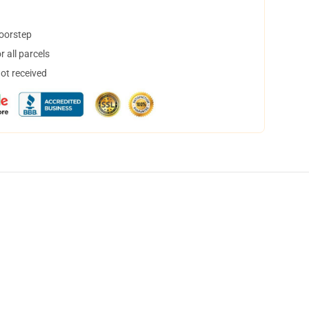
doorstep
 all parcels
not received