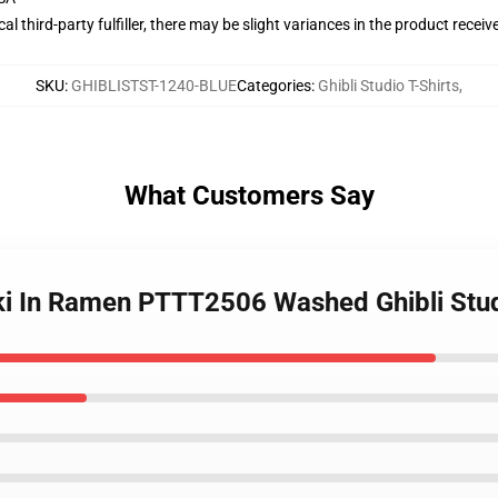
al third-party fulfiller, there may be slight variances in the product receiv
SKU
:
GHIBLISTST-1240-BLUE
Categories
:
Ghibli Studio T-Shirts
,
What Customers Say
ki In Ramen PTTT2506 Washed Ghibli Stud