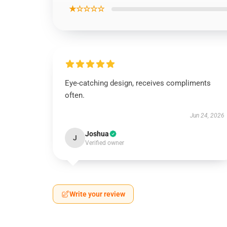
★☆☆☆☆
Eye-catching design, receives compliments
often.
Jun 24, 2026
Joshua
J
Verified owner
Write your review