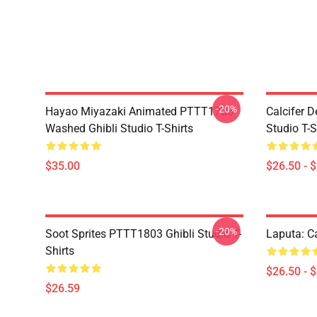
-20%
Hayao Miyazaki Animated PTTT1705
Calcifer 
Washed Ghibli Studio T-Shirts
Studio T-S
$35.00
$26.50 - 
-20%
Soot Sprites PTTT1803 Ghibli Studio T-
Laputa: Ca
Shirts
$26.50 - 
$26.59