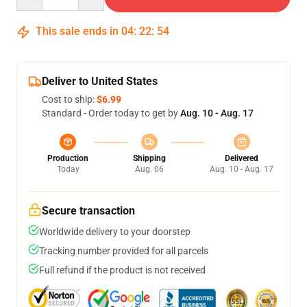
This sale ends in
04
:
22
:
54
Deliver to United States
Cost to ship:
$6.99
Standard - Order today to get by
Aug. 10 - Aug. 17
Production
Shipping
Delivered
Today
Aug. 06
Aug. 10 - Aug. 17
Secure transaction
Worldwide delivery to your doorstep
Tracking number provided for all parcels
Full refund if the product is not received