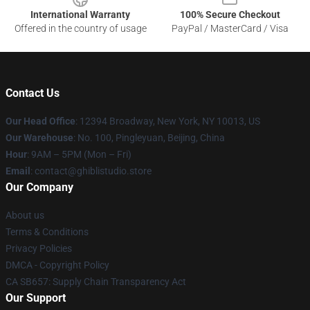
International Warranty
100% Secure Checkout
Offered in the country of usage
PayPal / MasterCard / Visa
Contact Us
Our Head Office
: 12394 Broadway, New York, NY 10013, US
Our Warehouse
: No. 100, Pingleyuan, Beijing, China
Hour
: 9AM – 5PM (Mon – Fri)
Email
: contact@ghiblistudio.store
Our Company
About us
Terms & Conditions
Privacy Policies
DMCA - Copyright Policy
CA SB657: Supply Chain Transparency Act
Our Support