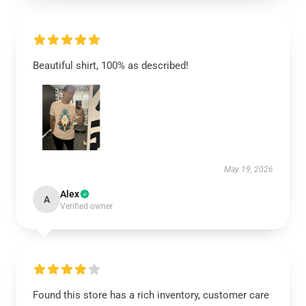
Beautiful shirt, 100% as described!
May 19, 2026
Alex
A
Verified owner
Found this store has a rich inventory, customer care