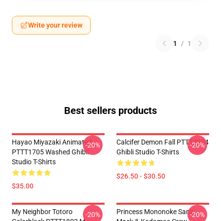
Write your review
1
/
1
Best sellers products
Hayao Miyazaki Animated
Calcifer Demon Fall PTTT2204
-20%
-20%
PTTT1705 Washed Ghibli
Ghibli Studio T-Shirts
Studio T-Shirts
$26.50 - $30.50
$35.00
My Neighbor Totoro
Princess Mononoke San's
-20%
-20%