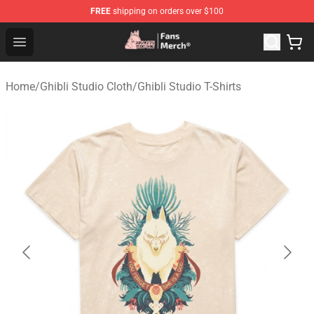
FREE
shipping on orders over $100
Studio Ghibli Shop - Official Studio Ghibli Merchandise S
Open menu
Home
/
Ghibli Studio Cloth
/
Ghibli Studio T-Shirts