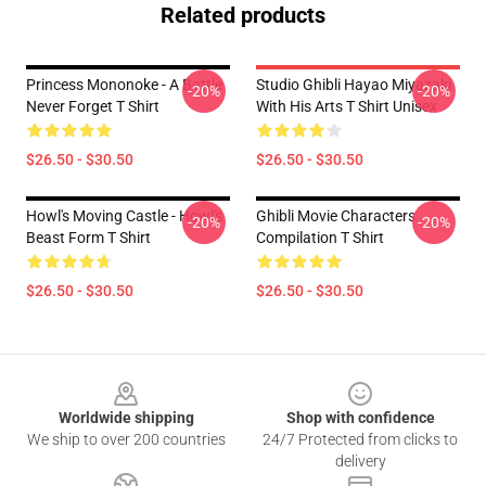
Related products
Princess Mononoke - A Battle
Studio Ghibli Hayao Miyazaki
-20%
-20%
Never Forget T Shirt
With His Arts T Shirt Unisex
$26.50 - $30.50
$26.50 - $30.50
Howl's Moving Castle - Howl's
Ghibli Movie Characters
-20%
-20%
Beast Form T Shirt
Compilation T Shirt
$26.50 - $30.50
$26.50 - $30.50
Footer
Worldwide shipping
Shop with confidence
We ship to over 200 countries
24/7 Protected from clicks to
delivery