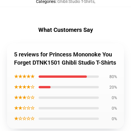
Categories
:
Ghibli Studio T-Shirts
,
What Customers Say
5 reviews for Princess Mononoke You
Forget DTNK1501 Ghibli Studio T-Shirts
★★★★★
80%
★★★★☆
20%
★★★☆☆
0%
★★☆☆☆
0%
★☆☆☆☆
0%