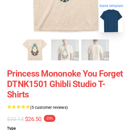
blank template
Princess Mononoke You Forget
DTNK1501 Ghibli Studio T-
Shirts
(5 customer reviews)
$33.13
$26.50
-20%
Type