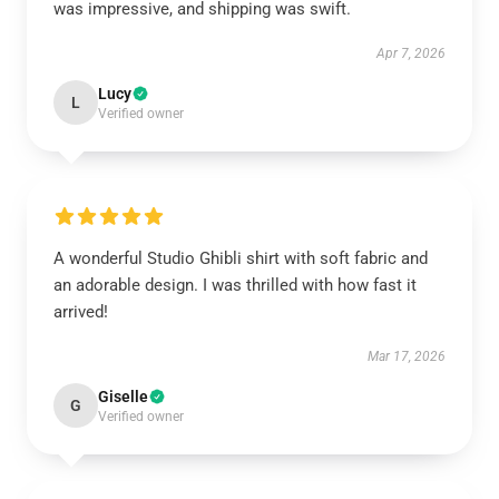
was impressive, and shipping was swift.
Apr 7, 2026
Lucy
L
Verified owner
A wonderful Studio Ghibli shirt with soft fabric and
an adorable design. I was thrilled with how fast it
arrived!
Mar 17, 2026
Giselle
G
Verified owner