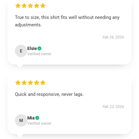
True to size, this shirt fits well without needing any
adjustments.
Feb 26, 2026
Elsie
E
Verified owner
Quick and responsive, never lags.
Feb 23, 2026
Mia
M
Verified owner