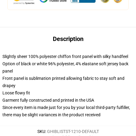
Description
Slightly sheer 100% polyester chiffon front panel with silky handfeel
Option of black or white 96% polyester, 4% elastane soft jersey back
panel
Front panel is sublimation printed allowing fabric to stay soft and
drapey
Loose flowy fit
Garment fully constructed and printed in the USA
Since every item is made just for you by your local third-party fulfiller,
there may be slight variances in the product received
SKU
:
GHIBLISTST-1210-DEFAULT