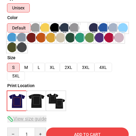
Unisex
Color
Default
Size
S
M
L
XL
2XL
3XL
4XL
5XL
Print Location
View size guide
Quantity
ADD TO CART