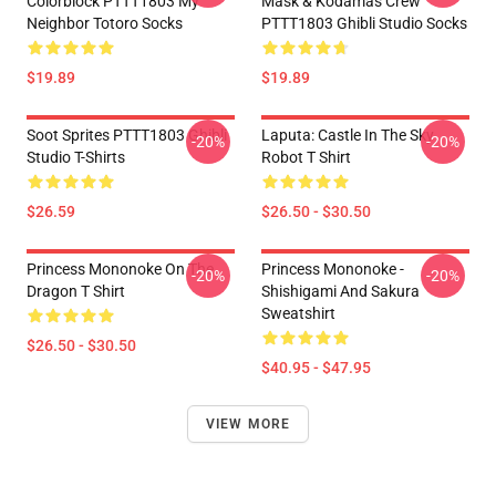
Colorblock PTTT1803 My
Mask & Kodamas Crew
Neighbor Totoro Socks
PTTT1803 Ghibli Studio Socks
$19.89
$19.89
Soot Sprites PTTT1803 Ghibli
Laputa: Castle In The Sky
-20%
-20%
Studio T-Shirts
Robot T Shirt
$26.59
$26.50 - $30.50
Princess Mononoke On The
Princess Mononoke -
-20%
-20%
Dragon T Shirt
Shishigami And Sakura
Sweatshirt
$26.50 - $30.50
$40.95 - $47.95
VIEW MORE