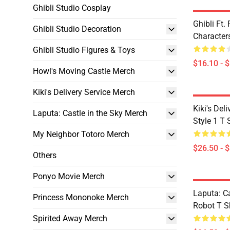
Ghibli Studio Cosplay
Ghibli Ft
Ghibli Studio Decoration
Character
Ghibli Studio Figures & Toys
$16.10 - 
Howl's Moving Castle Merch
Kiki's Delivery Service Merch
Kiki's Deli
Laputa: Castle in the Sky Merch
Style 1 T 
My Neighbor Totoro Merch
$26.50 - 
Others
Ponyo Movie Merch
Laputa: Ca
Princess Mononoke Merch
Robot T Sh
Spirited Away Merch