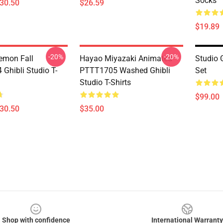
Socks
$30.50
$26.59
$19.89
-20%
-20%
Demon Fall
Hayao Miyazaki Animated
Studio 
Ghibli Studio T-
PTTT1705 Washed Ghibli
Set
Studio T-Shirts
$99.00
$30.50
$35.00
Shop with confidence
International Warranty