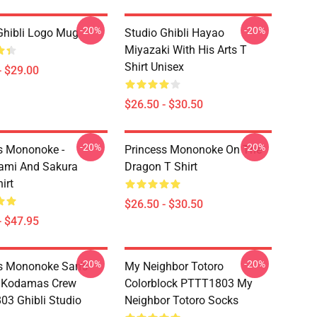
-20%
-20%
Ghibli Logo Mug
Studio Ghibli Hayao
Miyazaki With His Arts T
Shirt Unisex
- $29.00
$26.50 - $30.50
-20%
-20%
s Mononoke -
Princess Mononoke On The
ami And Sakura
Dragon T Shirt
irt
$26.50 - $30.50
- $47.95
-20%
-20%
s Mononoke San's
My Neighbor Totoro
 Kodamas Crew
Colorblock PTTT1803 My
3 Ghibli Studio
Neighbor Totoro Socks