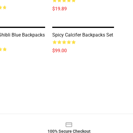
$19.89
Ghibli Blue Backpacks
Spicy Calcifer Backpacks Set
$99.00
100% Secure Checkout