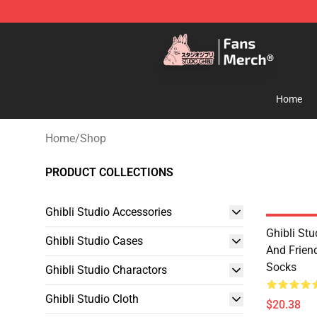
Studio Ghibli Shop - Official Studio Ghibli Merchandise
Home
Home
/
Shop
PRODUCT COLLECTIONS
Ghibli Studio Accessories
Ghibli Stu
Ghibli Studio Cases
And Frien
Socks
Ghibli Studio Charactors
Ghibli Studio Cloth
$20.38