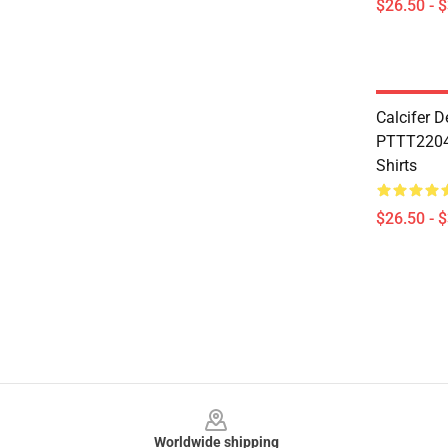
$26.50 - 
Calcifer 
PTTT2204 
Shirts
$26.50 - 
Footer
Worldwide shipping