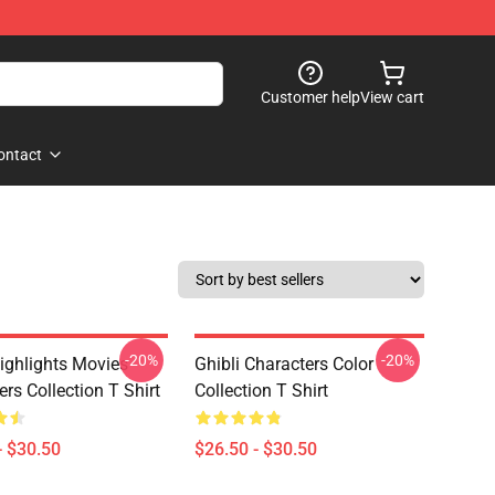
Customer help
View cart
ontact
-20%
-20%
Highlights Movies
Ghibli Characters Color
rs Collection T Shirt
Collection T Shirt
- $30.50
$26.50 - $30.50