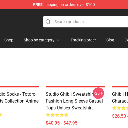
FREE
shipping on orders over $100
 Store
Shop
Shop by category
Tracking order
Blog
C
-20%
dio Socks - Totoro
Studio Ghibli Sweatshirt -
Ghibli 
ds Collection Anime
Fashion Long Sleeve Casual
Characte
Tops Unisex Sweatshirt
$26.50 
$40.95 - $47.95