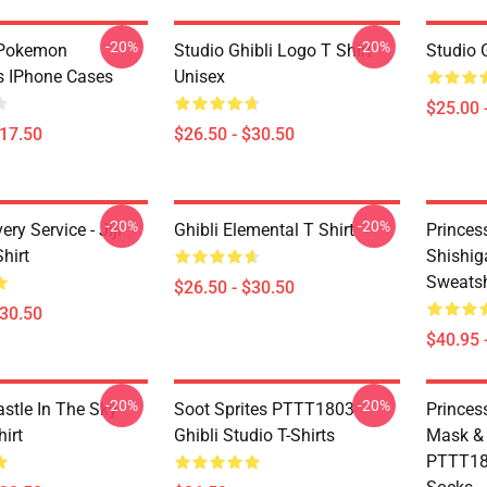
-20%
-20%
. Pokemon
Studio Ghibli Logo T Shirt
Studio 
s IPhone Cases
Unisex
$25.00 
$17.50
$26.50 - $30.50
-20%
-20%
very Service - Jiji
Ghibli Elemental T Shirt
Princes
Shirt
Shishig
Sweatsh
$26.50 - $30.50
$30.50
$40.95 
-20%
-20%
stle In The Sky
Soot Sprites PTTT1803
Princes
irt
Ghibli Studio T-Shirts
Mask &
PTTT180