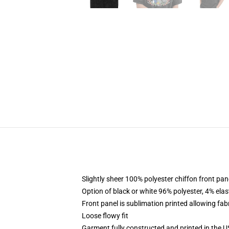
Slightly sheer 100% polyester chiffon front pane
Option of black or white 96% polyester, 4% elas
Front panel is sublimation printed allowing fab
Loose flowy fit
Garment fully constructed and printed in the 