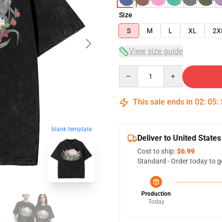
Size
S
M
L
XL
2X
View size guide
Quantity
This sale ends in
02
:
05
:
blank template
Deliver to United States
Cost to ship:
$6.99
Standard - Order today to g
Production
Today