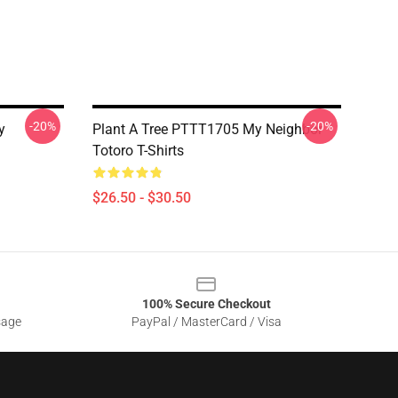
-20%
-20%
y
Plant A Tree PTTT1705 My Neighbor
Totoro T-Shirts
$26.50 - $30.50
100% Secure Checkout
sage
PayPal / MasterCard / Visa