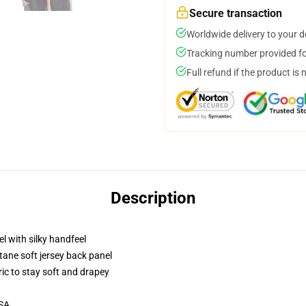
Secure transaction
Worldwide delivery to your 
Tracking number provided for
Full refund if the product is 
Description
l with silky handfeel
tane soft jersey back panel
ric to stay soft and drapey
USA