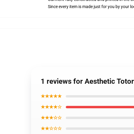
Since every item is made just for you by your loc
1 reviews for Aesthetic Tot
★★★★★
★★★★☆
★★★☆☆
★★☆☆☆