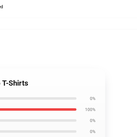
ed
T-Shirts
0%
100%
0%
0%