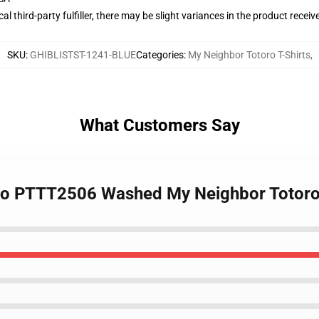
al third-party fulfiller, there may be slight variances in the product receiv
SKU
:
GHIBLISTST-1241-BLUE
Categories
:
My Neighbor Totoro T-Shirts
,
What Customers Say
oro PTTT2506 Washed My Neighbor Totoro 