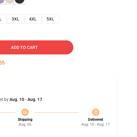
L
3XL
4XL
5XL
ADD TO CART
54
et by
Aug. 10 - Aug. 17
Shipping
Delivered
Aug. 06
Aug. 10 - Aug. 17