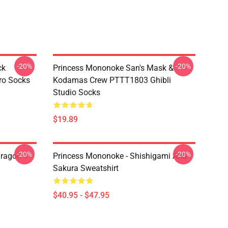
-20%
-20%
ck
Princess Mononoke San's Mask &
ro Socks
Kodamas Crew PTTT1803 Ghibli
Studio Socks
$19.89
-20%
-20%
ragon T
Princess Mononoke - Shishigami And
Sakura Sweatshirt
$40.95 - $47.95