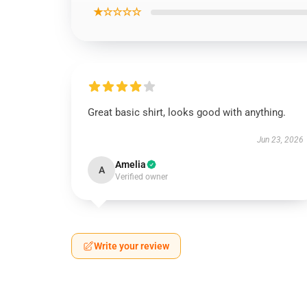
★☆☆☆☆
Great basic shirt, looks good with anything.
Jun 23, 2026
Amelia
A
Verified owner
Write your review