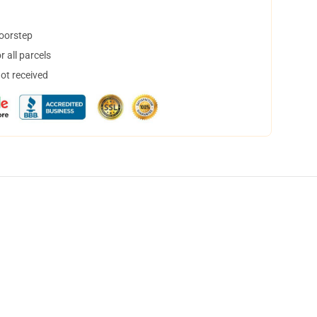
doorstep
 all parcels
not received