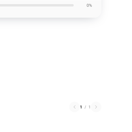
0%
1
/
1