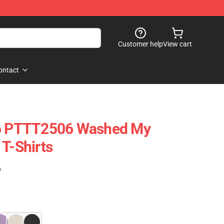
Customer help
View cart
ontact
ro PTTT2506 Washed My
 T-Shirts
)