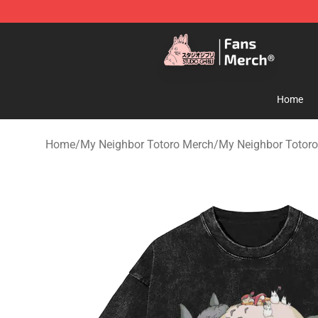
Studio Ghibli Shop - Official Studio Ghibli Merchandise
Home
Home
/
My Neighbor Totoro Merch
/
My Neighbor Totoro