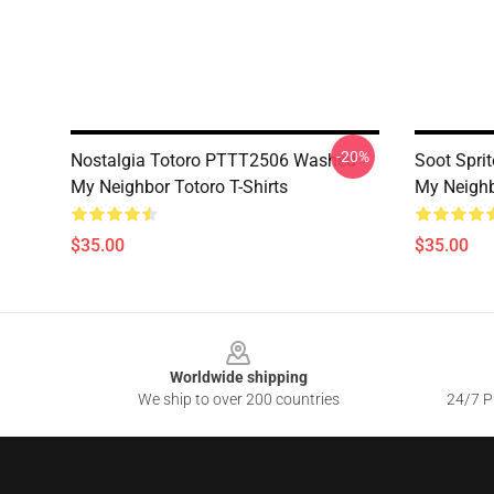
-20%
Nostalgia Totoro PTTT2506 Washed
Soot Spri
My Neighbor Totoro T-Shirts
My Neighb
$35.00
$35.00
Footer
Worldwide shipping
We ship to over 200 countries
24/7 Pr