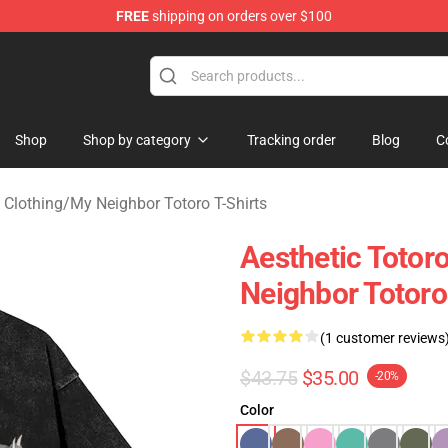
FREE
shipping on orders over $100
 Store
Shop
Shop by category
Tracking order
Blog
C
 Clothing
/
My Neighbor Totoro T-Shirts
Aesthetic Toto
Neighbor Totoro
(1 customer reviews
$43.75
$35.00
-20%
Color