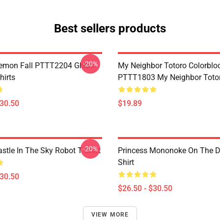
Best sellers products
-20%
Demon Fall PTTT2204 Ghibli
My Neighbor Totoro Colorblo
hirts
PTTT1803 My Neighbor Toto
$30.50
$19.89
-20%
stle In The Sky Robot T Shirt
Princess Mononoke On The D
Shirt
$30.50
$26.50 - $30.50
VIEW MORE