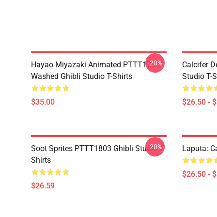
-20%
Hayao Miyazaki Animated PTTT1705
Calcifer 
Washed Ghibli Studio T-Shirts
Studio T-S
$35.00
$26.50 - 
-20%
Soot Sprites PTTT1803 Ghibli Studio T-
Laputa: Ca
Shirts
$26.50 - 
$26.59