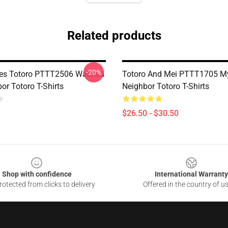
Related products
-20%
tes Totoro PTTT2506 Washed
Totoro And Mei PTTT1705 M
or Totoro T-Shirts
Neighbor Totoro T-Shirts
$26.50 - $30.50
Shop with confidence
International Warranty
otected from clicks to delivery
Offered in the country of u