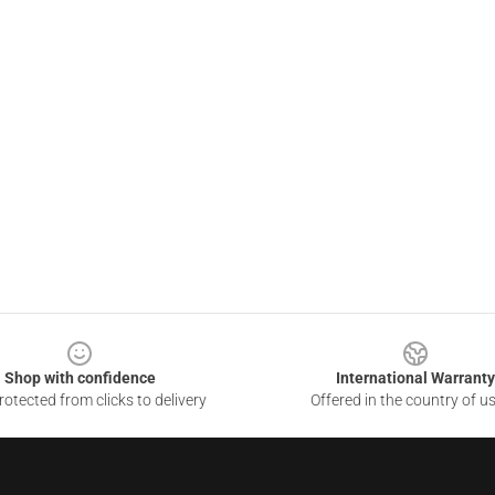
Shop with confidence
International Warranty
otected from clicks to delivery
Offered in the country of u