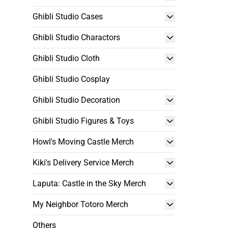
Ghibli Studio Cases
Ghibli Studio Charactors
Ghibli Studio Cloth
Ghibli Studio Cosplay
Ghibli Studio Decoration
Ghibli Studio Figures & Toys
Howl's Moving Castle Merch
Kiki's Delivery Service Merch
Laputa: Castle in the Sky Merch
My Neighbor Totoro Merch
Others