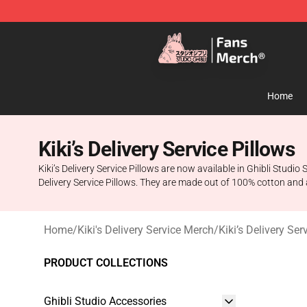
Studio Ghibli Shop - Official Studio Ghibli Merchandise
Home
Kiki’s Delivery Service Pillows
Kiki’s Delivery Service Pillows are now available in Ghibli Studio 
Delivery Service Pillows. They are made out of 100% cotton and are
Home
/
Kiki's Delivery Service Merch
/
Kiki’s Delivery Se
PRODUCT COLLECTIONS
Ghibli Studio Accessories