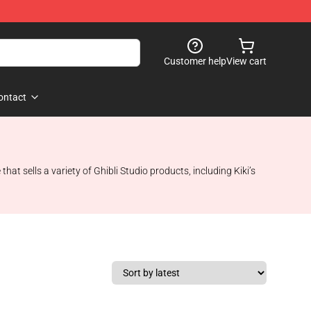
Customer help
View cart
ontact
that sells a variety of Ghibli Studio products, including Kiki’s