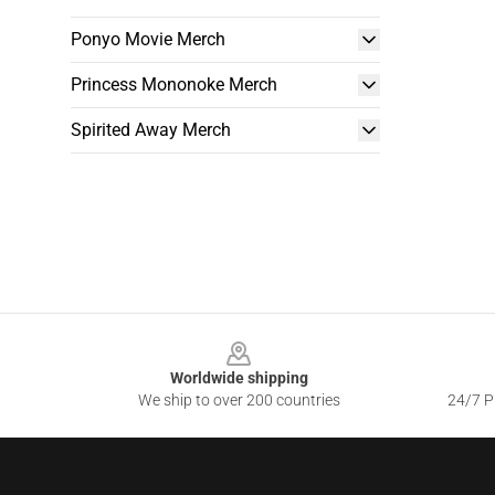
Ponyo Movie Merch
Princess Mononoke Merch
Spirited Away Merch
Footer
Worldwide shipping
We ship to over 200 countries
24/7 Pr