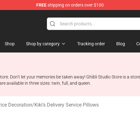
FREE
shipping on orders over $100
 Store
Shop
Shop by category
Tracking order
Blog
C
Store. Don’t let your memories be taken away! Ghibli Studio Store is a store 
 available in three sizes: twin, full, and queen.
rvice Decoration
/
Kiki’s Delivery Service Pillows