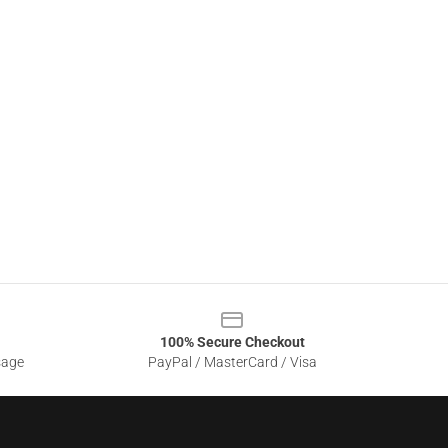
100% Secure Checkout
sage
PayPal / MasterCard / Visa