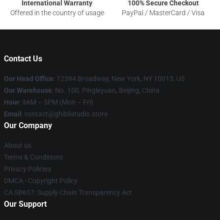
International Warranty
100% Secure Checkout
Offered in the country of usage
PayPal / MasterCard / Visa
Contact Us
Our Head Office
: 12394 Broadway, New York, NY 10013, US
Our Warehouse
: No. 100, Pingleyuan, Beijing, China
Hour
: 9AM – 5PM (Mon – Fri)
Email
: contact@ghiblistudio.store
Our Company
About us
Terms & Conditions
Privacy Policies
DMCA - Copyright Policy
CA SB657: Supply Chain Transparency Act
Our Support