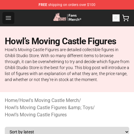
FREE
shipping on orders over $100
Studio Ghibli Shop - Official Studio Ghibli Merchandise S
Open menu
Howl’s Moving Castle Figures
Howl’s Moving Castle Figures are detailed collectible figures in
Ghibli Studio Store. With so many different items to browse
through, it can be overwhelming to try and decide which figure from
Ghibli Studio Store is the best for you. This blog post will introduce a
list of figures with an explanation of what they are, the price range,
and whether or not they’re in stock at the moment.
Home
/
Howl's Moving Castle Merch
/
Howl’s Moving Castle Figures &amp; Toys
/
Howl’s Moving Castle Figures