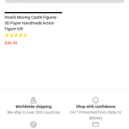
Howl's Moving Castle Figures -
3D Paper Handmade Action
Figure Gift
$40.45
Footer
Worldwide shipping
Shop with confidence
We ship to over 200 countries
24/7 Protected from clicks to
delivery