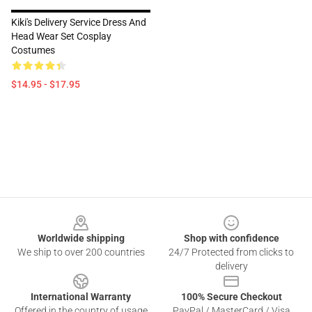
Kiki's Delivery Service Dress And
Head Wear Set Cosplay
Costumes
$14.95 - $17.95
Footer
Worldwide shipping
Shop with confidence
We ship to over 200 countries
24/7 Protected from clicks to
delivery
International Warranty
100% Secure Checkout
Offered in the country of usage
PayPal / MasterCard / Visa