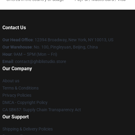
Contact Us
Our Head Office
: 12394 Broadway, New York, NY 10013, US
Our Warehouse
: No. 100, Pingleyuan, Beijing, China
Hour
: 9AM – 5PM (Mon – Fri)
Email
: contact@ghiblistudio.store
Our Company
About us
Terms & Conditions
Privacy Policies
DMCA - Copyright Policy
CA SB657: Supply Chain Transparency Act
Our Support
Shipping & Delivery Policies