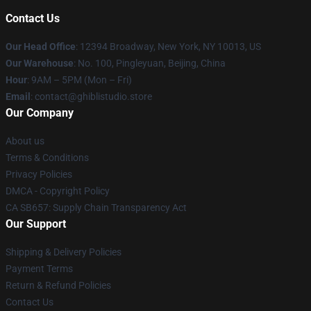
Contact Us
Our Head Office
: 12394 Broadway, New York, NY 10013, US
Our Warehouse
: No. 100, Pingleyuan, Beijing, China
Hour
: 9AM – 5PM (Mon – Fri)
Email
: contact@ghiblistudio.store
Our Company
About us
Terms & Conditions
Privacy Policies
DMCA - Copyright Policy
CA SB657: Supply Chain Transparency Act
Our Support
Shipping & Delivery Policies
Payment Terms
Return & Refund Policies
Contact Us