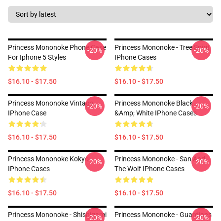
Princess Mononoke Phone Case
Princess Mononoke - Tree Spirit
-20%
-20%
For Iphone 5 Styles
IPhone Cases
$16.10 - $17.50
$16.10 - $17.50
Princess Mononoke Vintage
Princess Mononoke Black
-20%
-20%
IPhone Case
&amp; White IPhone Cases
$16.10 - $17.50
$16.10 - $17.50
Princess Mononoke Kokyo
Princess Mononoke - San And
-20%
-20%
IPhone Cases
The Wolf IPhone Cases
$16.10 - $17.50
$16.10 - $17.50
Princess Mononoke - Shishigami
Princess Mononoke - Guardians
-20%
-20%