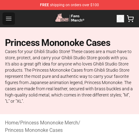
FREE
shipping on orders over $100
Studio Ghibli Shop - Official Studio Ghibli Merchandise S
Open menu
Princess Mononoke Cases
Cases for your Ghibli Studio Store! These cases are a must-have to
store, protect, and carry your Ghibli Studio Store goods with you.
It's also a great gift idea for anyone who loves Ghibli Studio Store
products. The Princess Mononoke Cases from Ghibli Studio Store
represent the most pure and authentic way to carry your favorite
figures from Japanese animation legend, Princess Mononoke. The
cases are made from real leather, secured with brass buckles and a
high-quality solid metal, which comes in three different styles; "M",
"L" or "XL".
Home
/
Princess Mononoke Merch
/
Princess Mononoke Cases