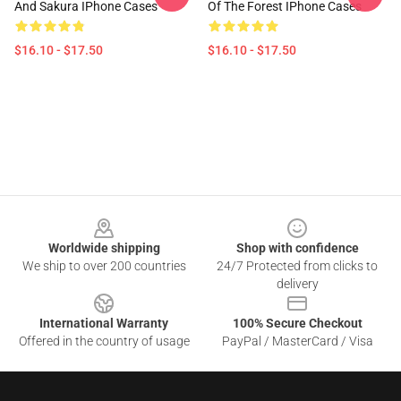
And Sakura IPhone Cases
Of The Forest IPhone Cases
$16.10 - $17.50
$16.10 - $17.50
Footer
Worldwide shipping
Shop with confidence
We ship to over 200 countries
24/7 Protected from clicks to
delivery
International Warranty
100% Secure Checkout
Offered in the country of usage
PayPal / MasterCard / Visa