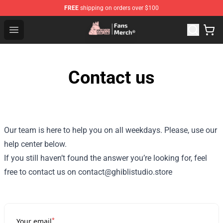
FREE
shipping on orders over $100
Studio Ghibli Shop - Official Studio Ghibli Merchandise S
Open menu
Contact us
Our team is here to help you on all weekdays. Please, use our
help center below.
If you still haven’t found the answer you’re looking for, feel
free to contact us on contact@ghiblistudio.store