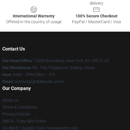
delivery
International Warranty
100% Secure Checkout
Offered in the country of usage
PayPal / MasterCard / Visa
Contact Us
Our Head Office
: 12394 Broadway, New York, NY 10013, US
Our Warehouse
: No. 100, Pingleyuan, Beijing, China
Hour
: 9AM – 5PM (Mon – Fri)
Email
: contact@ghiblistudio.store
Our Company
About us
Terms & Conditions
Privacy Policies
DMCA - Copyright Policy
CA SB657: Supply Chain Transparency Act