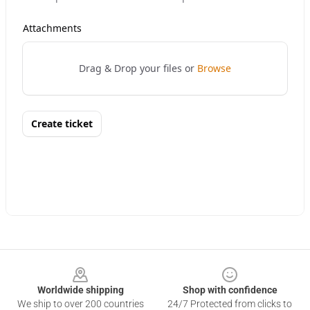
Footer
Worldwide shipping
Shop with confidence
We ship to over 200 countries
24/7 Protected from clicks to