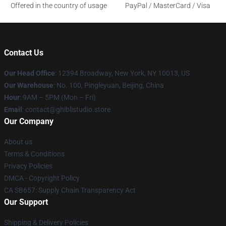
Offered in the country of usage
PayPal / MasterCard / Visa
Contact Us
Our Head Office
: 12394 Broadway, New York, NY 10013, US
Our Warehouse
: No. 100, Pingleyuan, Beijing, China
Hour
: 9AM – 5PM (Mon – Fri)
Email
: contact@ghiblistudio.store
Our Company
About us
Terms & Conditions
Privacy Policies
DMCA - Copyright Policy
CA SB657: Supply Chain Transparency Act
Our Support
Shipping & Delivery Policies