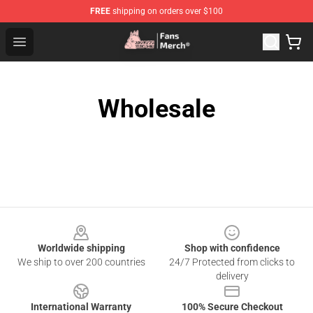
FREE
shipping on orders over $100
Studio Ghibli Shop - Official Studio Ghibli Merchandise S
Open menu
Wholesale
Footer
Worldwide shipping
Shop with confidence
We ship to over 200 countries
24/7 Protected from clicks to
delivery
International Warranty
100% Secure Checkout