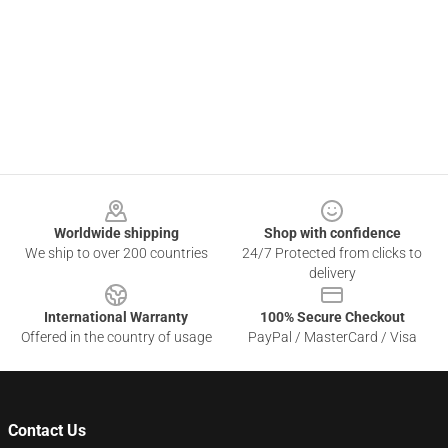
Footer
Worldwide shipping
Shop with confidence
We ship to over 200 countries
24/7 Protected from clicks to
delivery
International Warranty
100% Secure Checkout
Offered in the country of usage
PayPal / MasterCard / Visa
Contact Us