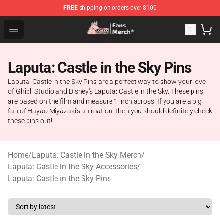
FREE
shipping on orders over $100
Studio Ghibli Shop - Official Studio Ghibli Merchandise S
Open menu
Laputa: Castle in the Sky Pins
Laputa: Castle in the Sky Pins are a perfect way to show your love
of Ghibli Studio and Disney's Laputa: Castle in the Sky. These pins
are based on the film and measure 1 inch across. If you are a big
fan of Hayao Miyazaki's animation, then you should definitely check
these pins out!
Home
/
Laputa: Castle in the Sky Merch
/
Laputa: Castle in the Sky Accessories
/
Laputa: Castle in the Sky Pins