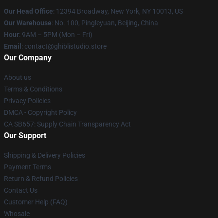
Our Head Office
: 12394 Broadway, New York, NY 10013, US
Our Warehouse
: No. 100, Pingleyuan, Beijing, China
Hour
: 9AM – 5PM (Mon – Fri)
Email
: contact@ghiblistudio.store
Our Company
About us
Terms & Conditions
Privacy Policies
DMCA - Copyright Policy
CA SB657: Supply Chain Transparency Act
Our Support
Shipping & Delivery Policies
Payment Terms
Return & Refund Policies
Contact Us
Customer Help (FAQ)
Whosale