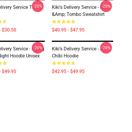
-20%
-20%
elivery Service T Shirt
Kiki's Delivery Service - Kiki
&amp; Tombo Sweatshirt
- $30.50
$40.95 - $47.95
-20%
-20%
elivery Service - Flying
Kiki's Delivery Service - Jiji
Night Hoodie Unisex
Chibi Hoodie
- $49.95
$42.95 - $49.95