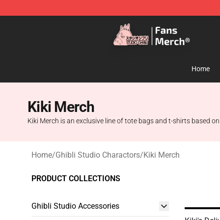
Studio Ghibli Shop - Official Studio Ghibli Merchandise
Home
Kiki Merch
Kiki Merch is an exclusive line of tote bags and t-shirts based on 
Home
/
Ghibli Studio Charactors
/
Kiki Merch
PRODUCT COLLECTIONS
Ghibli Studio Accessories