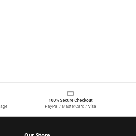
100% Secure Checkout
sage
PayPal / MasterCard / Visa
Our Store