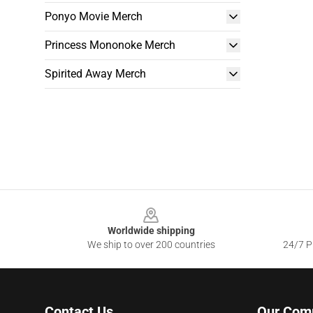
Ponyo Movie Merch
Princess Mononoke Merch
Spirited Away Merch
Footer
Worldwide shipping
We ship to over 200 countries
24/7 Pr
Contact Us
Our Com