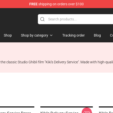
FREE
shipping on orders over $100
 Store
Shop
Shop by category
Tracking order
Blog
C
the classic Studio Ghibli film "Kiki's Delivery Service". Made with high-quali
-20%