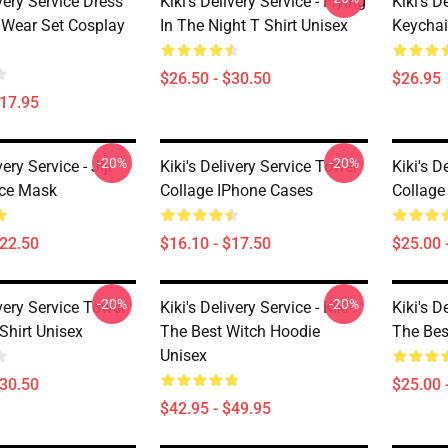
ivery Service Dress
Kiki's Delivery Service - Flying
Kiki's D
Wear Set Cosplay
In The Night T Shirt Unisex
Keycha
$26.50 - $30.50
$26.95
$17.95
-20%
-20%
very Service - Jiji
Kiki's Delivery Service Tower
Kiki's D
ace Mask
Collage IPhone Cases
Collag
$22.50
$16.10 - $17.50
$25.00 
-20%
-20%
ivery Service Tower
Kiki's Delivery Service - Kiki
Kiki's D
Shirt Unisex
The Best Witch Hoodie
The Bes
Unisex
$30.50
$25.00 
$42.95 - $49.95