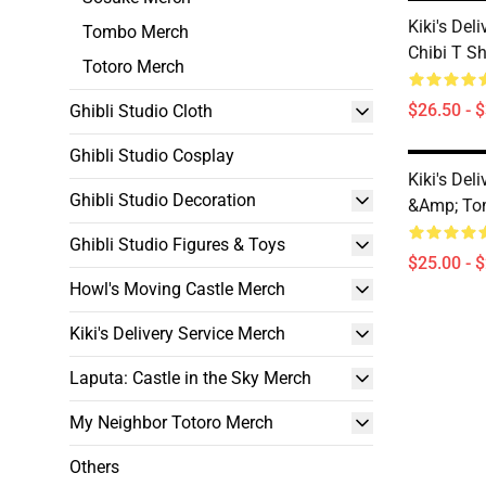
Kiki's Deli
Tombo Merch
Chibi T Sh
Totoro Merch
$26.50 - 
Ghibli Studio Cloth
Ghibli Studio Cosplay
Kiki's Deli
Ghibli Studio Decoration
&amp; T
Ghibli Studio Figures & Toys
$25.00 - 
Howl's Moving Castle Merch
Kiki's Delivery Service Merch
Laputa: Castle in the Sky Merch
My Neighbor Totoro Merch
Others