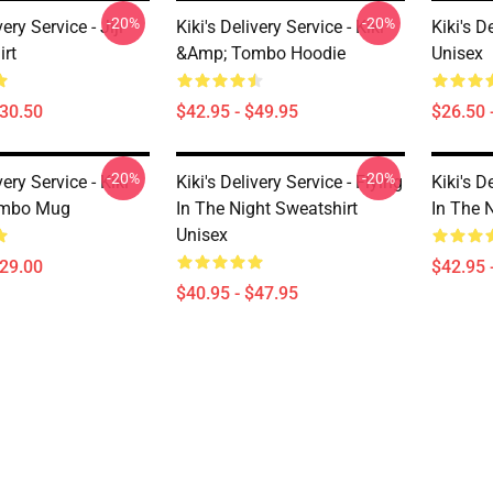
-20%
-20%
very Service - Jiji
Kiki's Delivery Service - Kiki
Kiki's D
irt
&amp; Tombo Hoodie
Unisex
$30.50
$42.95 - $49.95
$26.50 
-20%
-20%
very Service - Kiki
Kiki's Delivery Service - Flying
Kiki's D
ombo Mug
In The Night Sweatshirt
In The 
Unisex
$29.00
$42.95 
$40.95 - $47.95