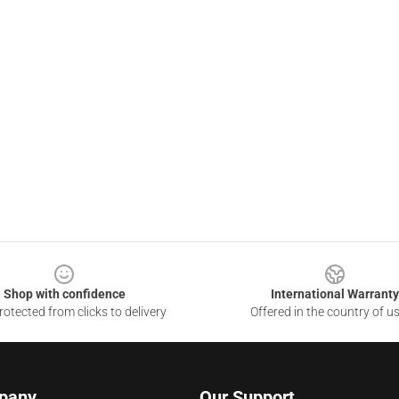
Shop with confidence
International Warranty
otected from clicks to delivery
Offered in the country of u
pany
Our Support