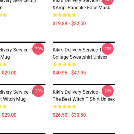
elivery Service Jiji
Kiki's Delivery Service - Jiji
in
&amp; Pancake Face Mask
$19.89 - $22.50
-20%
-20%
elivery Service Tower
Kiki's Delivery Service Tower
e Mug
Collage Sweatshirt Unisex
- $29.00
$40.95 - $47.95
-20%
-20%
elivery Service - Kiki
Kiki's Delivery Service - Kiki
t Witch Mug
The Best Witch T Shirt Unisex
- $29.00
$26.50 - $30.50