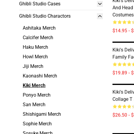
Kiki's Del
Ghibli Studio Cases
And Head 
Costumes
Ghibli Studio Charactors
Ashitaka Merch
$14.95 - 
Calcifer Merch
Haku Merch
Kiki's Deli
Howl Merch
Family F
Jiji Merch
$19.89 - 
Kaonashi Merch
Kiki Merch
Kiki's Del
Ponyo Merch
Collage T 
San Merch
Shishigami Merch
$26.50 - 
Sophie Merch
Sosuke Merch