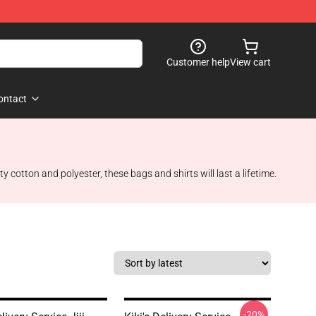
Customer help
View cart
ontact
ty cotton and polyester, these bags and shirts will last a lifetime.
-20%