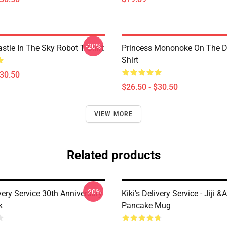
-20%
stle In The Sky Robot T Shirt
Princess Mononoke On The D
Shirt
$30.50
$26.50 - $30.50
VIEW MORE
Related products
-20%
ivery Service 30th Anniversary
Kiki's Delivery Service - Jiji &
k
Pancake Mug