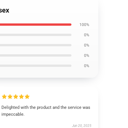
isex
100%
0%
0%
0%
0%
Delighted with the product and the service was
impeccable.
Jun 20, 2025