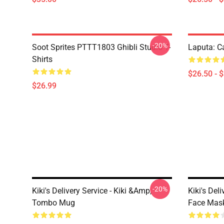
-20%
Soot Sprites PTTT1803 Ghibli Studio T-
Laputa: Ca
Shirts
$26.50 - 
$26.99
-20%
Kiki's Delivery Service - Kiki &amp;
Kiki's Del
Tombo Mug
Face Mas