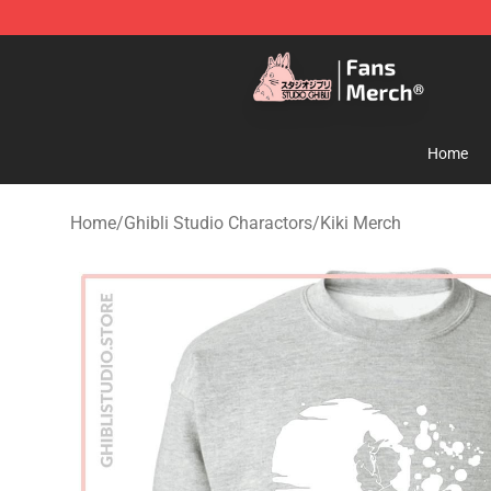
Studio Ghibli Shop - Official Studio Ghibli Merchandise
Home
Home
/
Ghibli Studio Charactors
/
Kiki Merch