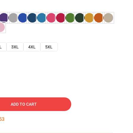
L
3XL
4XL
5XL
ADD TO CART
52