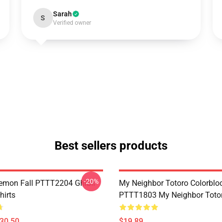
Sarah
S
Verified owner
Best sellers products
-20%
Demon Fall PTTT2204 Ghibli
My Neighbor Totoro Colorblo
hirts
PTTT1803 My Neighbor Toto
$30.50
$19.89