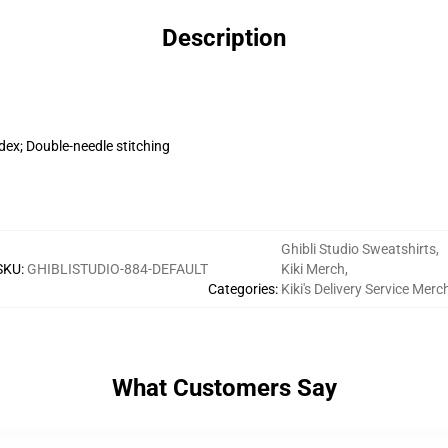
Description
dex; Double-needle stitching
Ghibli Studio Sweatshirts
,
SKU
:
GHIBLISTUDIO-884-DEFAULT
Kiki Merch
,
Categories
:
Kiki's Delivery Service Merc
What Customers Say