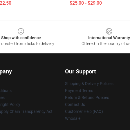
$22.50
$25.00 - $29.00
Shop with confidence
International Warranty
otected from clicks to delivery
Offered in the country of u
pany
Our Support
Shipping & Delivery Policies
itions
Payment Terms
ies
Return & Refund Policies
ight Policy
Contact Us
upply Chain Transparency Act
Customer Help (FAQ)
Whosale