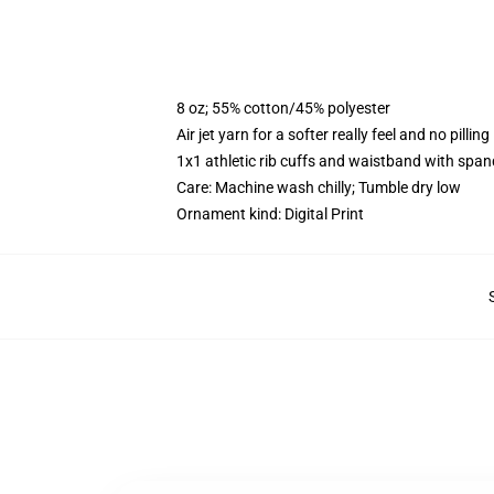
8 oz; 55% cotton/45% polyester
Air jet yarn for a softer really feel and no pilling
1x1 athletic rib cuffs and waistband with span
Care: Machine wash chilly; Tumble dry low
Ornament kind: Digital Print