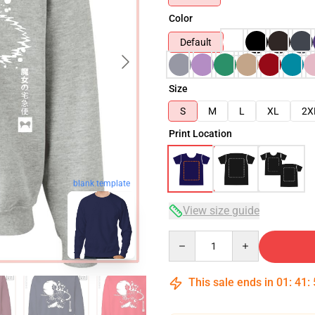
Color
Default
Size
S
M
L
XL
2X
Print Location
blank template
View size guide
Quantity
This sale ends in
01
:
41
: