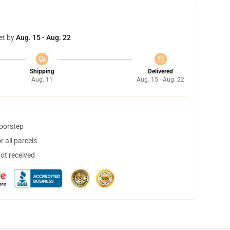
et by
Aug. 15 - Aug. 22
Shipping
Delivered
Aug. 11
Aug. 15 - Aug. 22
doorstep
 all parcels
not received