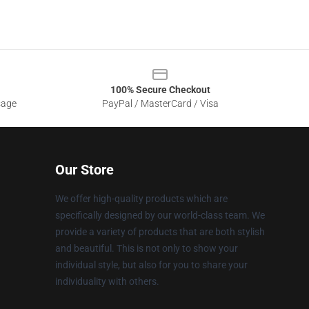
100% Secure Checkout
sage
PayPal / MasterCard / Visa
Our Store
We offer high-quality products which are
specifically designed by our world-class team. We
provide a variety of products that are both stylish
and beautiful. This is not only to show your
individual style, but also for you to share your
individuality with others.