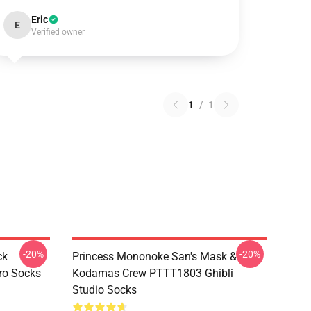
Eric
E
Verified owner
1
/
1
-20%
-20%
ck
Princess Mononoke San's Mask &
ro Socks
Kodamas Crew PTTT1803 Ghibli
Studio Socks