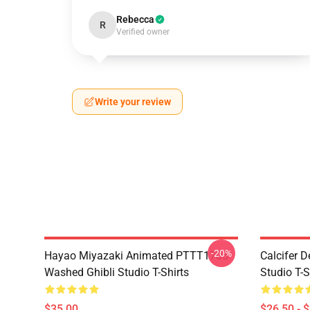
Rebecca
R
Verified owner
Write your review
-20%
Hayao Miyazaki Animated PTTT1705
Calcifer 
Washed Ghibli Studio T-Shirts
Studio T-S
$35.00
$26.50 - 