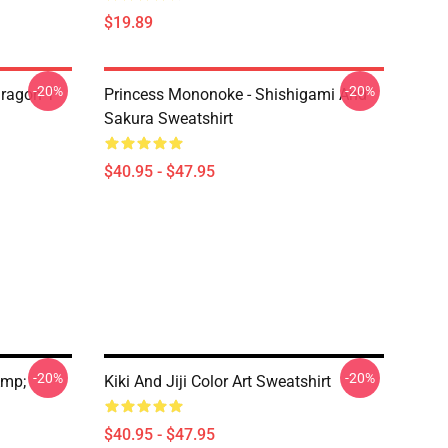
$19.89
-20%
-20%
ragon T
Princess Mononoke - Shishigami And
Sakura Sweatshirt
$40.95 - $47.95
-20%
-20%
amp;
Kiki And Jiji Color Art Sweatshirt
$40.95 - $47.95