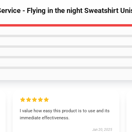
Service - Flying in the night Sweatshirt Un
I value how easy this product is to use and its
immediate effectiveness.
Jun 20, 2025