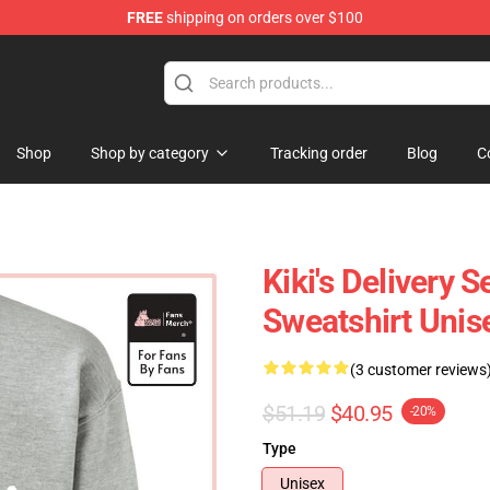
FREE
shipping on orders over $100
 Store
Shop
Shop by category
Tracking order
Blog
C
Kiki's Delivery S
Sweatshirt Unis
(3 customer reviews
$51.19
$40.95
-20%
Type
Unisex