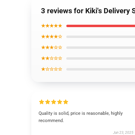
3 reviews for Kiki's Delivery 
★★★★★
★★★★☆
★★★☆☆
★★☆☆☆
★☆☆☆☆
Quality is solid, price is reasonable, highly
recommend.
Jun 23, 2025