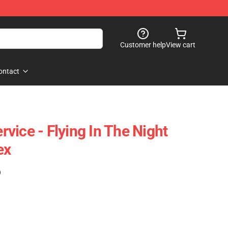
Customer help
View cart
ontact
ervice - Flying In The Night
ex
)