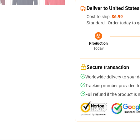
Deliver to United States
Cost to ship:
$6.99
Standard - Order today to g
Production
Today
Secure transaction
Worldwide delivery to your 
Tracking number provided for
Full refund if the product is 