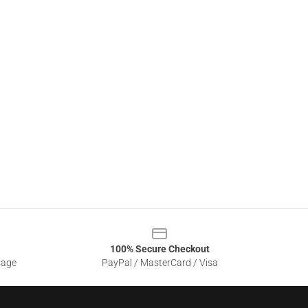
100% Secure Checkout
sage
PayPal / MasterCard / Visa