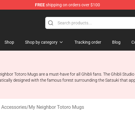
FREE
shipping on orders over $100
 Store
Shop
Shop by category
Tracking order
Blog
C
eighbor Totoro Mugs are a must-have for all Ghibli fans. The Ghibli Stud
atically designed with the famous forest surrounding the Satsuki that ap
 Accessories
/
My Neighbor Totoro Mugs