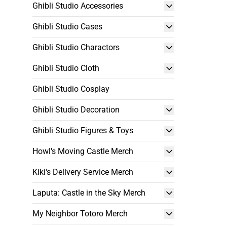
Ghibli Studio Accessories
Ghibli Studio Cases
Ghibli Studio Charactors
Ghibli Studio Cloth
Ghibli Studio Cosplay
Ghibli Studio Decoration
Ghibli Studio Figures & Toys
Howl's Moving Castle Merch
Kiki's Delivery Service Merch
Laputa: Castle in the Sky Merch
My Neighbor Totoro Merch