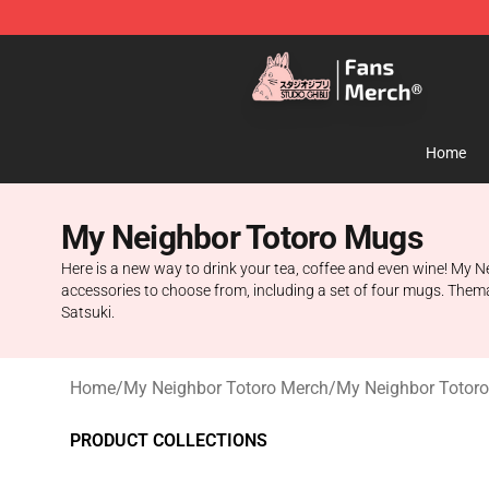
Studio Ghibli Shop - Official Studio Ghibli Merchandise
Home
My Neighbor Totoro Mugs
Here is a new way to drink your tea, coffee and even wine! My N
accessories to choose from, including a set of four mugs. Them
Satsuki.
Home
/
My Neighbor Totoro Merch
/
My Neighbor Totoro
PRODUCT COLLECTIONS