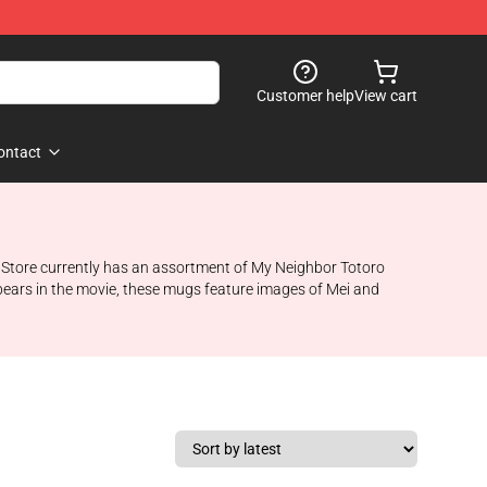
Customer help
View cart
ontact
io Store currently has an assortment of My Neighbor Totoro
pears in the movie, these mugs feature images of Mei and