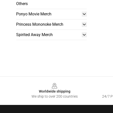
Others
Ponyo Movie Merch
Princess Mononoke Merch
Spirited Away Merch
Footer
Worldwide shipping
We ship to over 200 countries
24/7 Pr