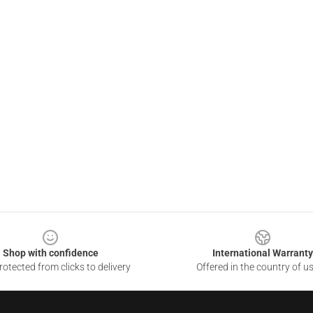
Shop with confidence
International Warranty
otected from clicks to delivery
Offered in the country of u