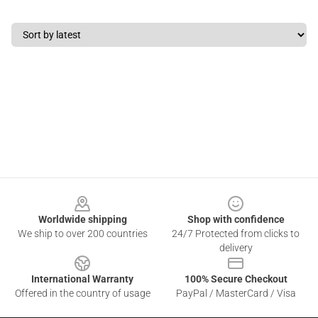
Footer
Worldwide shipping
Shop with confidence
We ship to over 200 countries
24/7 Protected from clicks to
delivery
International Warranty
100% Secure Checkout
Offered in the country of usage
PayPal / MasterCard / Visa