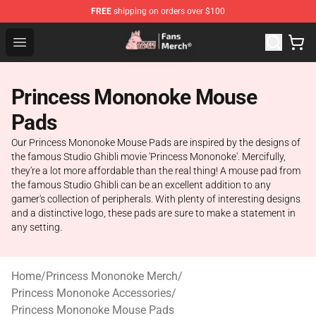
FREE
shipping on orders over $100
Studio Ghibli Shop - Official Studio Ghibli Merchandise S
Open menu
Princess Mononoke Mouse
Pads
Our Princess Mononoke Mouse Pads are inspired by the designs of
the famous Studio Ghibli movie 'Princess Mononoke'. Mercifully,
they're a lot more affordable than the real thing! A mouse pad from
the famous Studio Ghibli can be an excellent addition to any
gamer's collection of peripherals. With plenty of interesting designs
and a distinctive logo, these pads are sure to make a statement in
any setting.
Home
/
Princess Mononoke Merch
/
Princess Mononoke Accessories
/
Princess Mononoke Mouse Pads