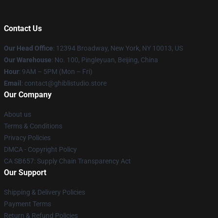
Contact Us
Our Head Office
: 12394 Broadway, New York, NY 10013, US
Our Warehouse
: No. 100, Pingleyuan, Beijing, China
Hour
: 9AM – 5PM (Mon – Fri)
Email
: contact@ghiblistudio.store
Our Company
About us
Terms & Conditions
Privacy Policies
DMCA - Copyright Policy
CA SB657: Supply Chain Transparency Act
Our Support
Shipping & Delivery Policies
Payment Terms
Return & Refund Policies