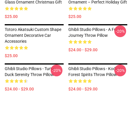
Glass Ornament Christmas Gift
Ornament – Perfect Holiday Gift
$25.00
$25.00
Totoro Akatsuki Custom Shape
Ghibli Studio Pillows - A Frog’s
-20%
Ornament Decorative Car
Journey Throw Pillow
Accessories
$24.00 - $29.00
$25.00
Ghibli Studio Pillows - Turtle
Ghibli Studio Pillows - Kodama
-20%
-20%
Duck Serenity Throw Pillow
Forest Spirits Throw Pillow
$24.00 - $29.00
$24.00 - $29.00