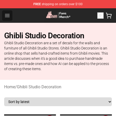
FREE
shipping on orders over $100
Studio Ghibli Shop - Official Studio Ghibli Merchandise S
Open menu
Ghibli Studio Decoration
Ghibli Studio Decoration are a set of decals for the walls and
furniture of all Ghibli Studio Stores. Ghibli Studio Decoration is an
online shop that sells hand-crafted items from Ghibli movies. This
article discusses when it's a good idea to purchase handmade
items vs. pre-made ones and how AI can be applied to the process
of creating these items.
Home
/
Ghibli Studio Decoration