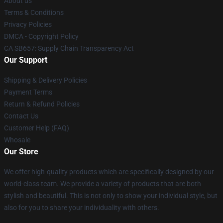
About us
Terms & Conditions
Privacy Policies
DMCA - Copyright Policy
CA SB657: Supply Chain Transparency Act
Our Support
Shipping & Delivery Policies
Payment Terms
Return & Refund Policies
Contact Us
Customer Help (FAQ)
Whosale
Our Store
We offer high-quality products which are specifically designed by our
world-class team. We provide a variety of products that are both
stylish and beautiful. This is not only to show your individual style, but
also for you to share your individuality with others.