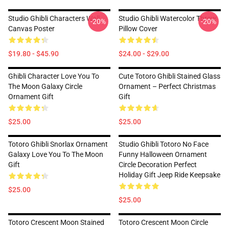
Studio Ghibli Characters Wall
Studio Ghibli Watercolor Throw
-20%
-20%
Canvas Poster
Pillow Cover
$19.80 - $45.90
$24.00 - $29.00
Ghibli Character Love You To
Cute Totoro Ghibli Stained Glass
The Moon Galaxy Circle
Ornament – Perfect Christmas
Ornament Gift
Gift
$25.00
$25.00
Totoro Ghibli Snorlax Ornament
Studio Ghibli Totoro No Face
Galaxy Love You To The Moon
Funny Halloween Ornament
Gift
Circle Decoration Perfect
Holiday Gift Jeep Ride Keepsake
$25.00
$25.00
Totoro Crescent Moon Stained
Totoro Crescent Moon Circle