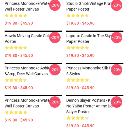
Princess Mononoke Watercolor
Studio Ghibli Vintage Kraft
-20%
-20%
Wall Poster Canvas
Paper Poster
$19.80 - $45.90
$19.80 - $45.90
Howl's Moving Castle Colorful
Laputa: Castle In The Sky Kraft
-20%
-20%
Poster
Paper Poster
$19.80 - $45.90
$19.80 - $45.90
Princess Mononoke Ashitaka
Princess Mononoke Silk Poster
-20%
-20%
&amp; Deer Wall Canvas
5 Styles
$19.80 - $45.90
$19.80 - $45.90
Princess Mononoke Watercolor
Demon Slayer Posters - Kimetsu
-20%
-20%
Wall Poster Canvas
No Yaiba Poster Anime Demon
Slayer Poster
$19.80 - $45.90
$19.80 - $45.90