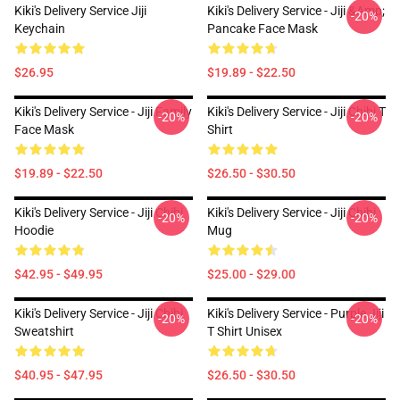
Kiki's Delivery Service Jiji
Kiki's Delivery Service - Jiji &amp;
-20%
Keychain
Pancake Face Mask
$26.95
$19.89 - $22.50
Kiki's Delivery Service - Jiji Family
Kiki's Delivery Service - Jiji Chibi T
-20%
-20%
Face Mask
Shirt
$19.89 - $22.50
$26.50 - $30.50
Kiki's Delivery Service - Jiji Chibi
Kiki's Delivery Service - Jiji Chibi
-20%
-20%
Hoodie
Mug
$42.95 - $49.95
$25.00 - $29.00
Kiki's Delivery Service - Jiji Chibi
Kiki's Delivery Service - Purple Jiji
-20%
-20%
Sweatshirt
T Shirt Unisex
$40.95 - $47.95
$26.50 - $30.50