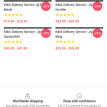
Kiki's Delivery Service Jiji Face
Kiki's Delivery Service - Jiji Style 1
-20%
-20%
Mask
Hoodie
$19.89 - $22.50
$42.95 - $49.95
Kiki's Delivery Service - Jiji Style 1
Kiki's Delivery Service - Jiji Style 1
-20%
-20%
Sweatshirt
Mug
$40.95 - $47.95
$25.00 - $29.00
Footer
Worldwide shipping
Shop with confidence
We ship to over 200 countries
24/7 Protected from clicks to