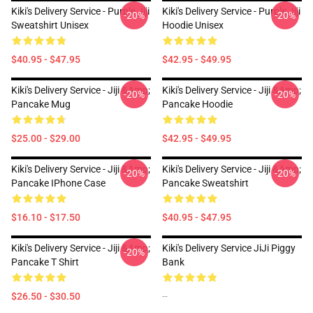
Kiki's Delivery Service - Purple Jiji
Kiki's Delivery Service - Purple Jiji
-20%
-20%
Sweatshirt Unisex
Hoodie Unisex
$40.95 - $47.95
$42.95 - $49.95
Kiki's Delivery Service - Jiji &amp;
Kiki's Delivery Service - Jiji &amp;
-20%
-20%
Pancake Mug
Pancake Hoodie
$25.00 - $29.00
$42.95 - $49.95
Kiki's Delivery Service - Jiji &amp;
Kiki's Delivery Service - Jiji &amp;
-20%
-20%
Pancake IPhone Case
Pancake Sweatshirt
$16.10 - $17.50
$40.95 - $47.95
Kiki's Delivery Service - Jiji &amp;
Kiki's Delivery Service JiJi Piggy
-20%
Pancake T Shirt
Bank
$26.50 - $30.50
--