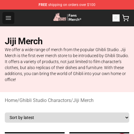
FREE
shipping on orders over $100
Studio Ghibli Shop - Official Studio Ghibli Merchandise S
Open menu
Jiji Merch
We offer a wide range of merch from the popular Ghibli Studio. Jiji
Merch is the first ever merch store to be introduced by Ghibli Studio.
It offers a variety of products, not just limited to film character's
clothes, but also replicas of their dishes and furniture. With these
additions, you can bring the world of Ghibli into your own home or
office!
Home
/
Ghibli Studio Charactors
/
Jiji Merch