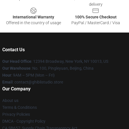
delivery
International Warranty
100% Secure Checkout
Offered in the country of usage
PayPal / MasterCard / Visa
Contact Us
Our Head Office
: 12394 Broadway, New York, NY 10013, US
Our Warehouse
: No. 100, Pingleyuan, Beijing, China
Hour
: 9AM – 5PM (Mon – Fri)
Email
: contact@ghiblistudio.store
Our Company
About us
Terms & Conditions
Privacy Policies
DMCA - Copyright Policy
CA SB657: Supply Chain Transparency Act