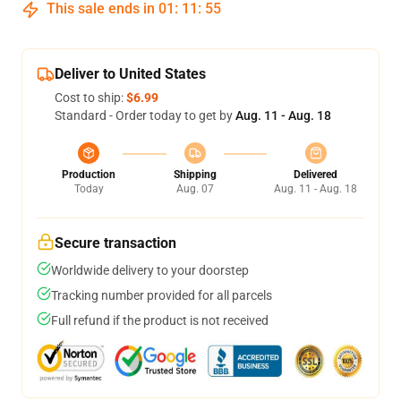
This sale ends in
01
:
11
:
54
Deliver to United States
Cost to ship:
$6.99
Standard - Order today to get by
Aug. 11 - Aug. 18
Production
Shipping
Delivered
Today
Aug. 07
Aug. 11 - Aug. 18
Secure transaction
Worldwide delivery to your doorstep
Tracking number provided for all parcels
Full refund if the product is not received