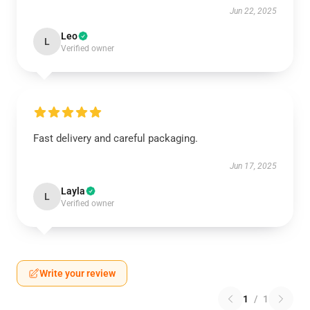
Jun 22, 2025
Leo
L
Verified owner
Fast delivery and careful packaging.
Jun 17, 2025
Layla
L
Verified owner
Write your review
1
/
1