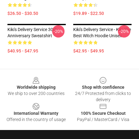
$26.50 - $30.50
$19.89 - $22.50
Kiki's Delivery Service 30th
Kiki's Delivery Service - Kiki The
-20%
-20%
Anniversary Sweatshirt
Best Witch Hoodie Unisex
$40.95 - $47.95
$42.95 - $49.95
Footer
Worldwide shipping
Shop with confidence
We ship to over 200 countries
24/7 Protected from clicks to
delivery
International Warranty
100% Secure Checkout
Offered in the country of usage
PayPal / MasterCard / Visa