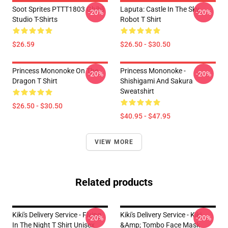
Soot Sprites PTTT1803 Ghibli
Laputa: Castle In The Sky
-20%
-20%
Studio T-Shirts
Robot T Shirt
$26.59
$26.50 - $30.50
Princess Mononoke On The
Princess Mononoke -
-20%
-20%
Dragon T Shirt
Shishigami And Sakura
Sweatshirt
$26.50 - $30.50
$40.95 - $47.95
VIEW MORE
Related products
Kiki's Delivery Service - Flying
Kiki's Delivery Service - Kiki
-20%
-20%
In The Night T Shirt Unisex
&amp; Tombo Face Mask