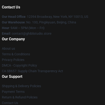
Contact Us
Our Head Office
: 12394 Broadway, New York, NY 10013, US
Our Warehouse
: No. 100, Pingleyuan, Beijing, China
Hour
: 9AM – 5PM (Mon – Fri)
Email
: contact@ghiblistudio.store
Our Company
About us
Terms & Conditions
Privacy Policies
DMCA - Copyright Policy
CA SB657: Supply Chain Transparency Act
Our Support
Shipping & Delivery Policies
Payment Terms
Return & Refund Policies
Contact Us