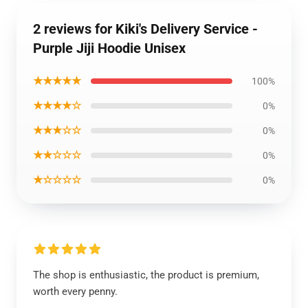
2 reviews for Kiki's Delivery Service -
Purple Jiji Hoodie Unisex
★★★★★
100%
★★★★☆
0%
★★★☆☆
0%
★★☆☆☆
0%
★☆☆☆☆
0%
The shop is enthusiastic, the product is premium,
worth every penny.