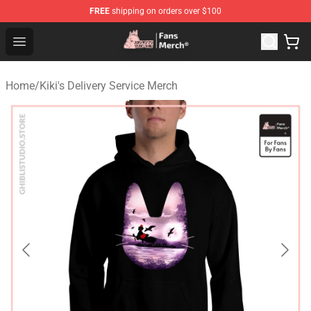
FREE
shipping on orders over $100
Studio Ghibli Shop - Official Studio Ghibli Merchandise S
Open menu
Home
/
Kiki's Delivery Service Merch