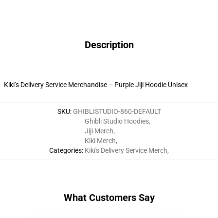
Description
Kiki’s Delivery Service Merchandise – Purple Jiji Hoodie Unisex
SKU
:
GHIBLISTUDIO-860-DEFAULT
Ghibli Studio Hoodies
,
Jiji Merch
,
Kiki Merch
,
Categories
:
Kiki's Delivery Service Merch
,
What Customers Say