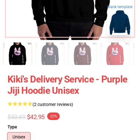
blank template
Kiki's Delivery Service - Purple
Jiji Hoodie Unisex
(2 customer reviews)
$53.69
$42.95
-20%
Type
Unisex