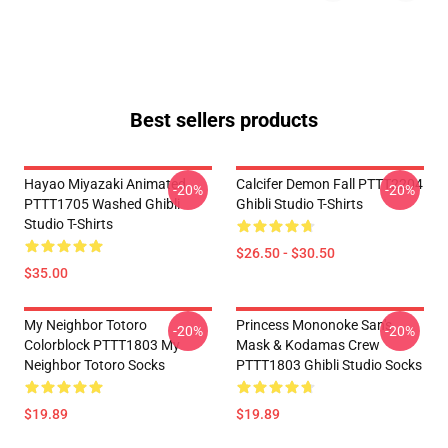
Best sellers products
Hayao Miyazaki Animated
Calcifer Demon Fall PTTT2204
-20%
-20%
PTTT1705 Washed Ghibli
Ghibli Studio T-Shirts
Studio T-Shirts
$26.50 - $30.50
$35.00
My Neighbor Totoro
Princess Mononoke San's
-20%
-20%
Colorblock PTTT1803 My
Mask & Kodamas Crew
Neighbor Totoro Socks
PTTT1803 Ghibli Studio Socks
$19.89
$19.89