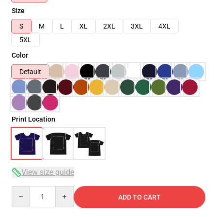
Size
S
M
L
XL
2XL
3XL
4XL
5XL
Color
Default
Print Location
View size guide
Quantity
ADD TO CART