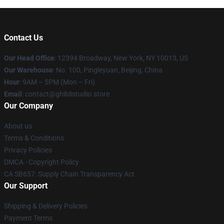
Contact Us
Our Head Office
: 12394 Broadway, New York, NY 10013, US
Our Warehouse
: No. 100, Pingleyuan, Beijing, China
Hour
: 9AM – 5PM (Mon – Fri)
Email
: contact@ghiblistudio.store
Our Company
About us
Terms & Conditions
Privacy Policies
DMCA - Copyright Policy
CA SB657: Supply Chain Transparency Act
Our Support
Shipping & Delivery Policies
Payment Terms