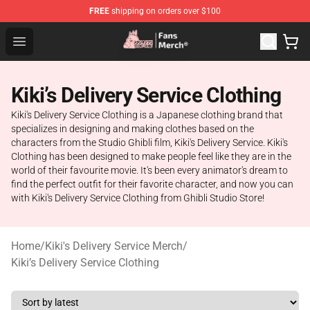
FREE
shipping on orders over $100
Studio Ghibli Shop - Official Studio Ghibli Merchandise S
Open menu
Kiki’s Delivery Service Clothing
Kiki's Delivery Service Clothing is a Japanese clothing brand that
specializes in designing and making clothes based on the
characters from the Studio Ghibli film, Kiki's Delivery Service. Kiki's
Clothing has been designed to make people feel like they are in the
world of their favourite movie. It's been every animator's dream to
find the perfect outfit for their favorite character, and now you can
with Kiki's Delivery Service Clothing from Ghibli Studio Store!
Home
/
Kiki's Delivery Service Merch
/
Kiki’s Delivery Service Clothing