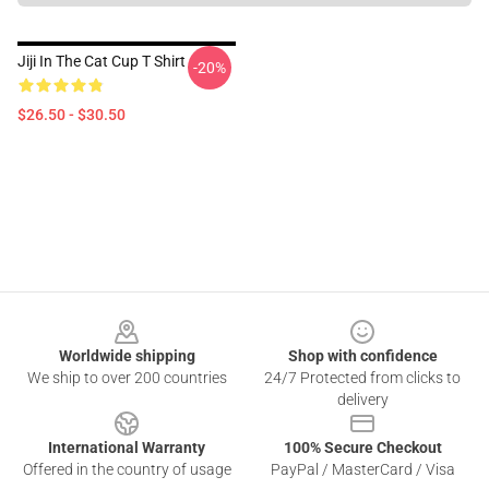
Jiji In The Cat Cup T Shirt
-20%
$26.50 - $30.50
Footer
Worldwide shipping
Shop with confidence
We ship to over 200 countries
24/7 Protected from clicks to
delivery
International Warranty
100% Secure Checkout
Offered in the country of usage
PayPal / MasterCard / Visa