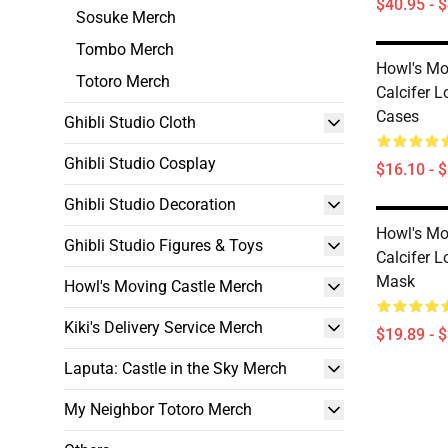
$40.95 - 
Sosuke Merch
Tombo Merch
Howl's Mo
Totoro Merch
Calcifer 
Cases
Ghibli Studio Cloth
Ghibli Studio Cosplay
$16.10 - 
Ghibli Studio Decoration
Howl's Mo
Ghibli Studio Figures & Toys
Calcifer 
Mask
Howl's Moving Castle Merch
Kiki's Delivery Service Merch
$19.89 - 
Laputa: Castle in the Sky Merch
My Neighbor Totoro Merch