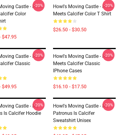
-20%
-20%
Moving Castle - Howl
Howl's Moving Castle - Howl
alcifer Color
Meets Calcifer Color T Shirt
irt
$26.50 - $30.50
- $47.95
-20%
-20%
Moving Castle - Howl
Howl's Moving Castle - Howl
alcifer Classic
Meets Calcifer Classic
IPhone Cases
- $49.95
$16.10 - $17.50
-20%
-20%
Moving Castle - My
Howl's Moving Castle - My
s Is Calcifer Hoodie
Patronus Is Calcifer
Sweatshirt Unisex