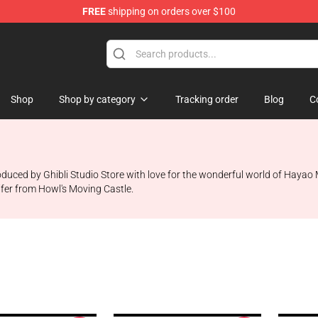
FREE
shipping on orders over $100
 Store
Shop
Shop by category
Tracking order
Blog
C
ced by Ghibli Studio Store with love for the wonderful world of Hayao Miy
ifer from Howl's Moving Castle.