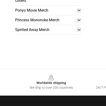
Others
Ponyo Movie Merch
Princess Mononoke Merch
Spirited Away Merch
Footer
Worldwide shipping
We ship to over 200 countries
24/7 Pr