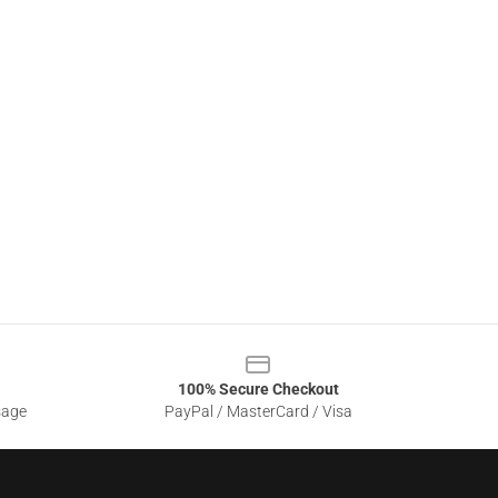
100% Secure Checkout
sage
PayPal / MasterCard / Visa