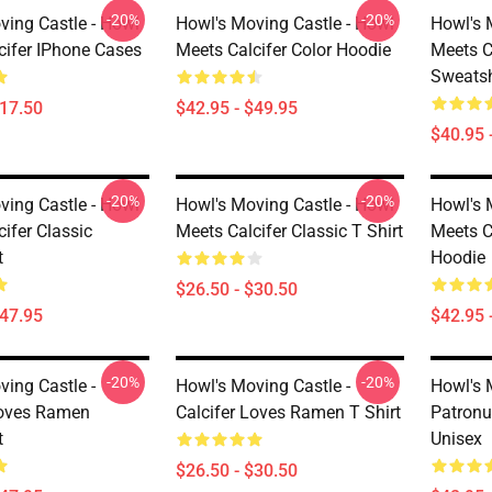
-20%
-20%
ving Castle - Howl
Howl's Moving Castle - Howl
Howl's 
cifer IPhone Cases
Meets Calcifer Color Hoodie
Meets C
Sweatsh
$17.50
$42.95 - $49.95
$40.95 
-20%
-20%
ving Castle - Howl
Howl's Moving Castle - Howl
Howl's 
ifer Classic
Meets Calcifer Classic T Shirt
Meets C
t
Hoodie
$26.50 - $30.50
$47.95
$42.95 
-20%
-20%
ving Castle -
Howl's Moving Castle -
Howl's 
Loves Ramen
Calcifer Loves Ramen T Shirt
Patronu
t
Unisex
$26.50 - $30.50