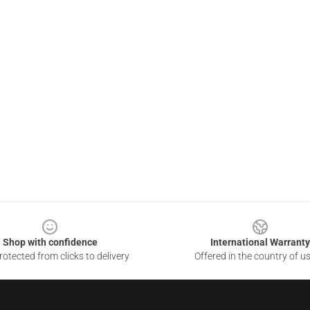
Shop with confidence
International Warranty
otected from clicks to delivery
Offered in the country of u