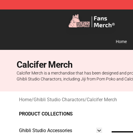
Studio Ghibli Shop - Official Studio Ghibli Merchandise
Home
Calcifer Merch
Calcifer Merch is a merchandise that has been designed and produ
Ghibli Studio Charactors, including Jiji from Pom Poko and Calc
Home
/
Ghibli Studio Charactors
/
Calcifer Merch
PRODUCT COLLECTIONS
Ghibli Studio Accessories