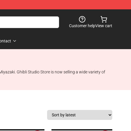
Customer help
View cart
ontact
azaki. Ghibli Studio Store is now selling a wide variety of