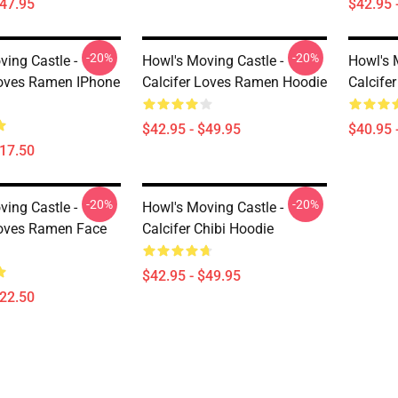
$47.95
$42.95 
-20%
-20%
ving Castle -
Howl's Moving Castle -
Howl's 
Loves Ramen IPhone
Calcifer Loves Ramen Hoodie
Calcifer
$42.95 - $49.95
$40.95 
$17.50
-20%
-20%
ving Castle -
Howl's Moving Castle -
Loves Ramen Face
Calcifer Chibi Hoodie
$42.95 - $49.95
$22.50