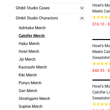
Howl's Mo
Ghibli Studio Cases
Meets Cal
Ghibli Studio Charactors
$16.10 - 
Ashitaka Merch
Calcifer Merch
Haku Merch
Howl's Mo
Howl Merch
Meets Calc
Sweatshir
Jiji Merch
Kaonashi Merch
$40.95 - 
Kiki Merch
Ponyo Merch
Howl's Mo
San Merch
Calcifer 
Sweatshir
Shishigami Merch
Sophie Merch