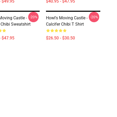
- $49.95
$40.95 - $47.95
-20%
-20%
Moving Castle -
Howl's Moving Castle -
 Chibi Sweatshirt
Calcifer Chibi T Shirt
- $47.95
$26.50 - $30.50