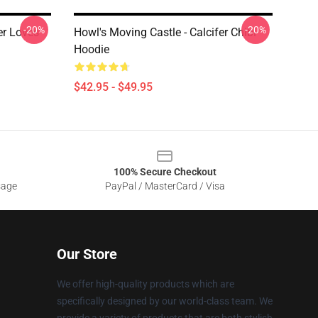
-20%
-20%
er Loves
Howl's Moving Castle - Calcifer Chibi
Hoodie
$42.95 - $49.95
100% Secure Checkout
sage
PayPal / MasterCard / Visa
Our Store
We offer high-quality products which are
specifically designed by our world-class team. We