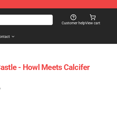
Customer help
View cart
ontact
astle - Howl Meets Calcifer
)