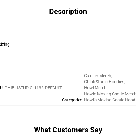
Description
sizing
Calcifer Merch
,
Ghibli Studio Hoodies
,
U
:
GHIBLISTUDIO-1136-DEFAULT
Howl Merch
,
Howl's Moving Castle Merc
Categories
:
Howl’s Moving Castle Hood
What Customers Say