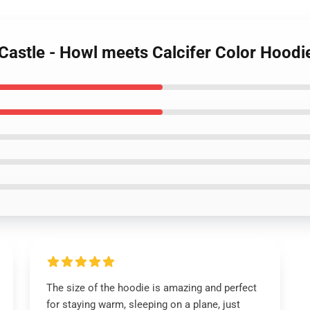
Castle - Howl meets Calcifer Color Hoodi
The size of the hoodie is amazing and perfect
for staying warm, sleeping on a plane, just