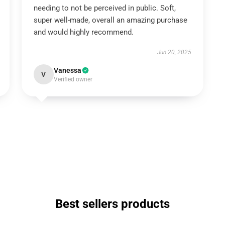
needing to not be perceived in public. Soft,
super well-made, overall an amazing purchase
and would highly recommend.
Jun 20, 2025
Vanessa
V
Verified owner
Best sellers products