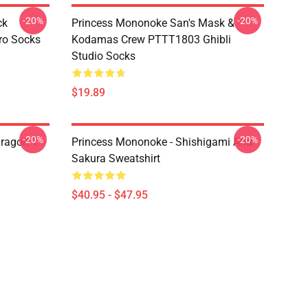
-20%
-20%
ck
Princess Mononoke San's Mask &
ro Socks
Kodamas Crew PTTT1803 Ghibli
Studio Socks
$19.89
-20%
-20%
ragon T
Princess Mononoke - Shishigami And
Sakura Sweatshirt
$40.95 - $47.95