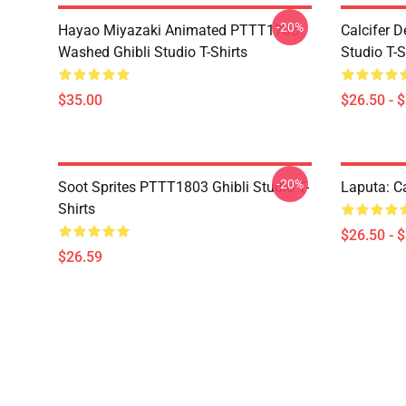
-20%
Hayao Miyazaki Animated PTTT1705
Calcifer 
Washed Ghibli Studio T-Shirts
Studio T-S
$35.00
$26.50 - 
-20%
Soot Sprites PTTT1803 Ghibli Studio T-
Laputa: Ca
Shirts
$26.50 - 
$26.59