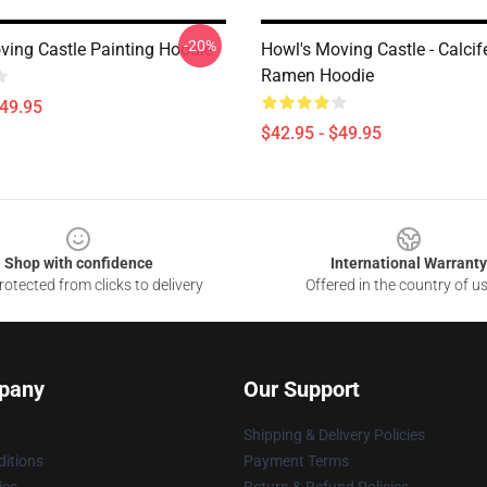
-20%
ving Castle Painting Hoodie
Howl's Moving Castle - Calcif
Ramen Hoodie
$49.95
$42.95 - $49.95
Shop with confidence
International Warranty
otected from clicks to delivery
Offered in the country of u
pany
Our Support
Shipping & Delivery Policies
itions
Payment Terms