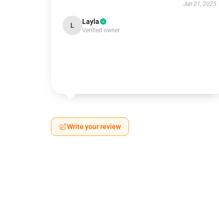
Jun 21, 2025
Layla
L
Verified owner
Write your review