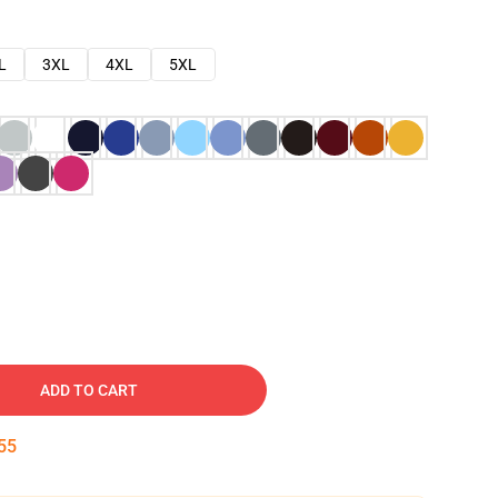
L
3XL
4XL
5XL
ADD TO CART
54