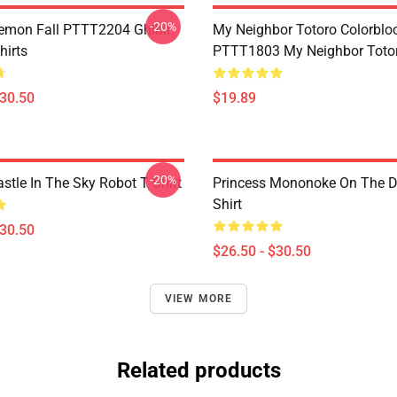
-20%
Demon Fall PTTT2204 Ghibli
My Neighbor Totoro Colorblo
hirts
PTTT1803 My Neighbor Toto
$30.50
$19.89
-20%
stle In The Sky Robot T Shirt
Princess Mononoke On The D
Shirt
$30.50
$26.50 - $30.50
VIEW MORE
Related products