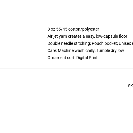
8 oz 55/45 cotton/polyester
Air jet yarn creates a easy, low-capsule floor
Double needle stitching; Pouch pocket; Unisex 
Care: Machine wash chilly; Tumble dry low
Ornament sort: Digital Print
SK