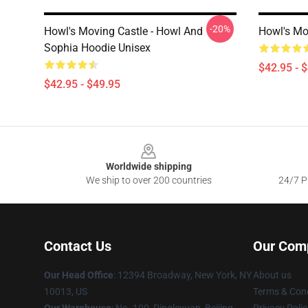
-20%
Howl's Moving Castle - Howl And
Howl's Mo
Sophia Hoodie Unisex
$42.95 - 
$42.95 - $49.95
Footer
Worldwide shipping
We ship to over 200 countries
24/7 Pr
Contact Us
Our Com
Our Head Office
: 12394 Broadway, New York, NY
About us
10013, US
Terms & Cond