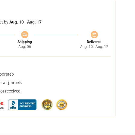
et by
Aug. 10 - Aug. 17
Shipping
Delivered
Aug. 06
Aug. 10 - Aug. 17
doorstep
 all parcels
not received