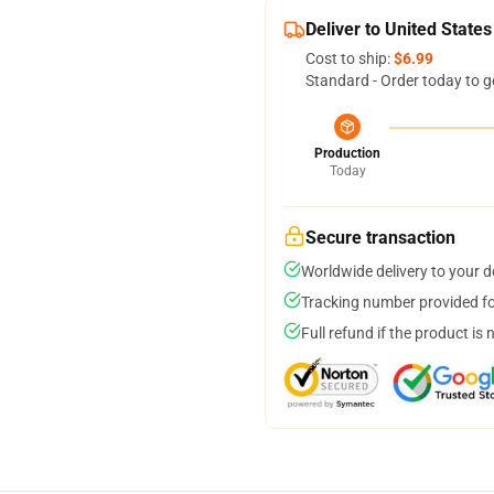
Deliver to United States
Cost to ship:
$6.99
Standard - Order today to g
Production
Today
Secure transaction
Worldwide delivery to your 
Tracking number provided for
Full refund if the product is 