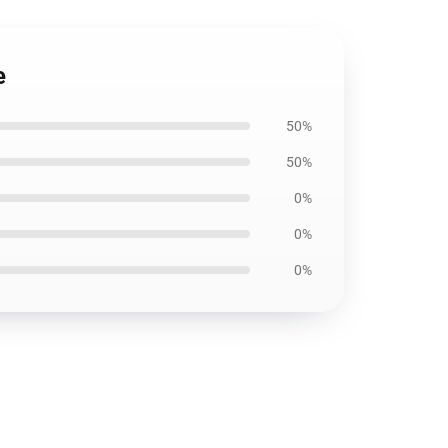
e
50%
50%
0%
0%
0%