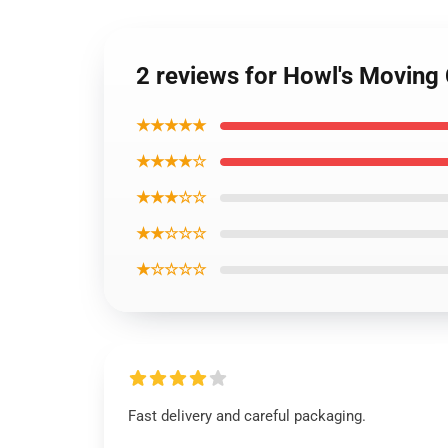
2 reviews for Howl's Moving 
★★★★★
★★★★☆
★★★☆☆
★★☆☆☆
★☆☆☆☆
Fast delivery and careful packaging.