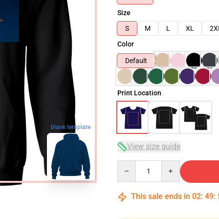
Size
S
M
L
XL
2X
Color
Default
Print Location
blank template
View size guide
Quantity
This sale ends in
02
:
49
: