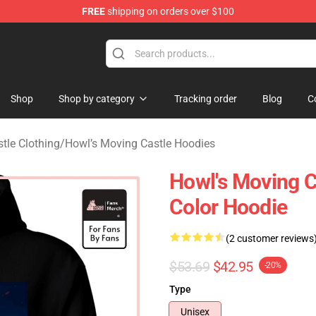
FREE
shipping on orders over $100
 Store
Shop
Shop by category
Tracking order
Blog
C
tle Clothing
/
Howl’s Moving Castle Hoodies
Howl's Moving C
Color Hoodie
(2 customer reviews
$53.69
$42.95
-20%
Type
Unisex