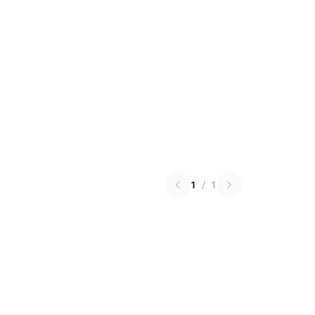
1
/
1