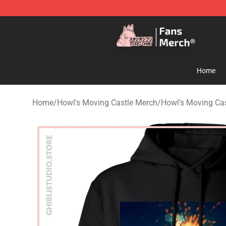
Studio Ghibli Shop - Official Studio Ghibli Merchandise
Home
Home
/
Howl's Moving Castle Merch
/
Howl’s Moving Cas