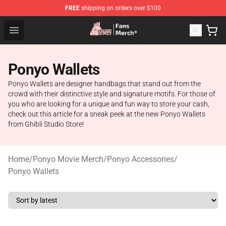
FREE
shipping on orders over $100
Studio Ghibli Shop - Official Studio Ghibli Merchandise S
Open menu
Ponyo Wallets
Ponyo Wallets are designer handbags that stand out from the
crowd with their distinctive style and signature motifs. For those of
you who are looking for a unique and fun way to store your cash,
check out this article for a sneak peek at the new Ponyo Wallets
from Ghibli Studio Store!
Home
/
Ponyo Movie Merch
/
Ponyo Accessories
/
Ponyo Wallets