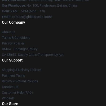
Our Warehouse
: No. 100, Pingleyuan, Beijing, China
Hour
: 9AM – 5PM (Mon – Fri)
Email
: contact@ghiblistudio.store
Our Company
About us
Terms & Conditions
Privacy Policies
DMCA - Copyright Policy
CA SB657: Supply Chain Transparency Act
Our Support
Shipping & Delivery Policies
Payment Terms
Return & Refund Policies
Contact Us
Customer Help (FAQ)
Whosale
Our Store