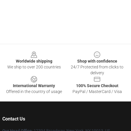
Footer
Worldwide shipping
Shop with confidence
We ship to over 200 countries
24/7 Protected from clicks to
delivery
International Warranty
100% Secure Checkout
Offered in the country of usage
PayPal / MasterCard / Visa
Contact Us
Our Head Office
: 12394 Broadway, New York, NY 10013, US