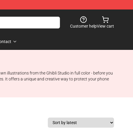
Customer help
View cart
ontact
llustrations from the Ghibli Studio in full color - before you
es. It offers a unique and creative way to protect your phone