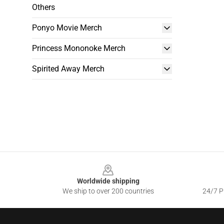
Others
Ponyo Movie Merch
Princess Mononoke Merch
Spirited Away Merch
Footer
Worldwide shipping
We ship to over 200 countries
24/7 Pr