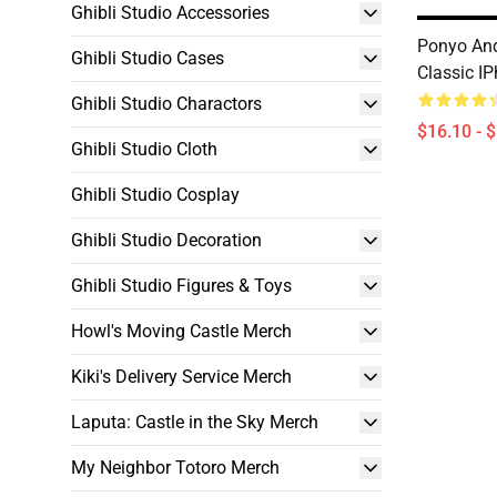
Ghibli Studio Accessories
Ponyo And
Ghibli Studio Cases
Classic I
Ghibli Studio Charactors
$16.10 - 
Ghibli Studio Cloth
Ghibli Studio Cosplay
Ghibli Studio Decoration
Ghibli Studio Figures & Toys
Howl's Moving Castle Merch
Kiki's Delivery Service Merch
Laputa: Castle in the Sky Merch
My Neighbor Totoro Merch