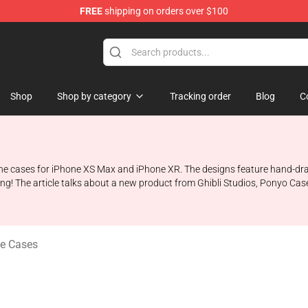
FREE
shipping on orders over $100
 Store
Shop
Shop by category
Tracking order
Blog
C
e cases for iPhone XS Max and iPhone XR. The designs feature hand-drawn i
ing! The article talks about a new product from Ghibli Studios, Ponyo Cas
e Cases