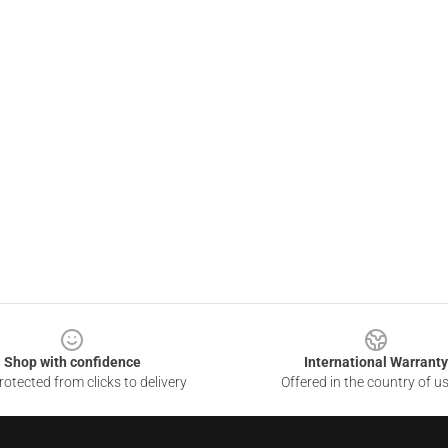
Shop with confidence
International Warranty
otected from clicks to delivery
Offered in the country of u