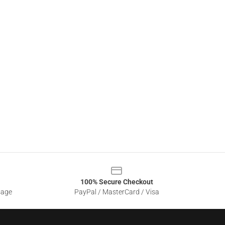
100% Secure Checkout
sage
PayPal / MasterCard / Visa