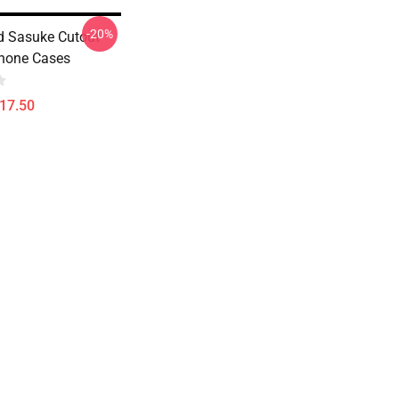
-20%
 Sasuke Cutout
Phone Cases
$17.50