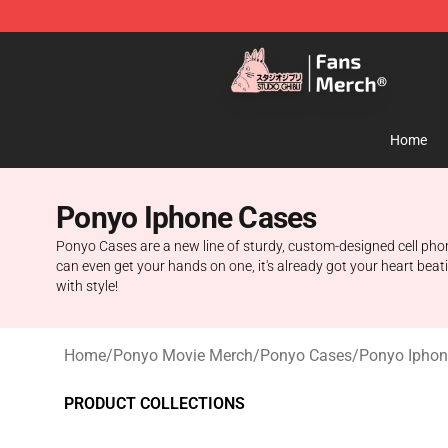
Studio Ghibli Shop - Official Studio Ghibli Merchandise
Home
Ponyo Iphone Cases
Ponyo Cases are a new line of sturdy, custom-designed cell phon
can even get your hands on one, it's already got your heart beat
with style!
Home
/
Ponyo Movie Merch
/
Ponyo Cases
/
Ponyo Iphon
PRODUCT COLLECTIONS