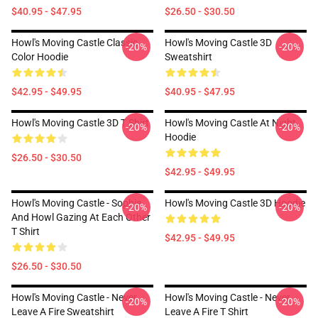
$40.95 - $47.95
$26.50 - $30.50
Howl's Moving Castle Classic
Howl's Moving Castle 3D
-20%
-20%
Color Hoodie
Sweatshirt
$42.95 - $49.95
$40.95 - $47.95
Howl's Moving Castle 3D T Shirt
Howl's Moving Castle At Night
-20%
-20%
Hoodie
$26.50 - $30.50
$42.95 - $49.95
Howl's Moving Castle - Sophie
Howl's Moving Castle 3D Hoodie
-20%
-20%
And Howl Gazing At Each Other
T Shirt
$42.95 - $49.95
$26.50 - $30.50
Howl's Moving Castle - Never
Howl's Moving Castle - Never
-20%
-20%
Leave A Fire Sweatshirt
Leave A Fire T Shirt