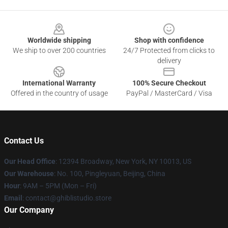
Footer
Worldwide shipping
Shop with confidence
We ship to over 200 countries
24/7 Protected from clicks to
delivery
International Warranty
100% Secure Checkout
Offered in the country of usage
PayPal / MasterCard / Visa
Contact Us
Our Head Office
: 12394 Broadway, New York, NY 10013, US
Our Warehouse
: No. 100, Pingleyuan, Beijing, China
Hour
: 9AM – 5PM (Mon – Fri)
Email
: contact@ghiblistudio.store
Our Company