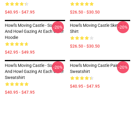
$40.95 - $47.95
$26.50 - $30.50
Howl's Moving Castle - Sophie
Howl's Moving Castle Sketch T
-20%
-20%
And Howl Gazing At Each Other
Shirt
Hoodie
$26.50 - $30.50
$42.95 - $49.95
Howl's Moving Castle - Sophie
Howl's Moving Castle Painting
-20%
-20%
And Howl Gazing At Each Other
Sweatshirt
Sweatshirt
$40.95 - $47.95
$40.95 - $47.95