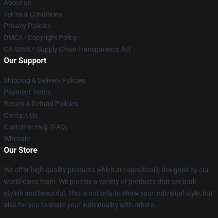
About us
Terms & Conditions
Privacy Policies
DMCA - Copyright Policy
CA SB657: Supply Chain Transparency Act
Our Support
Shipping & Delivery Policies
Payment Terms
Return & Refund Policies
Contact Us
Customer Help (FAQ)
Whosale
Our Store
We offer high-quality products which are specifically designed by our
world-class team. We provide a variety of products that are both
stylish and beautiful. This is not only to show your individual style, but
also for you to share your individuality with others.