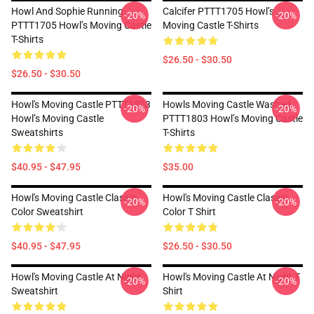
Howl And Sophie Running
Calcifer PTTT1705 Howl’s
-20%
-20%
PTTT1705 Howl’s Moving Castle
Moving Castle T-Shirts
T-Shirts
$26.50 - $30.50
$26.50 - $30.50
Howl's Moving Castle PTTT1803
Howls Moving Castle Washed
-20%
-20%
Howl’s Moving Castle
PTTT1803 Howl’s Moving Castle
Sweatshirts
T-Shirts
$40.95 - $47.95
$35.00
Howl's Moving Castle Classic
Howl's Moving Castle Classic
-20%
-20%
Color Sweatshirt
Color T Shirt
$40.95 - $47.95
$26.50 - $30.50
Howl's Moving Castle At Night
Howl's Moving Castle At Night T
-20%
-20%
Sweatshirt
Shirt