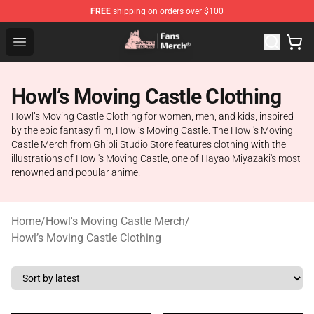
FREE
shipping on orders over $100
Studio Ghibli Shop - Official Studio Ghibli Merchandise S
Open menu
Howl’s Moving Castle Clothing
Howl’s Moving Castle Clothing for women, men, and kids, inspired
by the epic fantasy film, Howl’s Moving Castle. The Howl's Moving
Castle Merch from Ghibli Studio Store features clothing with the
illustrations of Howl's Moving Castle, one of Hayao Miyazaki's most
renowned and popular anime.
Home
/
Howl's Moving Castle Merch
/
Howl’s Moving Castle Clothing