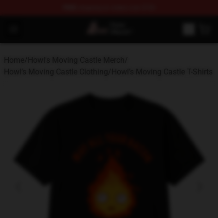
FREE
shipping on orders over $100
Studio Ghibli Shop - Official Studio Ghibli Merchandise S
Open menu
Home
/
Howl's Moving Castle Merch
/
Howl’s Moving Castle Clothing
/
Howl’s Moving Castle T-Shirts