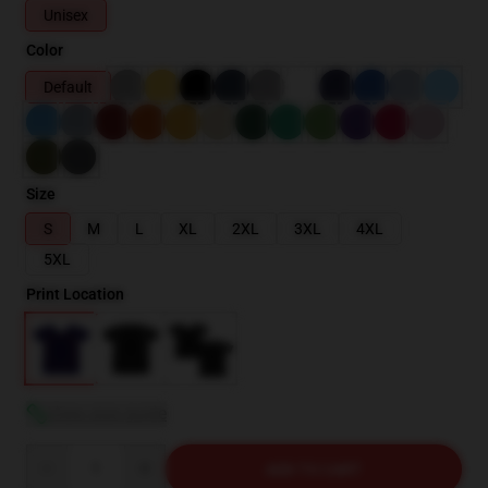
Unisex
Color
Default
Size
S
M
L
XL
2XL
3XL
4XL
5XL
Print Location
View size guide
Quantity
ADD TO CART