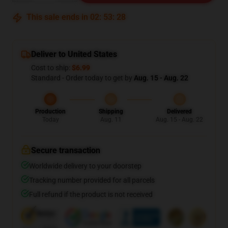
This sale ends in
02
:
53
:
27
Deliver to United States
Cost to ship:
$6.99
Standard - Order today to get by
Aug. 15 - Aug. 22
Production
Shipping
Delivered
Today
Aug. 11
Aug. 15 - Aug. 22
Secure transaction
Worldwide delivery to your doorstep
Tracking number provided for all parcels
Full refund if the product is not received