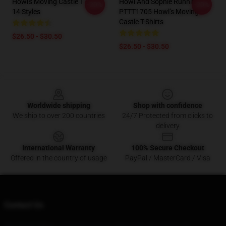
Howl's Moving Castle T Shirt
Howl And Sophie Running
-20%
-20%
14 Styles
PTTT1705 Howl’s Moving
Castle T-Shirts
$26.50 - $30.50
$26.50 - $30.50
Footer
Worldwide shipping
Shop with confidence
We ship to over 200 countries
24/7 Protected from clicks to
delivery
International Warranty
100% Secure Checkout
Offered in the country of usage
PayPal / MasterCard / Visa
Contact Us
Our Head Office
: 12394 Broadway, New York, NY 10013, US