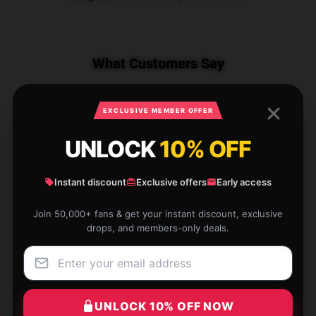
What Customers Say
EXCLUSIVE MEMBER OFFER
1 reviews for Calcifer PTTT1705 Howl’s
Moving Castle T-Shirts
UNLOCK
10% OFF
★★★★★
100%
Instant discount
Exclusive offers
Early access
★★★★☆
0%
Join 50,000+ fans & get your instant discount, exclusive
★★★☆☆
0%
drops, and members-only deals.
★★☆☆☆
0%
★☆☆☆☆
0%
UNLOCK 10% OFF NOW