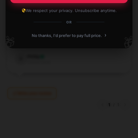
We respect your privacy. Unsubscribe anytime.
OR
The print on this shirt is exactly as shown in the
pictures, and I’m very satisfied.
›
No thanks, I'd prefer to pay full price.
🎁
🎁
May 12, 2026
Phillip
P
Verified owner
Write your review
1
/
1