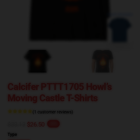
blank template
Calcifer PTTT1705 Howl’s
Moving Castle T-Shirts
(1 customer reviews)
$33.13
$26.50
-20%
Type