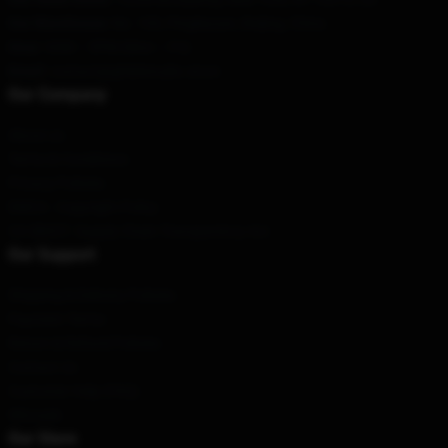
Our Warehouse
: No. 100, Pingleyuan, Beijing, China
Hour
: 9AM – 5PM (Mon – Fri)
Email
: contact@ghiblistudio.store
Our Company
About us
Terms & Conditions
Privacy Policies
DMCA - Copyright Policy
CA SB657: Supply Chain Transparency Act
Our Support
Shipping & Delivery Policies
Payment Terms
Return & Refund Policies
Contact Us
Customer Help (FAQ)
Whosale
Our Store