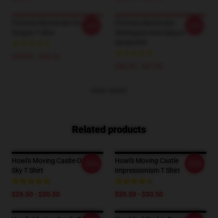
Princess Mononoke On The
Princess Mononoke -
-20%
-20%
Dragon T Shirt
Shishigami And Sakura
Sweatshirt
$26.50 - $30.50
$40.95 - $47.95
VIEW MORE
Related products
Howl's Moving Caslte On The
Howl's Moving Castle
-20%
-20%
Sky T Shirt
Impressionism T Shirt
$26.50 - $30.50
$26.50 - $30.50