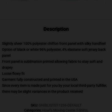
Description
Slightly sheer 100% polyester chiffon front panel with silky handfeel
Option of black or white 96% polyester, 4% elastane soft jersey back
panel
Front panel is sublimation printed allowing fabric to stay soft and
drapey
Loose flowy fit
Garment fully constructed and printed in the USA
Since every item is made just for you by your local third-party fulfiller,
there may be slight variances in the product received
SKU
:
GHIBLISTST-1236-DEFAULT
Categories
:
Howl’s Moving Castle T-Shirts
,