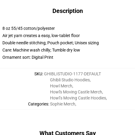
Description
8 oz 55/45 cotton/polyester
Air jet yarn creates a easy, low-tablet floor
Double needle stitching; Pouch pocket; Unisex sizing
Care: Machine wash chilly; Tumble dry low
Ornament sort: Digital Print
SKU
:
GHIBLISTUDIO-1177-DEFAULT
Ghibli Studio Hoodies
,
Howl Merch
,
Howl's Moving Castle Merch
,
Howl’s Moving Castle Hoodies
,
Categories
:
Sophie Merch
,
What Customers Say