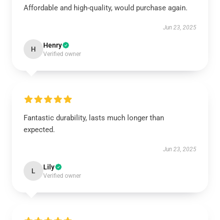
Affordable and high-quality, would purchase again.
Jun 23, 2025
Henry
H
Verified owner
Fantastic durability, lasts much longer than
expected.
Jun 23, 2025
Lily
L
Verified owner