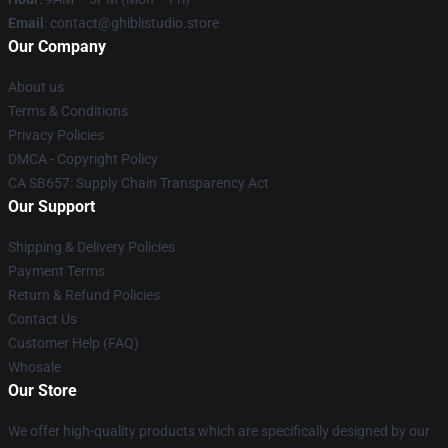
Email
: contact@ghiblistudio.store
Our Company
About us
Terms & Conditions
Privacy Policies
DMCA - Copyright Policy
CA SB657: Supply Chain Transparency Act
Our Support
Shipping & Delivery Policies
Payment Terms
Return & Refund Policies
Contact Us
Customer Help (FAQ)
Whosale
Our Store
We offer high-quality products which are specifically designed by our