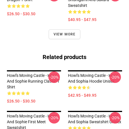
Sweatshirt
$26.50 - $30.50
$40.95 - $47.95
VIEW MORE
Related products
Howl's Moving Castle - Howl
Howl's Moving Castle - Howl
-20%
-20%
And Sophie Running Classic T
And Sophia Hoodie Unisex
Shirt
$42.95 - $49.95
$26.50 - $30.50
Howl's Moving Castle - Howl
Howl's Moving Castle - Howl
-20%
-20%
And Sophie First Meet
And Sophia Sweatshirt Unisex
Sweatshirt