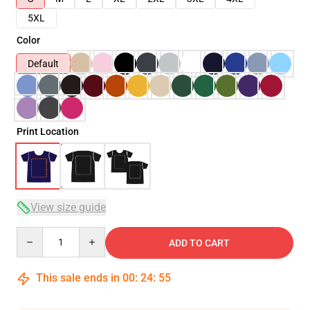
5XL
Color
Default
Print Location
View size guide
Quantity
ADD TO CART
This sale ends in
00
:
24
:
54