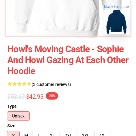
blank template
Howl's Moving Castle - Sophie
And Howl Gazing At Each Other
Hoodie
(3 customer reviews)
$53.69
$42.95
-20%
Type
Unisex
Size
S
M
L
XL
2XL
3XL
4XL