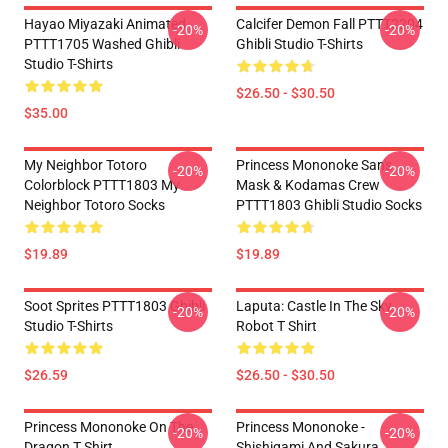
Hayao Miyazaki Animated
Calcifer Demon Fall PTTT2204
-20%
-20%
PTTT1705 Washed Ghibli
Ghibli Studio T-Shirts
Studio T-Shirts
$26.50 - $30.50
$35.00
My Neighbor Totoro
Princess Mononoke San's
-20%
-20%
Colorblock PTTT1803 My
Mask & Kodamas Crew
Neighbor Totoro Socks
PTTT1803 Ghibli Studio Socks
$19.89
$19.89
Soot Sprites PTTT1803 Ghibli
Laputa: Castle In The Sky
-20%
-20%
Studio T-Shirts
Robot T Shirt
$26.59
$26.50 - $30.50
Princess Mononoke On The
Princess Mononoke -
-20%
-20%
Dragon T Shirt
Shishigami And Sakura