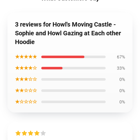
3 reviews for Howl's Moving Castle -
Sophie and Howl Gazing at Each other
Hoodie
★★★★★
67%
★★★★☆
33%
★★★☆☆
0%
★★☆☆☆
0%
★☆☆☆☆
0%