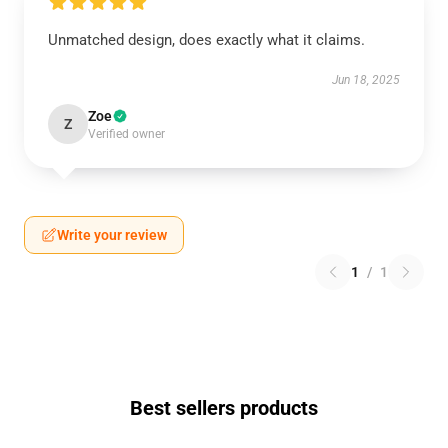
Unmatched design, does exactly what it claims.
Jun 18, 2025
Zoe
Z
Verified owner
Write your review
1
/
1
Best sellers products