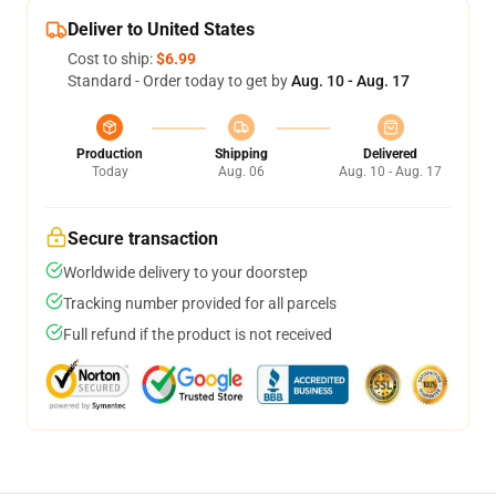
Deliver to United States
Cost to ship:
$6.99
Standard - Order today to get by
Aug. 10 - Aug. 17
Production
Shipping
Delivered
Today
Aug. 06
Aug. 10 - Aug. 17
Secure transaction
Worldwide delivery to your doorstep
Tracking number provided for all parcels
Full refund if the product is not received