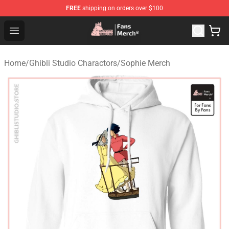
FREE
shipping on orders over $100
Studio Ghibli Shop - Official Studio Ghibli Merchandise S
Open menu
Home
/
Ghibli Studio Charactors
/
Sophie Merch