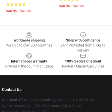
$40.95 - $47.95
$40.95 - $47.95
Footer
Worldwide shipping
Shop with confidence
We ship to over 200 countries
24/7 Protected from clicks to
delivery
International Warranty
100% Secure Checkout
Offered in the country of usage
PayPal / MasterCard / Visa
Contact Us
Our Head Office
: 12394 Broadway, New York, NY 10013, US
Our Warehouse
: No. 100, Pingleyuan, Beijing, China
Hour
: 9AM – 5PM (Mon – Fri)