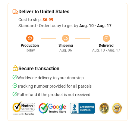
Deliver to United States
Cost to ship:
$6.99
Standard - Order today to get by
Aug. 10 - Aug. 17
Production
Shipping
Delivered
Today
Aug. 06
Aug. 10 - Aug. 17
Secure transaction
Worldwide delivery to your doorstep
Tracking number provided for all parcels
Full refund if the product is not received