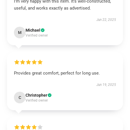
I’m very happy with this item. It’s well-constructed,
useful, and works exactly as advertised.
Jun 22, 2025
Michael
M
Verified owner
Provides great comfort, perfect for long use.
Jun 19, 2025
Christopher
C
Verified owner