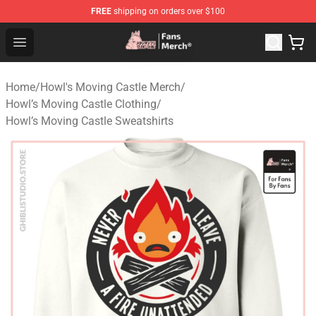
FREE
shipping on orders over $100
Studio Ghibli Shop - Official Studio Ghibli Merchandise S
Open menu
Home
/
Howl's Moving Castle Merch
/
Howl’s Moving Castle Clothing
/
Howl’s Moving Castle Sweatshirts