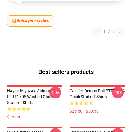
Write your review
1
/
1
Best sellers products
Hayao Miyazaki Animated
Calcifer Demon Fall PTTT2204
-20%
-20%
PTTT1705 Washed Ghibli
Ghibli Studio T-Shirts
Studio T-Shirts
$26.50 - $30.50
$35.00