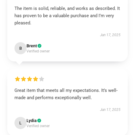
The item is solid, reliable, and works as described. It
has proven to be a valuable purchase and I’m very
pleased.
Jun 17, 2025
Brent
B
Verified owner
Great item that meets all my expectations. It’s well-
made and performs exceptionally well.
Jun 17, 2025
Lydia
L
Verified owner