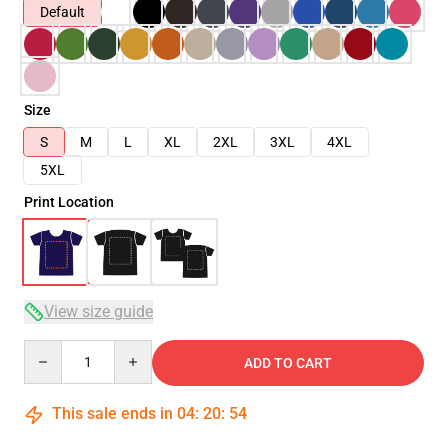
Default
Size
S
M
L
XL
2XL
3XL
4XL
5XL
Print Location
View size guide
Quantity
ADD TO CART
This sale ends in
04
:
20
:
53