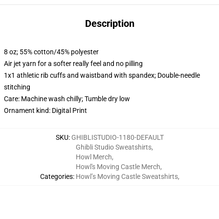
Description
8 oz; 55% cotton/45% polyester
Air jet yarn for a softer really feel and no pilling
1x1 athletic rib cuffs and waistband with spandex; Double-needle
stitching
Care: Machine wash chilly; Tumble dry low
Ornament kind: Digital Print
SKU
:
GHIBLISTUDIO-1180-DEFAULT
Ghibli Studio Sweatshirts
,
Howl Merch
,
Howl's Moving Castle Merch
,
Categories
:
Howl’s Moving Castle Sweatshirts
,