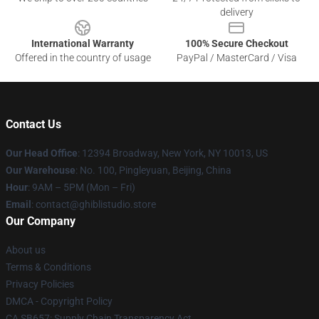
delivery
International Warranty
100% Secure Checkout
Offered in the country of usage
PayPal / MasterCard / Visa
Contact Us
Our Head Office
: 12394 Broadway, New York, NY 10013, US
Our Warehouse
: No. 100, Pingleyuan, Beijing, China
Hour
: 9AM – 5PM (Mon – Fri)
Email
: contact@ghiblistudio.store
Our Company
About us
Terms & Conditions
Privacy Policies
DMCA - Copyright Policy
CA SB657: Supply Chain Transparency Act