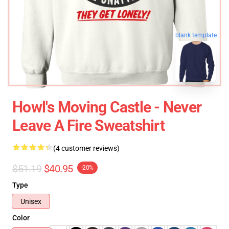
blank template
Howl's Moving Castle - Never
Leave A Fire Sweatshirt
(4 customer reviews)
$51.19
$40.95
-20%
Type
Unisex
Color