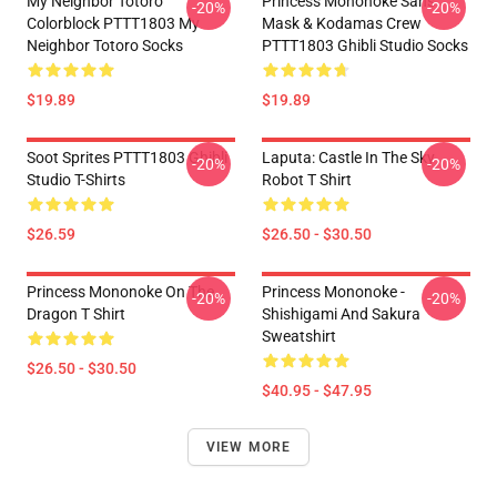
My Neighbor Totoro
Princess Mononoke San's
-20%
-20%
Colorblock PTTT1803 My
Mask & Kodamas Crew
Neighbor Totoro Socks
PTTT1803 Ghibli Studio Socks
$19.89
$19.89
Soot Sprites PTTT1803 Ghibli
Laputa: Castle In The Sky
-20%
-20%
Studio T-Shirts
Robot T Shirt
$26.59
$26.50 - $30.50
Princess Mononoke On The
Princess Mononoke -
-20%
-20%
Dragon T Shirt
Shishigami And Sakura
Sweatshirt
$26.50 - $30.50
$40.95 - $47.95
VIEW MORE