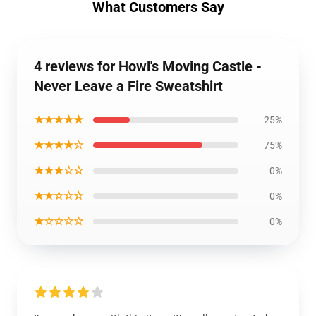
What Customers Say
4 reviews for Howl's Moving Castle -
Never Leave a Fire Sweatshirt
★★★★★
25%
★★★★☆
75%
★★★☆☆
0%
★★☆☆☆
0%
★☆☆☆☆
0%