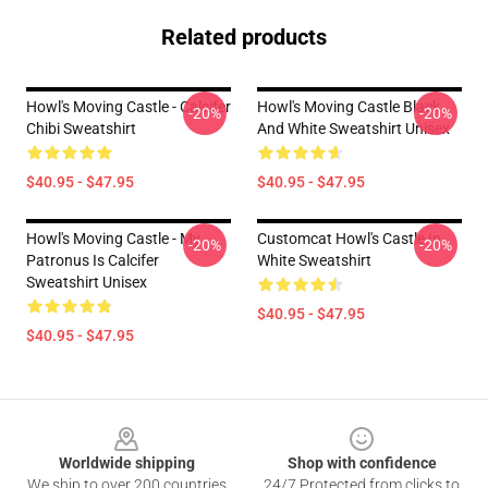
Related products
Howl's Moving Castle - Calcifer
Howl's Moving Castle Black
-20%
-20%
Chibi Sweatshirt
And White Sweatshirt Unisex
$40.95 - $47.95
$40.95 - $47.95
Howl's Moving Castle - My
Customcat Howl's Castle In
-20%
-20%
Patronus Is Calcifer
White Sweatshirt
Sweatshirt Unisex
$40.95 - $47.95
$40.95 - $47.95
Footer
Worldwide shipping
Shop with confidence
We ship to over 200 countries
24/7 Protected from clicks to