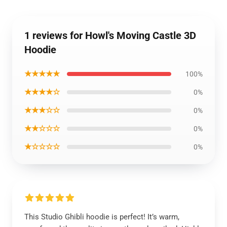
1 reviews for Howl's Moving Castle 3D
Hoodie
★★★★★
100%
★★★★☆
0%
★★★☆☆
0%
★★☆☆☆
0%
★☆☆☆☆
0%
This Studio Ghibli hoodie is perfect! It’s warm,