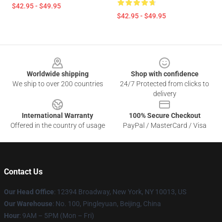
$42.95 - $49.95
$42.95 - $49.95
Footer
Worldwide shipping
Shop with confidence
We ship to over 200 countries
24/7 Protected from clicks to
delivery
International Warranty
100% Secure Checkout
Offered in the country of usage
PayPal / MasterCard / Visa
Contact Us
Our Head Office
: 12394 Broadway, New York, NY 10013, US
Our Warehouse
: No. 100, Pingleyuan, Beijing, China
Hour
: 9AM – 5PM (Mon – Fri)