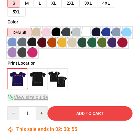
S
M
L
XL
2XL
3XL
4XL
5XL
Color
Default
Print Location
View size guide
Quantity
ADD TO CART
This sale ends in
02
:
08
:
54