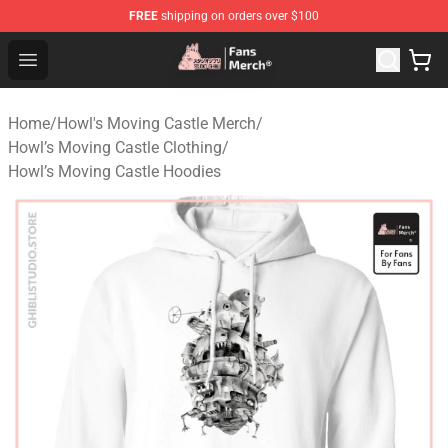
FREE
shipping on orders over $100
Studio Ghibli Shop - Official Studio Ghibli Merchandise S
Open menu
Home
/
Howl's Moving Castle Merch
/
Howl’s Moving Castle Clothing
/
Howl’s Moving Castle Hoodies