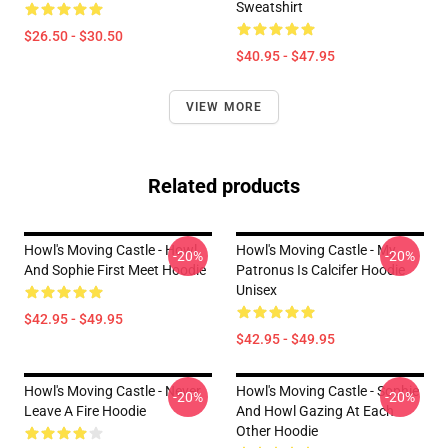
Sweatshirt
$26.50 - $30.50
$40.95 - $47.95
VIEW MORE
Related products
Howl's Moving Castle - Howl
Howl's Moving Castle - My
-20%
-20%
And Sophie First Meet Hoodie
Patronus Is Calcifer Hoodie
Unisex
$42.95 - $49.95
$42.95 - $49.95
Howl's Moving Castle - Never
Howl's Moving Castle - Sophie
-20%
-20%
Leave A Fire Hoodie
And Howl Gazing At Each
Other Hoodie