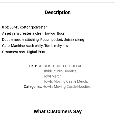
Description
8 oz 55/45 cotton/polyester
Air jet yarn creates a clean, low-pill floor
Double needle stitching; Pouch pocket; Unisex sizing
Care: Machine wash chilly; Tumble dry low
Ornament sort: Digital Print
SKU
:
GHIBLISTUDIO-1181-DEFAULT
Ghibli Studio Hoodies
,
Howl Merch
,
Howl's Moving Castle Merch
,
Categories
:
Howl’s Moving Castle Hoodies
,
What Customers Say