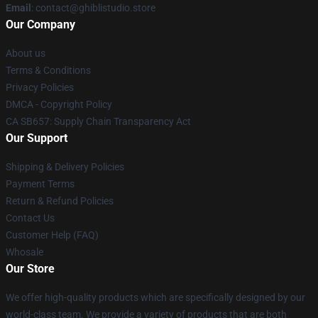
Email
: contact@ghiblistudio.store
Our Company
About us
Terms & Conditions
Privacy Policies
DMCA - Copyright Policy
CA SB657: Supply Chain Transparency Act
Our Support
Shipping & Delivery Policies
Payment Terms
Return & Refund Policies
Contact Us
Customer Help (FAQ)
Whosale
Our Store
We offer high-quality products which are specifically designed by our
world-class team. We provide a variety of products that are both