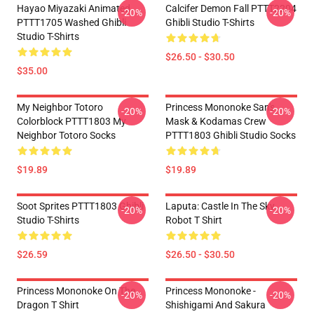
Hayao Miyazaki Animated
Calcifer Demon Fall PTTT2204
-20%
-20%
PTTT1705 Washed Ghibli
Ghibli Studio T-Shirts
Studio T-Shirts
$26.50 - $30.50
$35.00
My Neighbor Totoro
Princess Mononoke San's
-20%
-20%
Colorblock PTTT1803 My
Mask & Kodamas Crew
Neighbor Totoro Socks
PTTT1803 Ghibli Studio Socks
$19.89
$19.89
Soot Sprites PTTT1803 Ghibli
Laputa: Castle In The Sky
-20%
-20%
Studio T-Shirts
Robot T Shirt
$26.59
$26.50 - $30.50
Princess Mononoke On The
Princess Mononoke -
-20%
-20%
Dragon T Shirt
Shishigami And Sakura