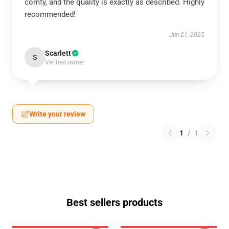
comfy, and the quality is exactly as described. Highly
recommended!
Jun 21, 2025
Scarlett
S
Verified owner
Write your review
1
/
1
Best sellers products