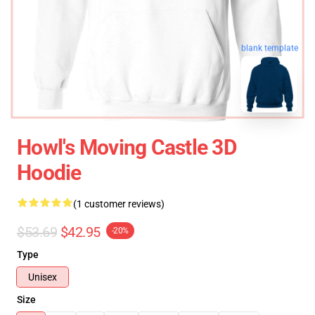
blank template
Howl's Moving Castle 3D
Hoodie
(1 customer reviews)
$53.69
$42.95
-20%
Type
Unisex
Size