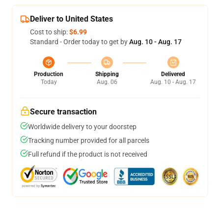
Deliver to United States
Cost to ship:
$6.99
Standard - Order today to get by
Aug. 10 - Aug. 17
Production
Shipping
Delivered
Today
Aug. 06
Aug. 10 - Aug. 17
Secure transaction
Worldwide delivery to your doorstep
Tracking number provided for all parcels
Full refund if the product is not received