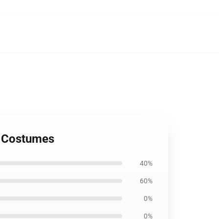
y Costumes
40%
60%
0%
0%