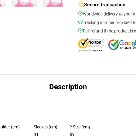
Secure transaction
Worldwide delivery to your 
Tracking number provided for
Full refund if the product is 
Description
ulder (cm)
Sleeves (cm)
? Size (cm)
41
89