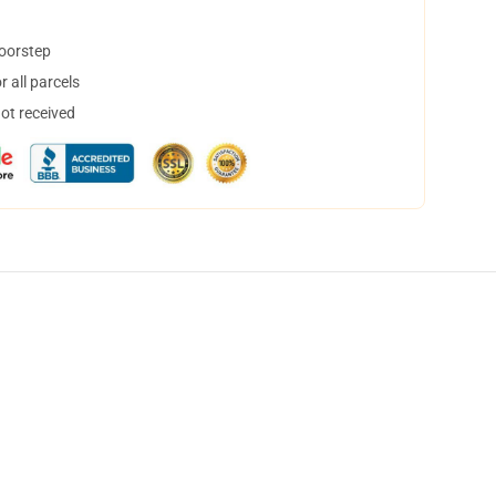
doorstep
 all parcels
not received