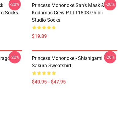
-20%
-20%
ck
Princess Mononoke San's Mask &
ro Socks
Kodamas Crew PTTT1803 Ghibli
Studio Socks
$19.89
-20%
-20%
ragon T
Princess Mononoke - Shishigami And
Sakura Sweatshirt
$40.95 - $47.95