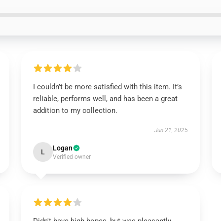
I couldn’t be more satisfied with this item. It’s
reliable, performs well, and has been a great
addition to my collection.
Jun 21, 2025
Logan
L
Verified owner