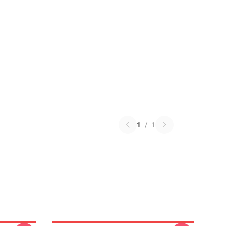
1
/
1