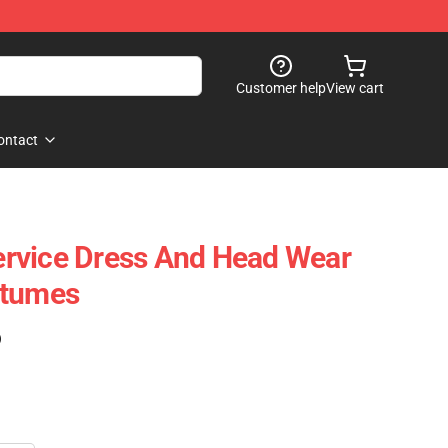
Customer help
View cart
ontact
Service Dress And Head Wear
stumes
)