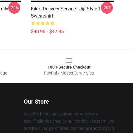
-20%
-20%
Family Face
Kiki's Delivery Service - Jiji Style 1
Sweatshirt
$40.95 - $47.95
100% Secure Checkout
sage
PayPal / MasterCard / Visa
Our Store
We offer high-quality products which are
specifically designed by our world-class team. We
provide a variety of products that are both stylish