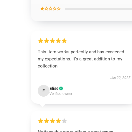
★☆☆☆☆
This item works perfectly and has exceeded
my expectations. It’s a great addition to my
collection.
Jun 22, 2025
Elise
E
Verified owner