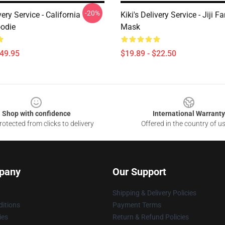
-20%
very Service - California
Kiki's Delivery Service - Jiji 
odie
Mask
$49.95
$19.89 - $22.50
Shop with confidence
International Warranty
otected from clicks to delivery
Offered in the country of u
pany
Our Support
Shipping & Delivery Policies
itions
Payment Terms
ies
Return & Refund Policies