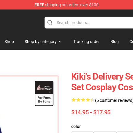
FREE
shipping on orders over $100
 Store
Shop
Shop by category
Tracking order
Blog
C
Kiki's Delivery 
Set Cosplay Co
(5 customer reviews
$14.95 - $17.95
color