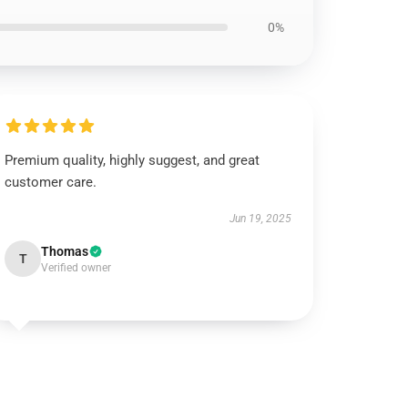
0%
Premium quality, highly suggest, and great
customer care.
Jun 19, 2025
Thomas
T
Verified owner