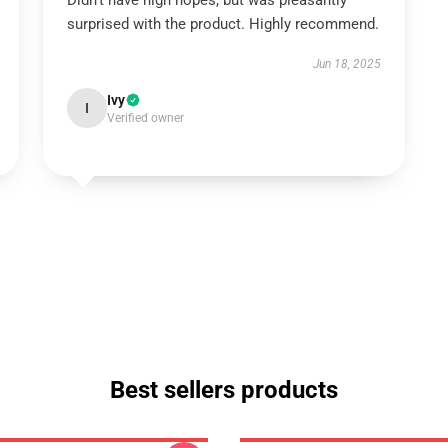
Didn't have high hopes, but was pleasantly
surprised with the product. Highly recommend.
Jun 18, 2025
Ivy
I
Verified owner
Best sellers products