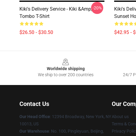
-20%
Kiki's Delivery Service - Kiki &amp;
Kiki's Deli
Tombo T-Shirt
Sunset Ho
$26.50 - $30.50
$42.95 - 
Footer
Worldwide shipping
We ship to over 200 countries
24/7 Pr
Contact Us
Our Com
Our Head Office
: 12394 Broadway, New York, NY
About us
10013, US
Terms & Cond
Our Warehouse
: No. 100, Pingleyuan, Beijing,
Privacy Polic