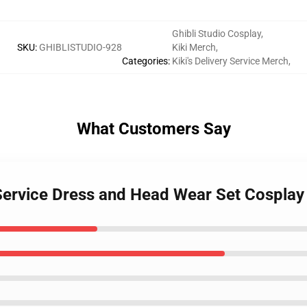
Ghibli Studio Cosplay
,
SKU
:
GHIBLISTUDIO-928
Kiki Merch
,
Categories
:
Kiki's Delivery Service Merch
,
What Customers Say
ry Service Dress and Head Wear Set Cospla