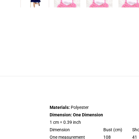
Materials:
Polyester
Dimension: One Dimension
1 cm = 0.39 inch
Dimension
Bust (cm)
Sho
One measurement
108
41