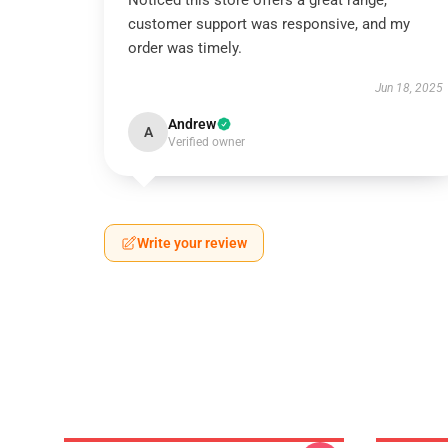
Noticed this store offers a great range,
customer support was responsive, and my
order was timely.
Jun 18, 2025
Andrew
A
Verified owner
Write your review