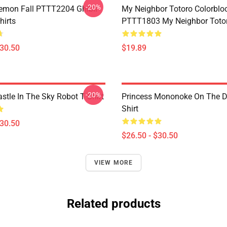
-20%
Demon Fall PTTT2204 Ghibli
My Neighbor Totoro Colorblo
hirts
PTTT1803 My Neighbor Toto
$30.50
$19.89
-20%
stle In The Sky Robot T Shirt
Princess Mononoke On The D
Shirt
$30.50
$26.50 - $30.50
VIEW MORE
Related products