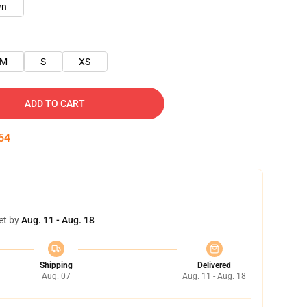
wn
M
S
XS
ADD TO CART
54
et by
Aug. 11 - Aug. 18
Shipping
Delivered
Aug. 07
Aug. 11 - Aug. 18