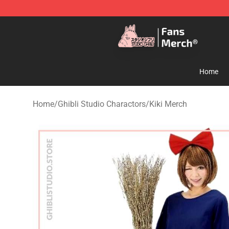
Studio Ghibli Shop - Official Studio Ghibli Merchandise
Home
Home
/
Ghibli Studio Charactors
/
Kiki Merch