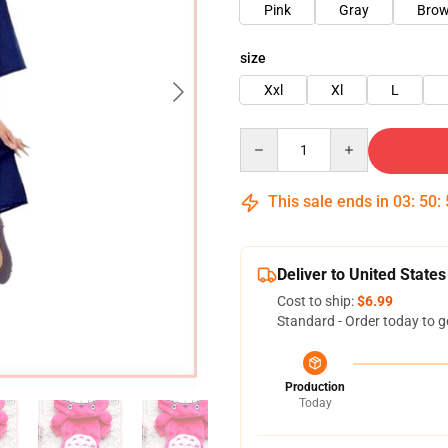
Pink
Gray
Bro
size
Xxl
Xl
L
Quantity
This sale ends in
03
:
50
:
Deliver to United States
Cost to ship:
$6.99
Standard - Order today to g
Production
Today