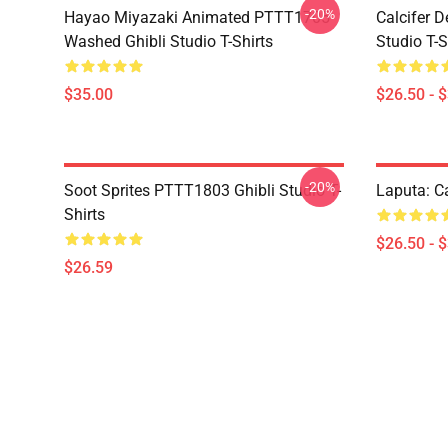
-20%
Hayao Miyazaki Animated PTTT1705
Calcifer 
Washed Ghibli Studio T-Shirts
Studio T-S
$35.00
$26.50 - 
-20%
Soot Sprites PTTT1803 Ghibli Studio T-
Laputa: Ca
Shirts
$26.50 - 
$26.59