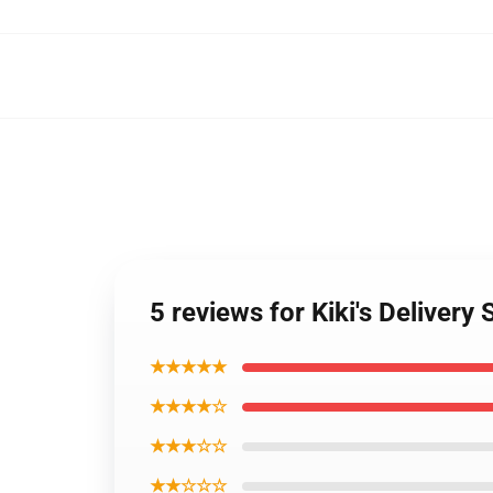
5 reviews for Kiki's Delive
★★★★★
★★★★☆
★★★☆☆
★★☆☆☆