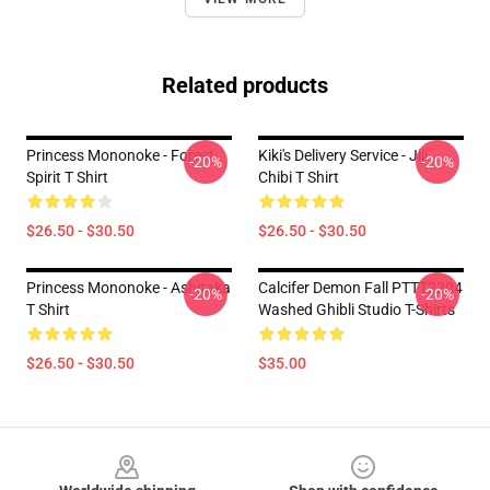
Related products
Princess Mononoke - Forest
Kiki's Delivery Service - Jiji
-20%
-20%
Spirit T Shirt
Chibi T Shirt
$26.50 - $30.50
$26.50 - $30.50
Princess Mononoke - Ashitaka
Calcifer Demon Fall PTTT2204
-20%
-20%
T Shirt
Washed Ghibli Studio T-Shirts
$26.50 - $30.50
$35.00
Footer