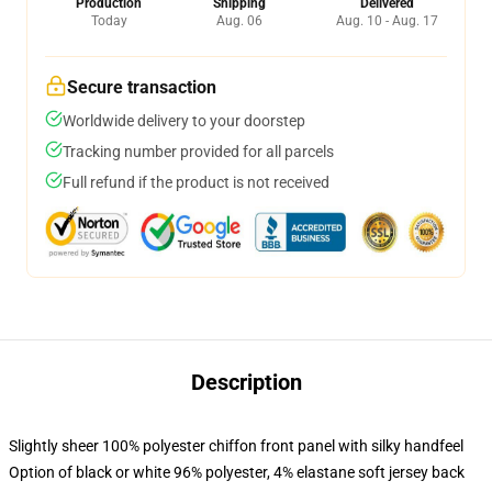
Production
Shipping
Delivered
Today
Aug. 06
Aug. 10 - Aug. 17
Secure transaction
Worldwide delivery to your doorstep
Tracking number provided for all parcels
Full refund if the product is not received
Description
Slightly sheer 100% polyester chiffon front panel with silky handfeel
Option of black or white 96% polyester, 4% elastane soft jersey back