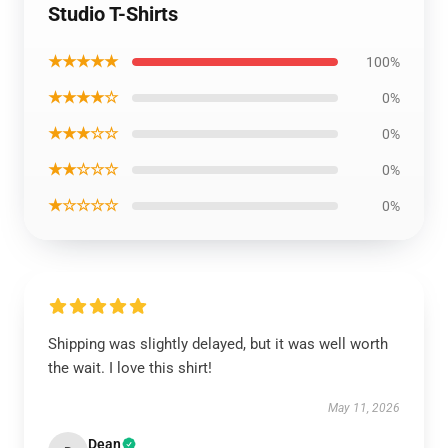
Studio T-Shirts
★★★★★
100%
★★★★☆
0%
★★★☆☆
0%
★★☆☆☆
0%
★☆☆☆☆
0%
Shipping was slightly delayed, but it was well worth
the wait. I love this shirt!
May 11, 2026
Dean