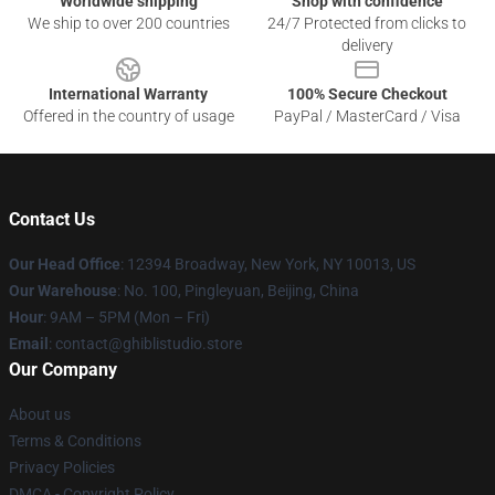
Worldwide shipping
Shop with confidence
We ship to over 200 countries
24/7 Protected from clicks to
delivery
International Warranty
100% Secure Checkout
Offered in the country of usage
PayPal / MasterCard / Visa
Contact Us
Our Head Office
: 12394 Broadway, New York, NY 10013, US
Our Warehouse
: No. 100, Pingleyuan, Beijing, China
Hour
: 9AM – 5PM (Mon – Fri)
Email
: contact@ghiblistudio.store
Our Company
About us
Terms & Conditions
Privacy Policies
DMCA - Copyright Policy