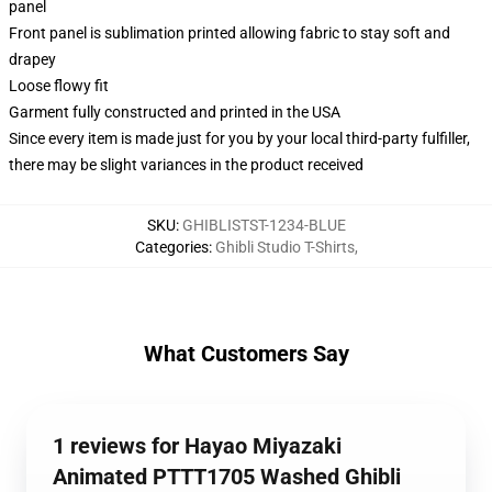
panel
Front panel is sublimation printed allowing fabric to stay soft and
drapey
Loose flowy fit
Garment fully constructed and printed in the USA
Since every item is made just for you by your local third-party fulfiller,
there may be slight variances in the product received
SKU
:
GHIBLISTST-1234-BLUE
Categories
:
Ghibli Studio T-Shirts
,
What Customers Say
1 reviews for Hayao Miyazaki
Animated PTTT1705 Washed Ghibli