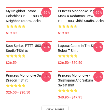
My Neighbor Totoro
Princess Mononoke San's
-20%
-20%
Colorblock PTTT1803 My
Mask & Kodamas Crew
Neighbor Totoro Socks
PTTT1803 Ghibli Studio Socks
$19.89
$19.89
Soot Sprites PTTT1803 Ghibli
Laputa: Castle In The Sky
-20%
-20%
Studio T-Shirts
Robot T Shirt
$26.59
$26.50 - $30.50
Princess Mononoke On The
Princess Mononoke -
-20%
-20%
Dragon T Shirt
Shishigami And Sakura
Sweatshirt
$26.50 - $30.50
$40.95 - $47.95
VIEW MORE