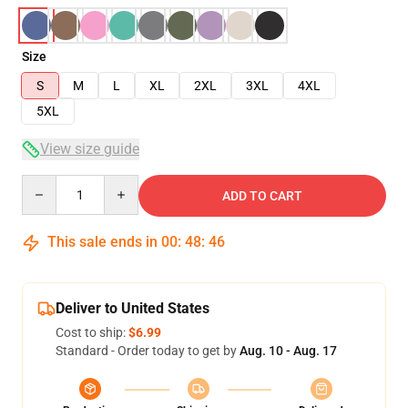
Size
S
M
L
XL
2XL
3XL
4XL
5XL
View size guide
Quantity
ADD TO CART
This sale ends in
00
:
48
:
45
Deliver to United States
Cost to ship:
$6.99
Standard - Order today to get by
Aug. 10 - Aug. 17