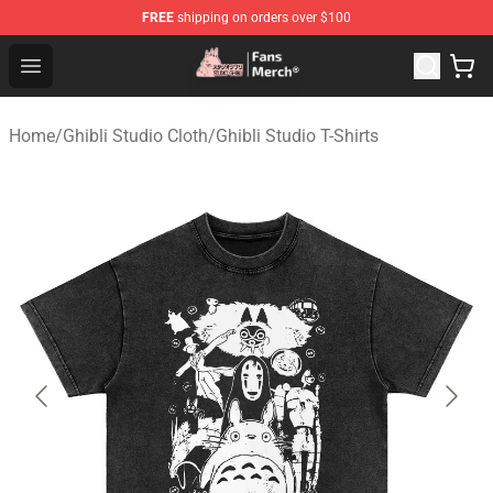
FREE
shipping on orders over $100
Studio Ghibli Shop - Official Studio Ghibli Merchandise S
Open menu
Home
/
Ghibli Studio Cloth
/
Ghibli Studio T-Shirts