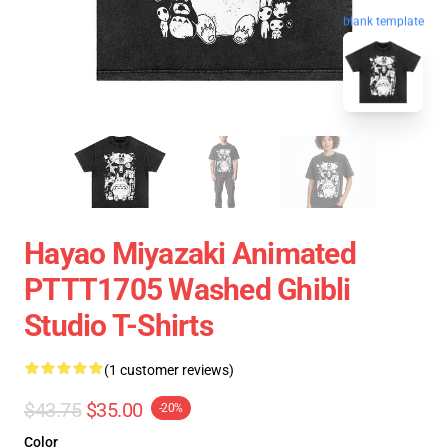
blank template
Hayao Miyazaki Animated
PTTT1705 Washed Ghibli
Studio T-Shirts
(1 customer reviews)
$43.75
$35.00
-20%
Color