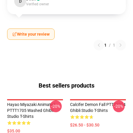
D
Verified owner
Write your review
1
/
1
Best sellers products
Hayao Miyazaki Animated
Calcifer Demon Fall PTTT2204
-20%
-20%
PTTT1705 Washed Ghibli
Ghibli Studio T-Shirts
Studio T-Shirts
$26.50 - $30.50
$35.00