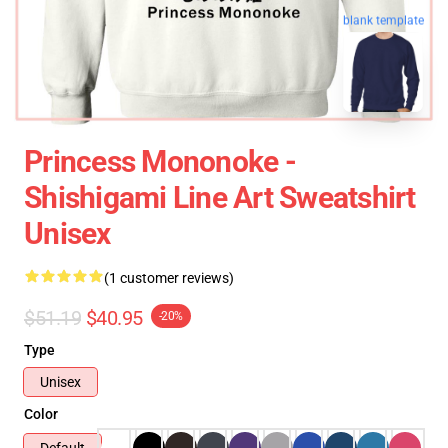
blank template
Princess Mononoke -
Shishigami Line Art Sweatshirt
Unisex
(1 customer reviews)
$51.19
$40.95
-20%
Type
Unisex
Color