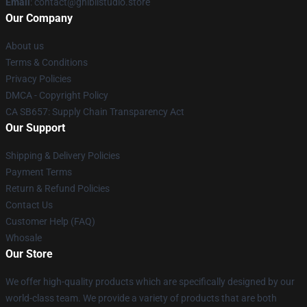
Email
: contact@ghiblistudio.store
Our Company
About us
Terms & Conditions
Privacy Policies
DMCA - Copyright Policy
CA SB657: Supply Chain Transparency Act
Our Support
Shipping & Delivery Policies
Payment Terms
Return & Refund Policies
Contact Us
Customer Help (FAQ)
Whosale
Our Store
We offer high-quality products which are specifically designed by our
world-class team. We provide a variety of products that are both