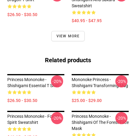
Sweatshirt
$26.50 - $30.50
$40.95 - $47.95
VIEW MORE
Related products
Princess Mononoke -
Mononoke Princess -
-20%
-20%
Shishigami Essential T Shirt
Shishigami Transforming Mug
$26.50 - $30.50
$25.00 - $29.00
Princess Mononoke - Forest
Princess Mononoke -
-20%
-20%
Spirit Sweatshirt
Shishigami Of The Forest Face
Mask