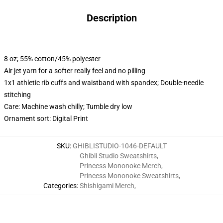
Description
8 oz; 55% cotton/45% polyester
Air jet yarn for a softer really feel and no pilling
1x1 athletic rib cuffs and waistband with spandex; Double-needle
stitching
Care: Machine wash chilly; Tumble dry low
Ornament sort: Digital Print
SKU
:
GHIBLISTUDIO-1046-DEFAULT
Ghibli Studio Sweatshirts
,
Princess Mononoke Merch
,
Princess Mononoke Sweatshirts
,
Categories
:
Shishigami Merch
,