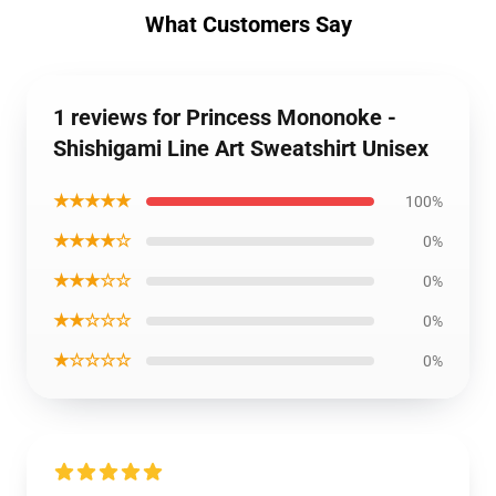
What Customers Say
1 reviews for Princess Mononoke -
Shishigami Line Art Sweatshirt Unisex
★★★★★
100%
★★★★☆
0%
★★★☆☆
0%
★★☆☆☆
0%
★☆☆☆☆
0%