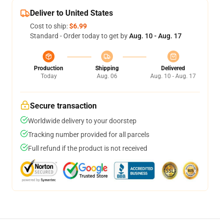
Deliver to United States
Cost to ship:
$6.99
Standard - Order today to get by
Aug. 10 - Aug. 17
Production
Shipping
Delivered
Today
Aug. 06
Aug. 10 - Aug. 17
Secure transaction
Worldwide delivery to your doorstep
Tracking number provided for all parcels
Full refund if the product is not received