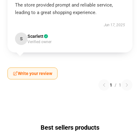
The store provided prompt and reliable service,
leading to a great shopping experience.
Jun 17, 2025
Scarlett
S
Verified owner
Write your review
1
/
1
Best sellers products