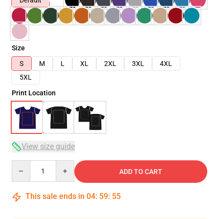
Default
Size
S
M
L
XL
2XL
3XL
4XL
5XL
Print Location
View size guide
Quantity
ADD TO CART
This sale ends in
04
:
59
:
54