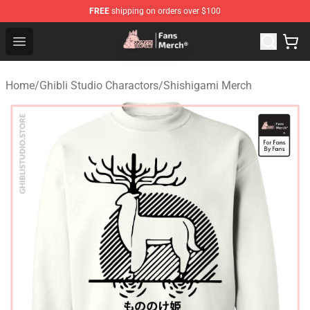
FREE
shipping on orders over $100
Studio Ghibli Shop - Official Studio Ghibli Merchandise S
Open menu
Home
/
Ghibli Studio Charactors
/
Shishigami Merch