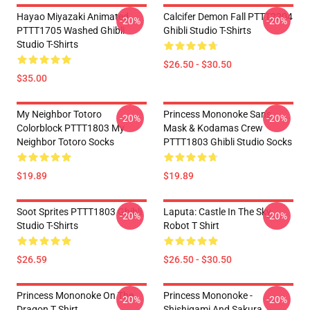
Hayao Miyazaki Animated
Calcifer Demon Fall PTTT2204
-20%
-20%
PTTT1705 Washed Ghibli
Ghibli Studio T-Shirts
Studio T-Shirts
$26.50 - $30.50
$35.00
My Neighbor Totoro
Princess Mononoke San's
-20%
-20%
Colorblock PTTT1803 My
Mask & Kodamas Crew
Neighbor Totoro Socks
PTTT1803 Ghibli Studio Socks
$19.89
$19.89
Soot Sprites PTTT1803 Ghibli
Laputa: Castle In The Sky
-20%
-20%
Studio T-Shirts
Robot T Shirt
$26.59
$26.50 - $30.50
Princess Mononoke On The
Princess Mononoke -
-20%
-20%
Dragon T Shirt
Shishigami And Sakura