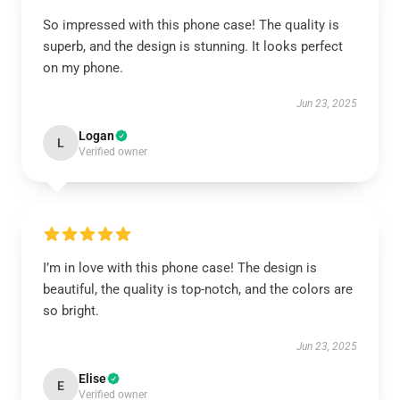
So impressed with this phone case! The quality is
superb, and the design is stunning. It looks perfect
on my phone.
Jun 23, 2025
Logan
L
Verified owner
I’m in love with this phone case! The design is
beautiful, the quality is top-notch, and the colors are
so bright.
Jun 23, 2025
Elise
E
Verified owner