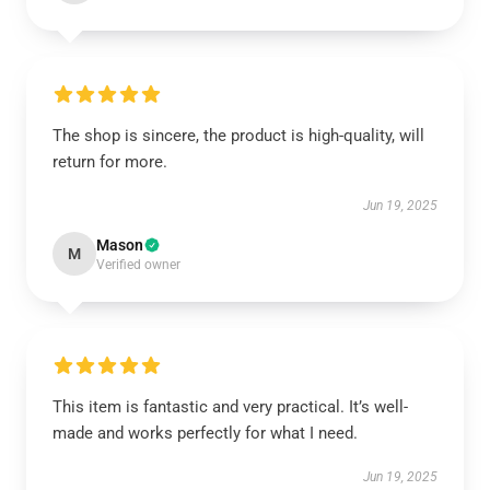
The shop is sincere, the product is high-quality, will
return for more.
Jun 19, 2025
Mason
M
Verified owner
This item is fantastic and very practical. It’s well-
made and works perfectly for what I need.
Jun 19, 2025