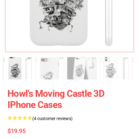
Howl's Moving Castle 3D
IPhone Cases
(4 customer reviews)
$19.95