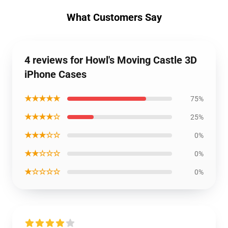
What Customers Say
4 reviews for Howl's Moving Castle 3D
iPhone Cases
★★★★★
75%
★★★★☆
25%
★★★☆☆
0%
★★☆☆☆
0%
★☆☆☆☆
0%