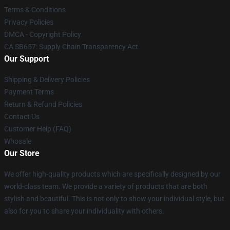
Terms & Conditions
Privacy Policies
DMCA - Copyright Policy
CA SB657: Supply Chain Transparency Act
Our Support
Shipping & Delivery Policies
Payment Terms
Return & Refund Policies
Contact Us
Customer Help (FAQ)
Whosale
Our Store
We offer high-quality products which are specifically designed by our
world-class team. We provide a variety of products that are both
stylish and beautiful. This is not only to show your individual style, but
also for you to share your individuality with others.