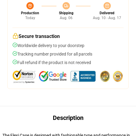
Production
Shipping
Delivered
Today
Aug. 06
Aug. 10 - Aug. 17
Secure transaction
Worldwide delivery to your doorstep
Tracking number provided for all parcels
Full refund if the product is not received
Description
The Flexi Case is designed with fashionable type and performance in