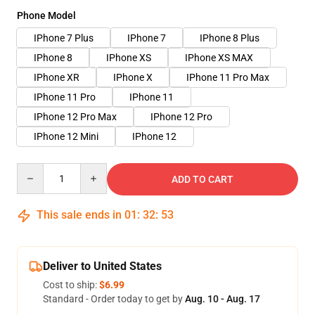
Phone Model
IPhone 7 Plus
IPhone 7
IPhone 8 Plus
IPhone 8
IPhone XS
IPhone XS MAX
IPhone XR
IPhone X
IPhone 11 Pro Max
IPhone 11 Pro
IPhone 11
IPhone 12 Pro Max
IPhone 12 Pro
IPhone 12 Mini
IPhone 12
Quantity
ADD TO CART
This sale ends in
01
:
32
:
53
Deliver to United States
Cost to ship:
$6.99
Standard - Order today to get by
Aug. 10 - Aug. 17