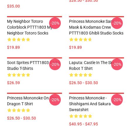
$26.50 - $30.50
$35.00
My Neighbor Totoro
Princess Mononoke San's
-20%
-20%
Colorblock PTTT1803 My
Mask & Kodamas Crew
Neighbor Totoro Socks
PTTT1803 Ghibli Studio Socks
$19.89
$19.89
Soot Sprites PTTT1803 Ghibli
Laputa: Castle In The Sky
-20%
-20%
Studio T-Shirts
Robot T Shirt
$26.59
$26.50 - $30.50
Princess Mononoke On The
Princess Mononoke -
-20%
-20%
Dragon T Shirt
Shishigami And Sakura
Sweatshirt
$26.50 - $30.50
$40.95 - $47.95