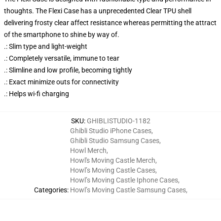
thoughts. The Flexi Case has a unprecedented Clear TPU shell
delivering frosty clear affect resistance whereas permitting the attract
of the smartphone to shine by way of.
.: Slim type and light-weight
.: Completely versatile, immune to tear
.: Slimline and low profile, becoming tightly
.: Exact minimize outs for connectivity
.: Helps wi-fi charging
SKU
:
GHIBLISTUDIO-1182
Ghibli Studio iPhone Cases
,
Ghibli Studio Samsung Cases
,
Howl Merch
,
Howl's Moving Castle Merch
,
Howl’s Moving Castle Cases
,
Howl’s Moving Castle Iphone Cases
,
Categories
:
Howl’s Moving Castle Samsung Cases
,