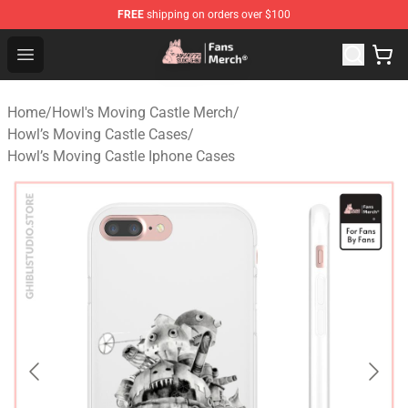
FREE
shipping on orders over $100
Studio Ghibli Shop - Official Studio Ghibli Merchandise S
Open menu
Home
/
Howl's Moving Castle Merch
/
Howl’s Moving Castle Cases
/
Howl’s Moving Castle Iphone Cases