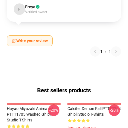
Freya
F
Verified owner
Write your review
1
/
1
Best sellers products
Hayao Miyazaki Animated
Calcifer Demon Fall PTTT2204
-20%
-20%
PTTT1705 Washed Ghibli
Ghibli Studio T-Shirts
Studio T-Shirts