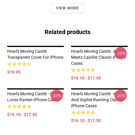
VIEW MORE
Related products
Howl's Moving Castle
Howl's Moving Castle - Howl
-20%
Transparent Cover For IPhone
Meets Calcifer Classic IPhone
Cases
$19.95
$16.10 - $17.50
Howl's Moving Castle - Calcifer
Howl's Moving Castle - Howl
-20%
-20%
Loves Ramen IPhone Cases
And Sophie Running Classic
IPhone Cases
$16.10 - $17.50
$16.10 - $17.50