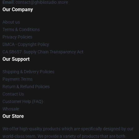
Email
: contact@ghiblistudio.store
Our Company
About us
Terms & Conditions
Privacy Policies
DMCA - Copyright Policy
CA SB657: Supply Chain Transparency Act
Our Support
Shipping & Delivery Policies
Payment Terms
Return & Refund Policies
Contact Us
Customer Help (FAQ)
Whosale
Our Store
We offer high-quality products which are specifically designed by our
world-class team. We provide a variety of products that are both