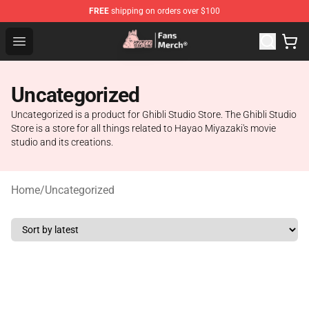
FREE
shipping on orders over $100
Studio Ghibli Shop - Official Studio Ghibli Merchandise S
Open menu
Uncategorized
Uncategorized is a product for Ghibli Studio Store. The Ghibli Studio
Store is a store for all things related to Hayao Miyazaki's movie
studio and its creations.
Home
/
Uncategorized