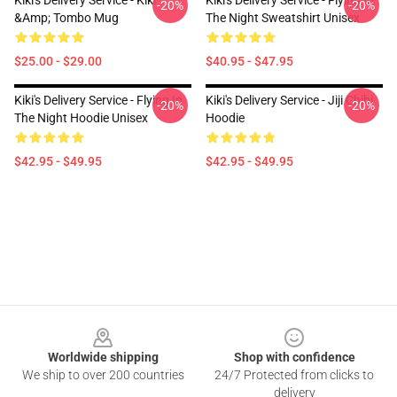
Kiki's Delivery Service - Kiki
Kiki's Delivery Service - Flying In
-20%
-20%
&amp; Tombo Mug
The Night Sweatshirt Unisex
$25.00 - $29.00
$40.95 - $47.95
Kiki's Delivery Service - Flying In
Kiki's Delivery Service - Jiji Chibi
-20%
-20%
The Night Hoodie Unisex
Hoodie
$42.95 - $49.95
$42.95 - $49.95
Footer
Worldwide shipping
Shop with confidence
We ship to over 200 countries
24/7 Protected from clicks to
delivery