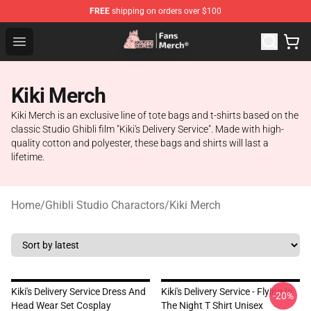
FREE
shipping on orders over $100
Studio Ghibli Shop - Official Studio Ghibli Merchandise S
Open menu
Kiki Merch
Kiki Merch is an exclusive line of tote bags and t-shirts based on the
classic Studio Ghibli film "Kiki's Delivery Service". Made with high-
quality cotton and polyester, these bags and shirts will last a
lifetime.
Home
/
Ghibli Studio Charactors
/
Kiki Merch
Kiki's Delivery Service Dress And
Kiki's Delivery Service - Flying In
-20%
Head Wear Set Cosplay
The Night T Shirt Unisex