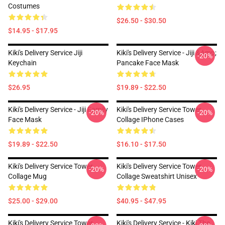
Costumes
$26.50 - $30.50
$14.95 - $17.95
Kiki's Delivery Service Jiji
Kiki's Delivery Service - Jiji &amp;
-20%
Keychain
Pancake Face Mask
$26.95
$19.89 - $22.50
Kiki's Delivery Service - Jiji Family
Kiki's Delivery Service Tower
-20%
-20%
Face Mask
Collage IPhone Cases
$19.89 - $22.50
$16.10 - $17.50
Kiki's Delivery Service Tower
Kiki's Delivery Service Tower
-20%
-20%
Collage Mug
Collage Sweatshirt Unisex
$25.00 - $29.00
$40.95 - $47.95
Kiki's Delivery Service Tower
Kiki's Delivery Service - Kiki The