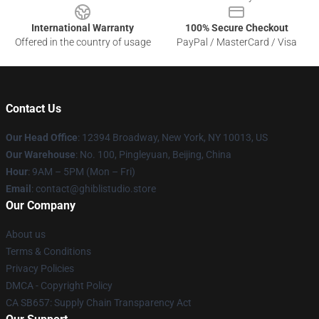
International Warranty
100% Secure Checkout
Offered in the country of usage
PayPal / MasterCard / Visa
Contact Us
Our Head Office
: 12394 Broadway, New York, NY 10013, US
Our Warehouse
: No. 100, Pingleyuan, Beijing, China
Hour
: 9AM – 5PM (Mon – Fri)
Email
: contact@ghiblistudio.store
Our Company
About us
Terms & Conditions
Privacy Policies
DMCA - Copyright Policy
CA SB657: Supply Chain Transparency Act