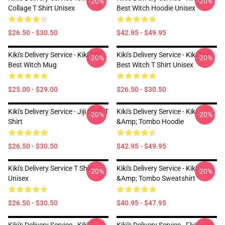
-20%
-20%
Collage T Shirt Unisex
Best Witch Hoodie Unisex
$26.50 - $30.50
$42.95 - $49.95
Kiki's Delivery Service - Kiki The
Kiki's Delivery Service - Kiki The
-20%
-20%
Best Witch Mug
Best Witch T Shirt Unisex
$25.00 - $29.00
$26.50 - $30.50
Kiki's Delivery Service - Jiji Chibi T
Kiki's Delivery Service - Kiki
-20%
-20%
Shirt
&amp; Tombo Hoodie
$26.50 - $30.50
$42.95 - $49.95
Kiki's Delivery Service T Shirt
Kiki's Delivery Service - Kiki
-20%
-20%
Unisex
&amp; Tombo Sweatshirt
$26.50 - $30.50
$40.95 - $47.95