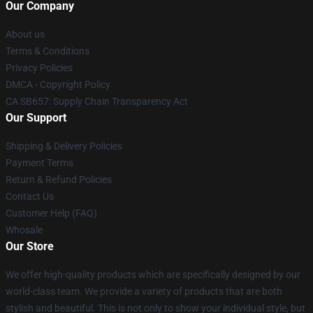
Our Company
About us
Terms & Conditions
Privacy Policies
DMCA - Copyright Policy
CA SB657: Supply Chain Transparency Act
Our Support
Shipping & Delivery Policies
Payment Terms
Return & Refund Policies
Contact Us
Customer Help (FAQ)
Whosale
Our Store
We offer high-quality products which are specifically designed by our
world-class team. We provide a variety of products that are both
stylish and beautiful. This is not only to show your individual style, but