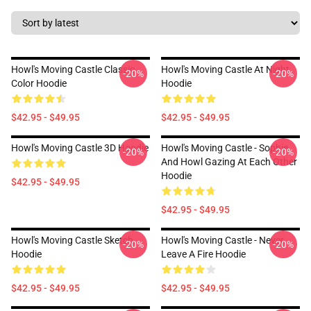
Howl's Moving Castle Classic
Howl's Moving Castle At Night
-20%
-20%
Color Hoodie
Hoodie
$42.95 - $49.95
$42.95 - $49.95
Howl's Moving Castle 3D Hoodie
Howl's Moving Castle - Sophie
-20%
-20%
And Howl Gazing At Each Other
Hoodie
$42.95 - $49.95
$42.95 - $49.95
Howl's Moving Castle Sketch
Howl's Moving Castle - Never
-20%
-20%
Hoodie
Leave A Fire Hoodie
$42.95 - $49.95
$42.95 - $49.95