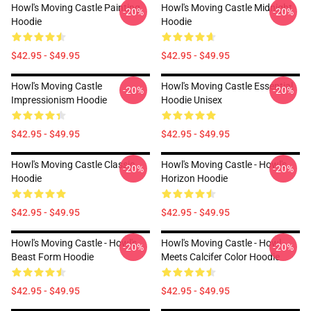
Howl's Moving Castle Painting
Howl's Moving Castle Midnight
-20%
-20%
Hoodie
Hoodie
$42.95 - $49.95
$42.95 - $49.95
Howl's Moving Castle
Howl's Moving Castle Essential
-20%
-20%
Impressionism Hoodie
Hoodie Unisex
$42.95 - $49.95
$42.95 - $49.95
Howl's Moving Castle Classic
Howl's Moving Castle - Howl's
-20%
-20%
Hoodie
Horizon Hoodie
$42.95 - $49.95
$42.95 - $49.95
Howl's Moving Castle - Howl's
Howl's Moving Castle - Howl
-20%
-20%
Beast Form Hoodie
Meets Calcifer Color Hoodie
$42.95 - $49.95
$42.95 - $49.95