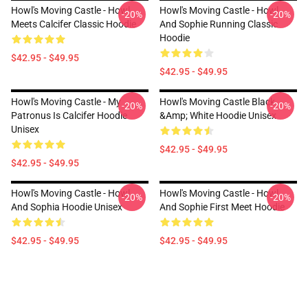
Howl's Moving Castle - Howl
Howl's Moving Castle - Howl
-20%
-20%
Meets Calcifer Classic Hoodie
And Sophie Running Classic
Hoodie
$42.95 - $49.95
$42.95 - $49.95
Howl's Moving Castle - My
Howl's Moving Castle Black
-20%
-20%
Patronus Is Calcifer Hoodie
&amp; White Hoodie Unisex
Unisex
$42.95 - $49.95
$42.95 - $49.95
Howl's Moving Castle - Howl
Howl's Moving Castle - Howl
-20%
-20%
And Sophia Hoodie Unisex
And Sophie First Meet Hoodie
$42.95 - $49.95
$42.95 - $49.95