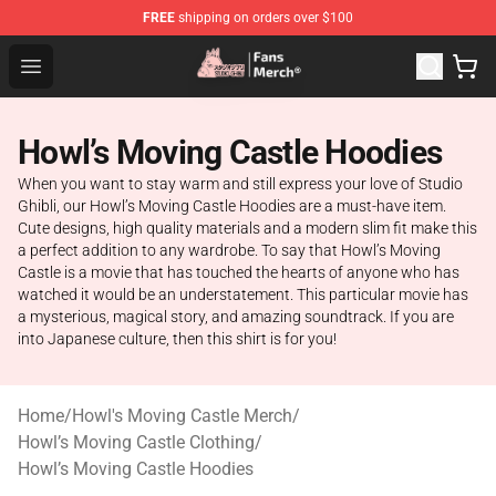
FREE
shipping on orders over $100
Studio Ghibli Shop - Official Studio Ghibli Merchandise S
Open menu
Howl’s Moving Castle Hoodies
When you want to stay warm and still express your love of Studio
Ghibli, our Howl’s Moving Castle Hoodies are a must-have item.
Cute designs, high quality materials and a modern slim fit make this
a perfect addition to any wardrobe. To say that Howl’s Moving
Castle is a movie that has touched the hearts of anyone who has
watched it would be an understatement. This particular movie has
a mysterious, magical story, and amazing soundtrack. If you are
into Japanese culture, then this shirt is for you!
Home
/
Howl's Moving Castle Merch
/
Howl’s Moving Castle Clothing
/
Howl’s Moving Castle Hoodies