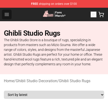
FREE
shipping on orders over $100
Studio Ghibli Shop - Official Studio Ghibli Merchandise S
Open menu
Ghibli Studio Rugs
The Ghibli Studio Store is a boutique of rugs, specializing in
products from masters such as Mizio Souma. We offer a wide
range of colors, styles, and designs from the masterful Japanese
artist. Ghibli Studio Rugs are perfect for your home or office. These
hand-knotted wool rugs feature a rich, textured pile and an elegant
design that perfectly complements any room in your home.
Home
/
Ghibli Studio Decoration
/
Ghibli Studio Rugs