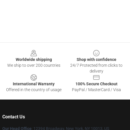
Footer
Worldwide shipping
Shop with confidence
We ship to over 200 countries
24/7 Protected from clicks to
delivery
International Warranty
100% Secure Checkout
Offered in the country of usage
PayPal / MasterCard / Visa
Contact Us
Our Head Office
: 12394 Broadway, New York, NY 10013, US