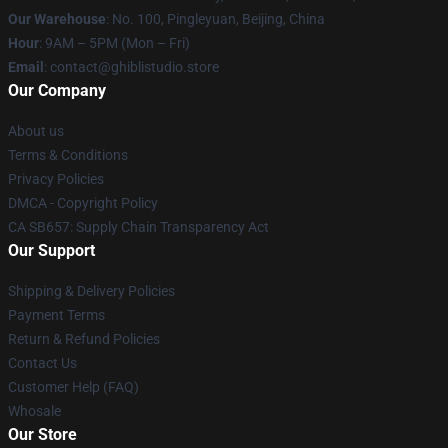
Our Warehouse
: No. 100, Pingleyuan, Beijing, China
Hour
: 9AM – 5PM (Mon – Fri)
Email
: contact@ghiblistudio.store
Our Company
About us
Terms & Conditions
Privacy Policies
DMCA - Copyright Policy
CA SB657: Supply Chain Transparency Act
Our Support
Shipping & Delivery Policies
Payment Terms
Return & Refund Policies
Contact Us
Customer Help (FAQ)
Whosale
Our Store