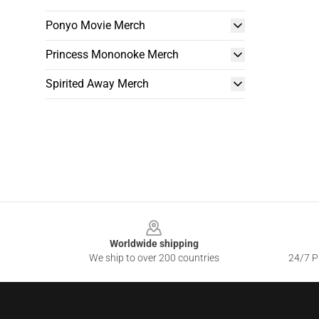
Ponyo Movie Merch
Princess Mononoke Merch
Spirited Away Merch
Footer
Worldwide shipping
We ship to over 200 countries
24/7 Pr