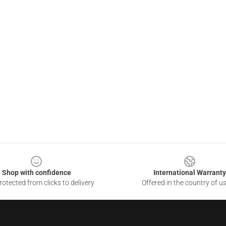
Shop with confidence
International Warranty
otected from clicks to delivery
Offered in the country of u