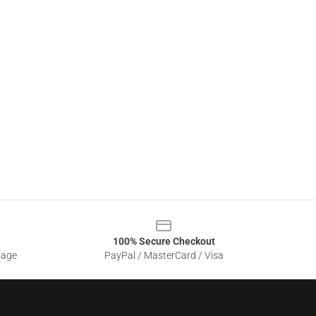
100% Secure Checkout
sage
PayPal / MasterCard / Visa