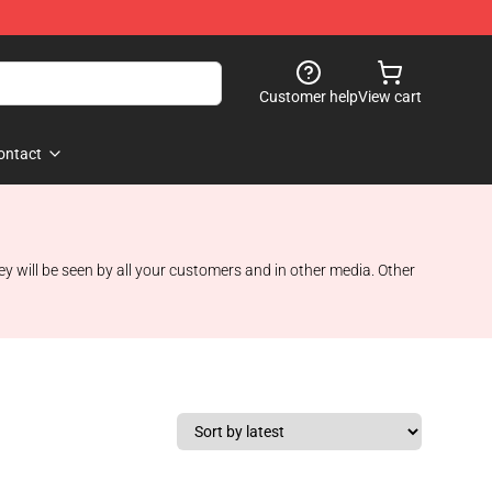
Customer help
View cart
ontact
ey will be seen by all your customers and in other media. Other