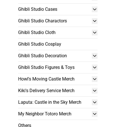
Ghibli Studio Cases
Ghibli Studio Charactors
Ghibli Studio Cloth
Ghibli Studio Cosplay
Ghibli Studio Decoration
Ghibli Studio Figures & Toys
Howl's Moving Castle Merch
Kiki's Delivery Service Merch
Laputa: Castle in the Sky Merch
My Neighbor Totoro Merch
Others