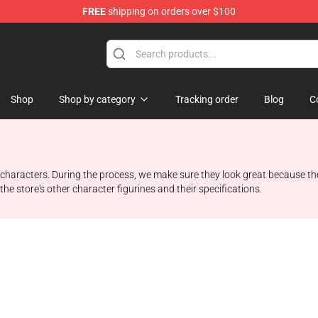
FREE
shipping on orders over $100
 Store
Shop
Shop by category
Tracking order
Blog
C
li characters. During the process, we make sure they look great because th
the store's other character figurines and their specifications.