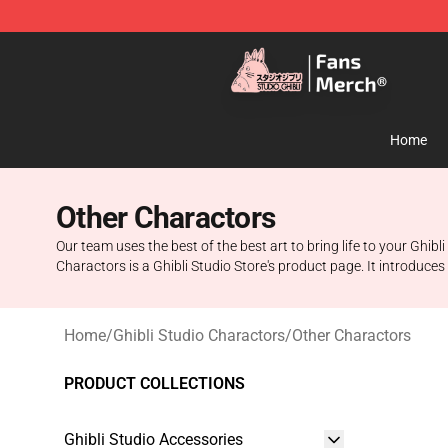
Studio Ghibli Shop - Official Studio Ghibli Merchandise
Home
Other Charactors
Our team uses the best of the best art to bring life to your Ghib
Charactors is a Ghibli Studio Store's product page. It introduces 
Home
/
Ghibli Studio Charactors
/
Other Charactors
PRODUCT COLLECTIONS
Ghibli Studio Accessories