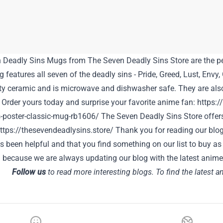
 Deadly Sins Mugs from
The Seven Deadly Sins Store
are the pe
features all seven of the deadly sins - Pride, Greed, Lust, Envy
ty ceramic and is microwave and dishwasher safe. They are also 
 Order yours today and surprise your favorite anime fan:
https:/
-poster-classic-mug-rb1606/
The Seven Deadly Sins Store offer
ttps://thesevendeadlysins.store/
Thank you for reading our blog
has been helpful and that you find something on our list to buy as 
 because we are always updating our blog with the latest anime
Follow us
to read more interesting blogs. To find the latest