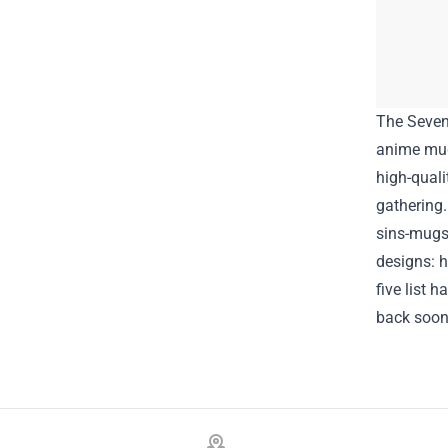
The Seven
anime mug 
high-quali
gathering.
sins-mugs
designs:
h
five list 
back soon
Footer