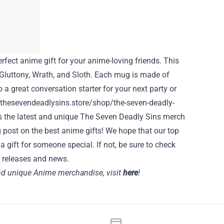
rfect anime gift for your anime-loving friends. This
, Gluttony, Wrath, and Sloth. Each mug is made of
a great conversation starter for your next party or
/thesevendeadlysins.store/shop/the-seven-deadly-
s the latest and unique The Seven Deadly Sins merch
 post on the best anime gifts! We hope that our top
a gift for someone special. If not, be sure to check
 releases and news.
 and unique Anime merchandise, visit
here
!