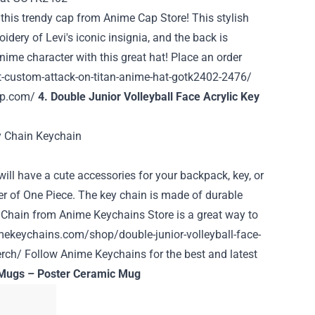
 this trendy cap from
Anime Cap Store
! This stylish
idery of Levi's iconic insignia, and the back is
anime character with this great hat! Place an order
-custom-attack-on-titan-anime-hat-gotk2402-2476/
ap.com/
4. Double Junior Volleyball Face Acrylic Key
 will have a cute accessories for your backpack, key, or
er of One Piece. The key chain is made of durable
ey Chain from Anime Keychains Store is a great way to
mekeychains.com/shop/double-junior-volleyball-face-
erch/
Follow Anime Keychains for the best and latest
 Mugs – Poster Ceramic Mug