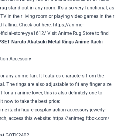
ug stand out in any room. It's also very functional, as
TV in their living room or playing video games in their
d falling. Check out here:
https://anime-
ficial-store-yya1612/
Visit Anime Rug Store to find
/SET Naruto Akatsuki Metal Rings Anime Itachi
for any anime fan. It features characters from the
. The rings are also adjustable to fit any finger size.
 for an anime lover, this is also definitely one to
t now to take the best price:
e-itachi-figure-cosplay-action-accessory-jewerly-
ch, access this website:
https://animegiftbox.com/