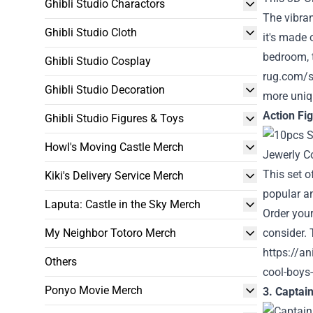
Ghibli Studio Charactors
The vibran
Ghibli Studio Cloth
it's made 
bedroom, t
Ghibli Studio Cosplay
rug.com/s
Ghibli Studio Decoration
more uniq
Action Fi
Ghibli Studio Figures & Toys
Howl's Moving Castle Merch
This set o
Kiki's Delivery Service Merch
popular an
Laputa: Castle in the Sky Merch
Order your
My Neighbor Totoro Merch
consider. 
https://an
Others
cool-boys-
Ponyo Movie Merch
3. Captai