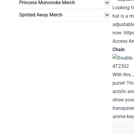
Princess Mononoke Merch
Looking f
Spirited Away Merch
hat is a m
adjustable
now:
http
Access An
Chain
With this
purse! Thi
acrylic an
show your 
transparen
anime key