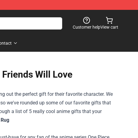
Customer help
View cart
ontact
 Friends Will Love
 out the perfect gift for their favorite character. We
m, so we've rounded up some of our favorite gifts that
ugh a list of 5 really cool anime gifts that your
 Rug
ust-have for any fan of the anime series One Piece.