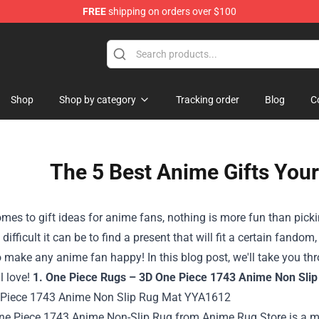
FREE
shipping on orders over $100
 Store
Shop
Shop by category
Tracking order
Blog
C
The 5 Best Anime Gifts Your
mes to gift ideas for anime fans, nothing is more fun than picking
ifficult it can be to find a present that will fit a certain fando
o make any anime fan happy! In this blog post, we'll take you thro
ll love!
1. One Piece Rugs – 3D One Piece 1743 Anime Non Slip
ne Piece 1743 Anime Non-Slip Rug from
Anime Rug Store
is a m