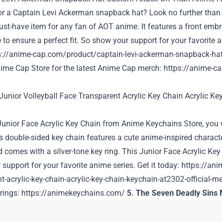
or a Captain Levi Ackerman snapback hat? Look no further than
ust-have item for any fan of AOT anime. It features a front embro
 to ensure a perfect fit. So show your support for your favorite 
s://anime-cap.com/product/captain-levi-ackerman-snapback-hat
ime Cap Store for the latest Anime Cap merch:
https://anime-c
 Junior Face Acrylic Key Chain from
Anime Keychains Store
, you
s double-sided key chain features a cute anime-inspired charact
d comes with a silver-tone key ring. This Junior Face Acrylic K
support for your favorite anime series. Get it today:
https://ani
t-acrylic-key-chain-acrylic-key-chain-keychain-at2302-official-m
rings:
https://animekeychains.com/
5. The Seven Deadly Sins