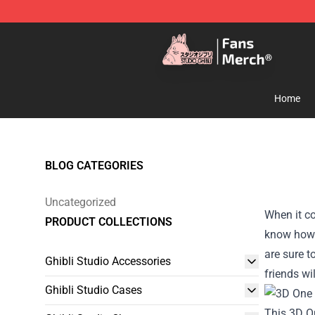
Studio Ghibli Shop - Official Studio Ghibli Merchandise
Home
BLOG CATEGORIES
Uncategorized
When it co
PRODUCT COLLECTIONS
know how d
are sure t
Ghibli Studio Accessories
friends wi
Ghibli Studio Cases
This 3D O