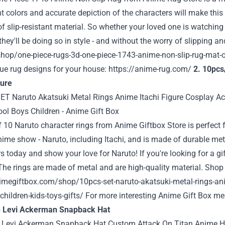
t colors and accurate depiction of the characters will make this r
of slip-resistant material. So whether your loved one is watching 
hey'll be doing so in style - and without the worry of slipping an
hop/one-piece-rugs-3d-one-piece-1743-anime-non-slip-rug-mat-of
ue rug designs for your house:
https://anime-rug.com/
2. 10pcs
gure
f 10 Naruto character rings from
Anime Giftbox Store
is perfect 
ime show - Naruto, including Itachi, and is made of durable metal
s today and show your love for Naruto! If you're looking for a gift
The rings are made of metal and are high-quality material. Shop i
imegiftbox.com/shop/10pcs-set-naruto-akatsuki-metal-rings-anim
children-kids-toys-gifts/
For more interesting Anime Gift Box mer
n Levi Ackerman Snapback Hat