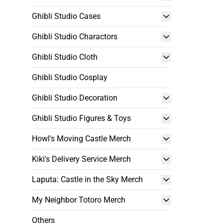
Ghibli Studio Cases
Ghibli Studio Charactors
Ghibli Studio Cloth
Ghibli Studio Cosplay
Ghibli Studio Decoration
Ghibli Studio Figures & Toys
Howl's Moving Castle Merch
Kiki's Delivery Service Merch
Laputa: Castle in the Sky Merch
My Neighbor Totoro Merch
Others