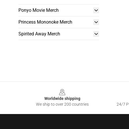
Ponyo Movie Merch
Princess Mononoke Merch
Spirited Away Merch
Footer
Worldwide shipping
We ship to over 200 countries
24/7 Pr