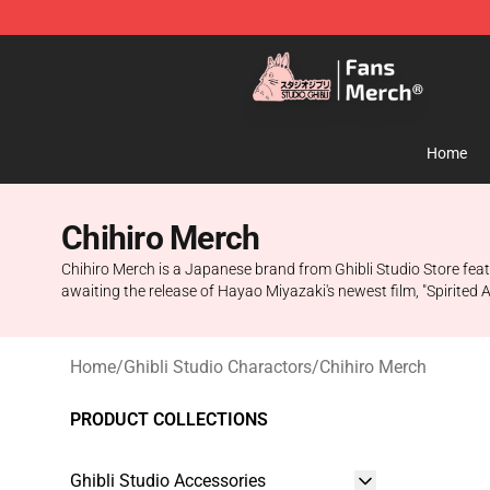
Studio Ghibli Shop - Official Studio Ghibli Merchandise
Home
Chihiro Merch
Chihiro Merch is a Japanese brand from Ghibli Studio Store featu
awaiting the release of Hayao Miyazaki's newest film, "Spirited 
Home
/
Ghibli Studio Charactors
/
Chihiro Merch
PRODUCT COLLECTIONS
Ghibli Studio Accessories