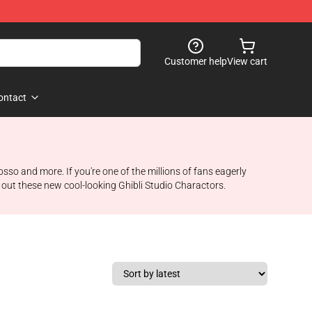
Customer help
View cart
ontact
so and more. If you're one of the millions of fans eagerly
k out these new cool-looking Ghibli Studio Charactors.