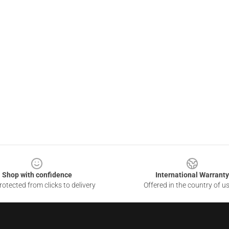
Shop with confidence
International Warranty
otected from clicks to delivery
Offered in the country of u