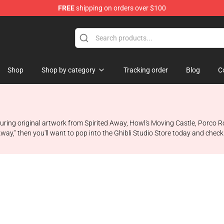
FREE
shipping on orders over $100
 Store
Shop
Shop by category
Tracking order
Blog
C
ring original artwork from Spirited Away, Howl's Moving Castle, Porco Ros
Away," then you'll want to pop into the Ghibli Studio Store today and chec