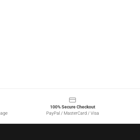
100% Secure Checkout
sage
PayPal / MasterCard / Visa