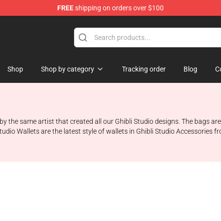
FREE
shipping on orders over $100
 Store
Shop
Shop by category
Tracking order
Blog
C
d by the same artist that created all our Ghibli Studio designs. The bags 
udio Wallets are the latest style of wallets in Ghibli Studio Accessories f