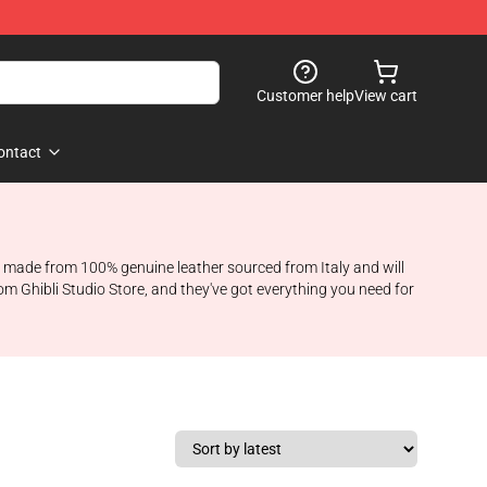
Customer help
View cart
ontact
are made from 100% genuine leather sourced from Italy and will
rom Ghibli Studio Store, and they've got everything you need for