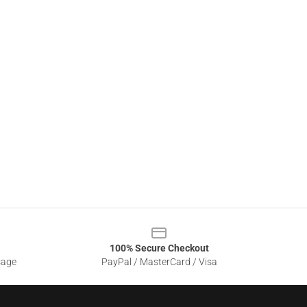
100% Secure Checkout
sage
PayPal / MasterCard / Visa