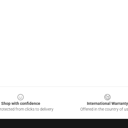
Shop with confidence
International Warranty
otected from clicks to delivery
Offered in the country of u