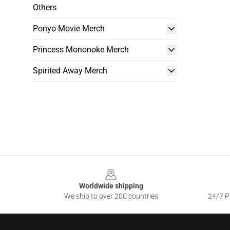
Others
Ponyo Movie Merch
Princess Mononoke Merch
Spirited Away Merch
Footer
Worldwide shipping
We ship to over 200 countries
24/7 Pr