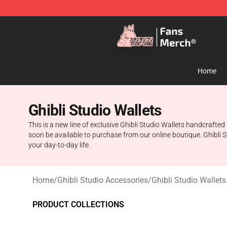
Studio Ghibli Shop - Official Studio Ghibli Merchandise
Home
Ghibli Studio Wallets
This is a new line of exclusive Ghibli Studio Wallets handcrafte
soon be available to purchase from our online boutique. Ghibli St
your day-to-day life.
Home
/
Ghibli Studio Accessories
/
Ghibli Studio Wallets
PRODUCT COLLECTIONS