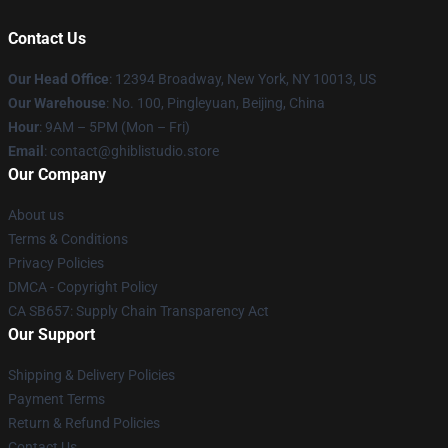
Contact Us
Our Head Office
: 12394 Broadway, New York, NY 10013, US
Our Warehouse
: No. 100, Pingleyuan, Beijing, China
Hour
: 9AM – 5PM (Mon – Fri)
Email
: contact@ghiblistudio.store
Our Company
About us
Terms & Conditions
Privacy Policies
DMCA - Copyright Policy
CA SB657: Supply Chain Transparency Act
Our Support
Shipping & Delivery Policies
Payment Terms
Return & Refund Policies
Contact Us