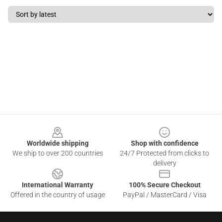
Footer
Worldwide shipping
Shop with confidence
We ship to over 200 countries
24/7 Protected from clicks to
delivery
International Warranty
100% Secure Checkout
Offered in the country of usage
PayPal / MasterCard / Visa