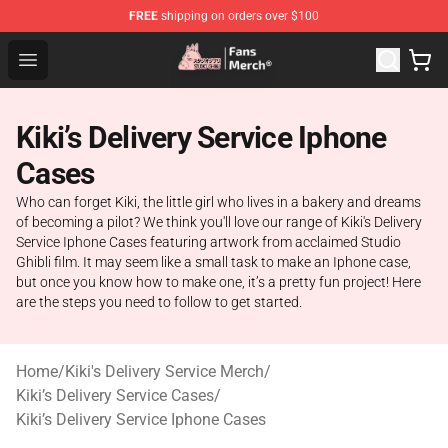
FREE
shipping on orders over $100
Studio Ghibli Shop - Official Studio Ghibli Merchandise S
Open menu
Kiki’s Delivery Service Iphone
Cases
Who can forget Kiki, the little girl who lives in a bakery and dreams
of becoming a pilot? We think you'll love our range of Kiki's Delivery
Service Iphone Cases featuring artwork from acclaimed Studio
Ghibli film. It may seem like a small task to make an Iphone case,
but once you know how to make one, it’s a pretty fun project! Here
are the steps you need to follow to get started.
Home
/
Kiki's Delivery Service Merch
/
Kiki’s Delivery Service Cases
/
Kiki’s Delivery Service Iphone Cases